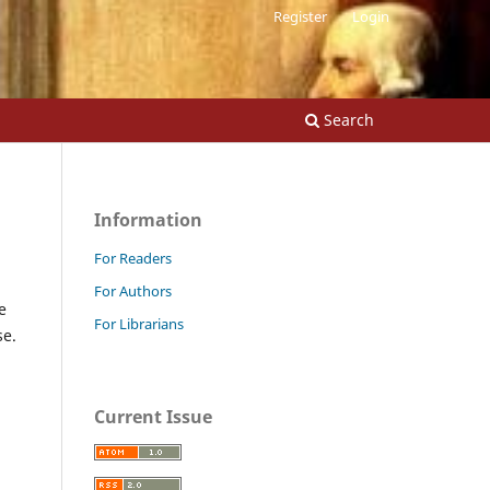
Register
Login
Search
Information
For Readers
For Authors
e
For Librarians
se.
Current Issue