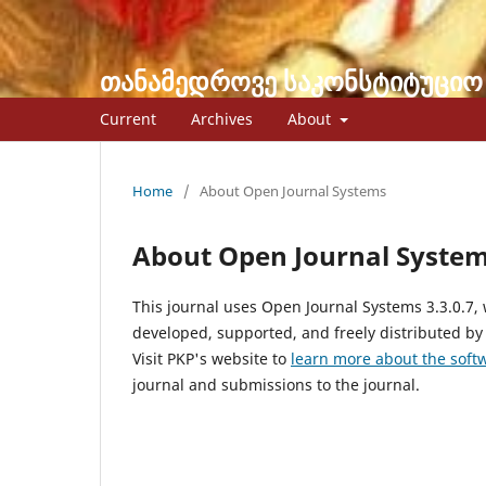
თანამედროვე საკონსტიტუციო
Current
Archives
About
Home
/
About Open Journal Systems
About Open Journal Syste
This journal uses Open Journal Systems 3.3.0.7
developed, supported, and freely distributed by
Visit PKP's website to
learn more about the soft
journal and submissions to the journal.