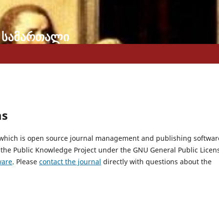
 სამართალი
ms
, which is open source journal management and publishing softwar
 the Public Knowledge Project under the GNU General Public Licen
ware
. Please
contact the journal
directly with questions about the