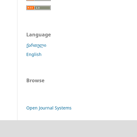
Language
ქართული
English
Browse
Open Journal Systems