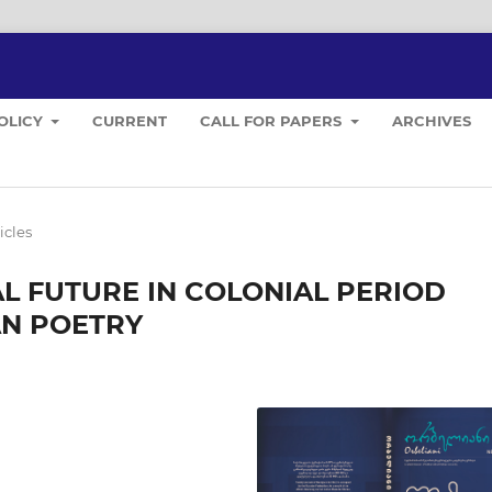
POLICY
CURRENT
CALL FOR PAPERS
ARCHIVES
icles
L FUTURE IN COLONIAL PERIOD
AN POETRY