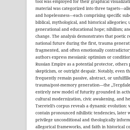
tool was employed for their graphical visualiza
material was categorized into three tagsets—all
and hopelessness—each comprising specific subc
biblical, mythological, and historical allegories;
generational and educational hope; nihilism; and
change. The analysis demonstrates that poetic r
national future during the first, trauma genera
fragmented, and often emotionally contradicto
authors express messianic optimism or condition
Russian Empire as a potential protector, others 
skepticism, or outright despair. Notably, even th
frequently remain passive, abstract, or unfulfille
trauma/post-memory generation—the „Tergdale
entirely new model of futurity grounded in activ
cultural modernization, civic awakening, and he
Tsereteli’s corpus reveals a dynamic evolution
contain pronounced nihilistic tendencies, later 
privilege unconditional and theologically inform
allegorical frameworks, and faith in historical c