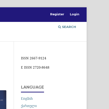
Register
Login
SEARCH
ISSN 2667-9124
E ISSN 2720-8648
LANGUAGE
English
ქართული