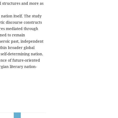
l structures and more as
nation itself. The study
ic discourse constructs
tures mediated through
ined to remain
 heroic past, independent
thin broader global
self-determining nation.
nce of future-oriented
gian literary nation-