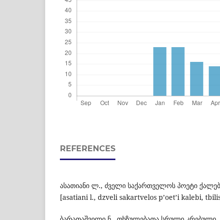
REFERENCES
ასათიანი ლ., ძველი საქართველოს პოეტი ქალებ
[asatiani l., dzveli sakartvelos p’oet’i kalebi, tbili
ბარათაშვილი ნ., თხზულებათა სრული კრებული,