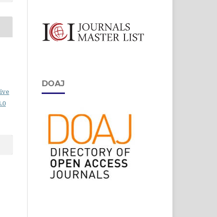
DOAJ
ive
.0