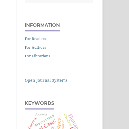
INFORMATION
For Readers
For Authors
For Librarians
Open Journal Systems
KEYWORDS
Human Rights
Anemia
Musical Work
Geodesy
Conflict
Hard Cases
Formalism