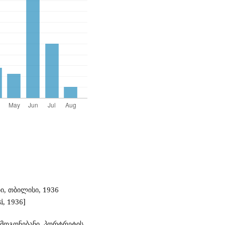
ი, თბილისი, 1936
si, 1936]
 მოგონებანი, პორტრეტის