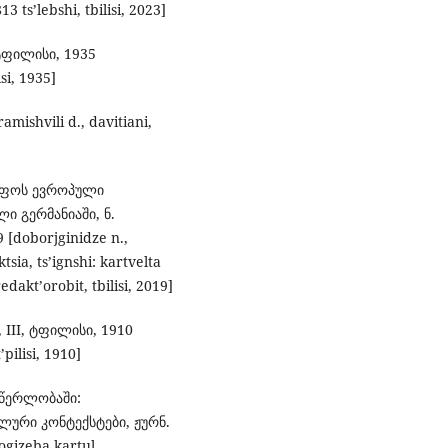
3 ts’lebshi, tbilisi, 2023]
ტფილისი, 1935
isi, 1935]
ishvili d., davitiani,
მეფოს ევროპული
ი გერმანიაში, ნ.
doborjginidze n.,
sia, ts’ignshi: kartvelta
edakt’orobit, tbilisi, 2019]
 III, ტფილისი, 1910
’pilisi, 1910]
მწერლობაში:
ური კონტექსტები, ჟურნ.
logizeba kartul