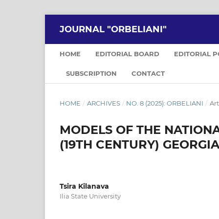
JOURNAL "ORBELIANI"
HOME
EDITORIAL BOARD
EDITORIAL 
SUBSCRIPTION
CONTACT
HOME
/
ARCHIVES
/
NO. 8 (2025): ORBELIANI
/
Art
MODELS OF THE NATIONA
(19TH CENTURY) GEORGI
Tsira Kilanava
Ilia State University