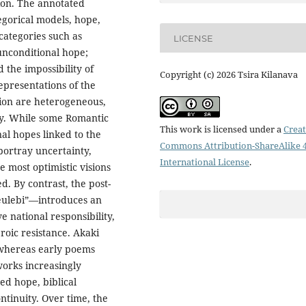
tion. The annotated
egorical models, hope,
ategories such as
LICENSE
 unconditional hope;
 the impossibility of
Copyright (c) 2026 Tsira Kilanava
epresentations of the
tion are heterogeneous,
ry. While some Romantic
This work is licensed under a
Creat
al hopes linked to the
Commons Attribution-ShareAlike 4
portray uncertainty,
International License
.
e most optimistic visions
d. By contrast, the post-
ulebi”—introduces an
e national responsibility,
roic resistance. Akaki
: whereas early poems
works increasingly
ed hope, biblical
ontinuity. Over time, the