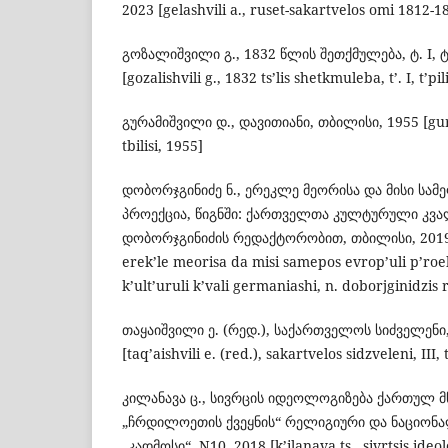
2023 [gelashvili a., ruset-sakartvelos omi 1812-181
გოზალიშვილი გ., 1832 წლის შეთქმულება, ტ. I, 
[gozalishvili g., 1832 ts’lis shetkmuleba, t’. I, t’pil
გურამიშვილი დ., დავითიანი, თბილისი, 1955 [guram
tbilisi, 1955]
დობორჯგინიძე ნ., ერეკლე მეორისა და მისი სა
პროექცია, წიგნში: ქართველთა კულტურული კვალ
დობორჯგინიძის რედაქტორობით, თბილისი, 2019 [
erek’le meorisa da misi samepos evrop’uli p’roekt
k’ult’uruli k’vali germaniashi, n. doborjginidzis r
თაყაიშვილი ე. (რედ.), საქართველოს სიძველენი,
[taq’aishvili e. (red.), sakartvelos sidzveleni, III, t
კილანავა ც., სივრცის იდეოლოგიზება ქართულ 
„ჩრდილოეთის ქვეყნის“ რელიგიური და ნაციონალ
„კადმოსი“, N10, 2018 [k’ilanava ts., sivrtsis ideo