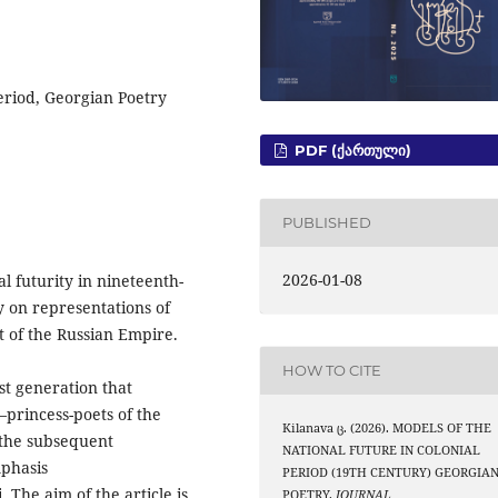
eriod, Georgian Poetry
PDF (ᲥᲐᲠᲗᲣᲚᲘ)
PUBLISHED
2026-01-08
l futurity in nineteenth-
y on representations of
xt of the Russian Empire.
HOW TO CITE
st generation that
princess-poets of the
Kilanava ც. (2026). MODELS OF THE
the subsequent
NATIONAL FUTURE IN COLONIAL
mphasis
PERIOD (19TH CENTURY) GEORGIA
 The aim of the article is
POETRY.
JOURNAL