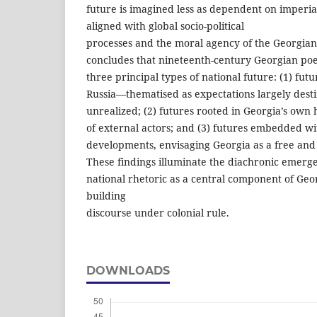
future is imagined less as dependent on imperia
aligned with global socio-political
processes and the moral agency of the Georgian 
concludes that nineteenth-century Georgian poet
three principal types of national future: (1) fu
Russia—thematised as expectations largely dest
unrealized; (2) futures rooted in Georgia’s own
of external actors; and (3) futures embedded wi
developments, envisaging Georgia as a free and 
These findings illuminate the diachronic emerge
national rhetoric as a central component of Geor
building
discourse under colonial rule.
DOWNLOADS