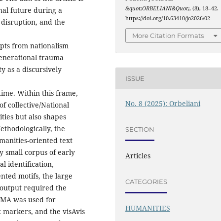
&quot;ORBELIANI&Quot;
, (8), 18–42.
nal future during a
https://doi.org/10.63410/jo2026/02
 disruption, and the
More Citation Formats
pts from nationalism
generational trauma
y as a discursively
ISSUE
time. Within this frame,
No. 8 (2025): Orbeliani
f collective/National
ities but also shapes
ethodologically, the
SECTION
manities-oriented text
y small corpus of early
Articles
l identification,
nted motifs, the large
CATEGORIES
 output required the
ATMA was used for
HUMANITIES
c markers, and the visAvis