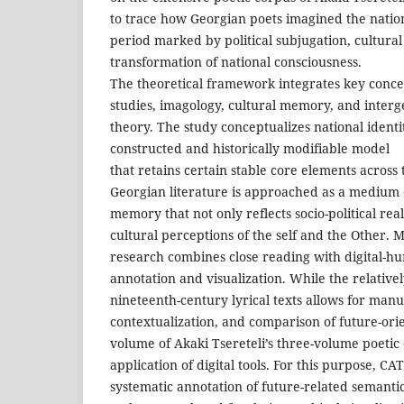
to trace how Georgian poets imagined the natio
period marked by political subjugation, cultural
transformation of national consciousness.
The theoretical framework integrates key conce
studies, imagology, cultural memory, and inter
theory. The study conceptualizes national identit
constructed and historically modifiable model
that retains certain stable core elements across 
Georgian literature is approached as a medium o
memory that not only reflects socio-political real
cultural perceptions of the self and the Other. M
research combines close reading with digital-hu
annotation and visualization. While the relativel
nineteenth-century lyrical texts allows for manua
contextualization, and comparison of future-orie
volume of Akaki Tsereteli’s three-volume poetic
application of digital tools. For this purpose, C
systematic annotation of future-related semanti