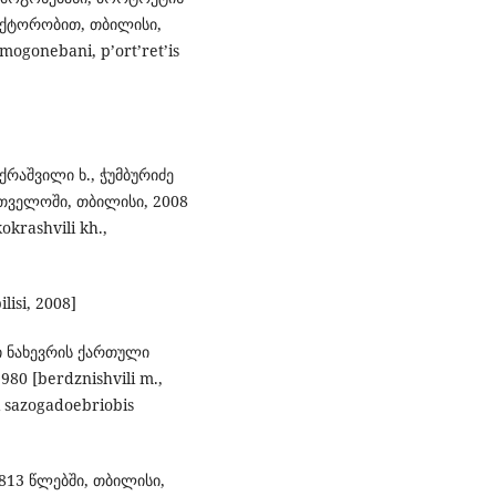
აქტორობით, თბილისი,
 mogonebani, p’ort’ret’is
ოქრაშვილი ხ., ჭუმბურიძე
თველოში, თბილისი, 2008
okrashvili kh.,
ilisi, 2008]
ლი ნახევრის ქართული
0 [berdznishvili m.,
i sazogadoebriobis
813 წლებში, თბილისი,