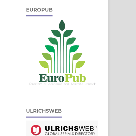
EUROPUB
ULRICHSWEB