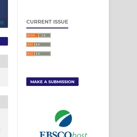
CURRENT ISSUE
MAKE A SUBMISSION
N