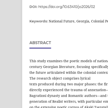
DOI:
https://doi.org/10.63410/jo2026/02
National Future, Georgia, Colonial P
Keywords:
ABSTRACT
This study examines the poetic models of nationa
century Georgian literature, focusing specificall
the future articulated within the colonial conte
The research object comprises lyrical
texts produced during two major phases: the fir
directly experienced the trauma of annexation—
Bagrationi dynasty and Romantic authors—and 
generation of Realist writers, with particular e
on the extensive poetic corpus of Akaki Tsereteli.