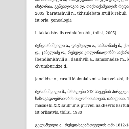
ისტორია, გენეალოგია ლ. თაქთაქიშვილის რედ
2005 [baratashvili n., tkhzulebata sruli k’rebuli,
ist’oria, genealogia
l. taktakishvilis redakt’orobit, tbilisi, 2005]
ბენდიანიშვილი ა., დაუშვილი ა., სამსონაძე მ., ქ
დ., ჯანელიძე ო., რუსული კოლონიალიზმი საქარ
[bendianishvili a., daushvili a., samsonadze m., k
ch’umburidze d.,
janelidze o., rusuli k’olonializmi sakartveloshi, tb
ბერძნიშვილი მ., მასალები XIX საუკუნის პირვე
საზოგადოებრიობის ისტორიისათვის, თბილისი, 198
masalebi XIX sauk’unis p’irveli nakhevris kartul
ist’oriisatvis, tbilisi, 1980
გელაშვილი ა., რუსეთ-საქართველოს ომი 1812-1