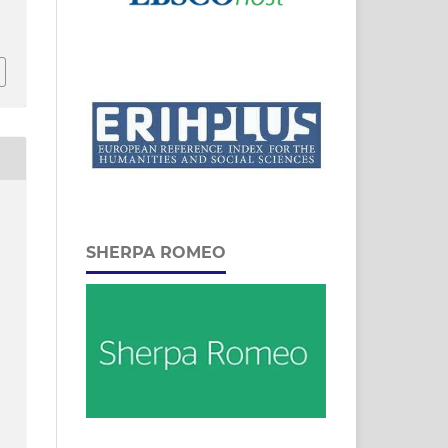
SHERPA ROMEO