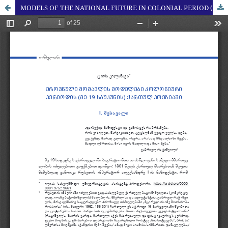
MODELS OF THE NATIONAL FUTURE IN COLONIAL PERIOD (19TH CENTURY) GEORGIAN POETRY