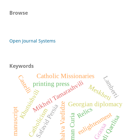
Browse
Open Journal Systems
Keywords
Catholic Missionaries
Castelli
Lamberti
Mikheil Tamarashvili
printing press
Meskheti
Khutsishvili
Georgian diplomacy
Shalva Vardidze
Safavid Persia
Relics
manuscript
Catholicism
enlightenment
Roman Curia
Bedi Qartlisa
Grassa