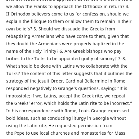
we allow the Franks to approach the Orthodox in return? 4.
If Orthodox believers come to us for confession, should we
explain the filioque to them or allow them to remain in their
own beliefs? 5. Should we dissuade the Greeks from
rebaptizing Armenians who have come to them, given that
they doubt the Armenians were properly baptized in the
name of the Holy Trinity? 6. Are Greek bishops who pay
bribes to the Turks to be appointed guilty of simony? 7–8.
What should be done with Latins who collaborate with the
Turks? The content of this letter suggests that it outlines the
strategy of the Jesuit Order. Cardinal Bellarmine in Rome
responded negatively to Grange’s questions, saying: “It is
impossible; if we, Latins, accept the Greek rite, we repeat
the Greeks’ error, which holds the Latin rite to be incorrect.”
In his correspondence with Rome, Louis Grange expressed
bold ideas, such as conducting liturgy in Georgia without
using the Latin rite. He requested permission from
the Pope to use local churches and monasteries for Mass