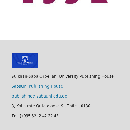
Sulkhan-Saba Orbeliani University Publishing House
Sabauni Publishing House
publishing@sabauni.edu.ge
3, Kalistrate Qutateladze St, Tbilisi, 0186
Tel: (+995 32) 2 42 22 42