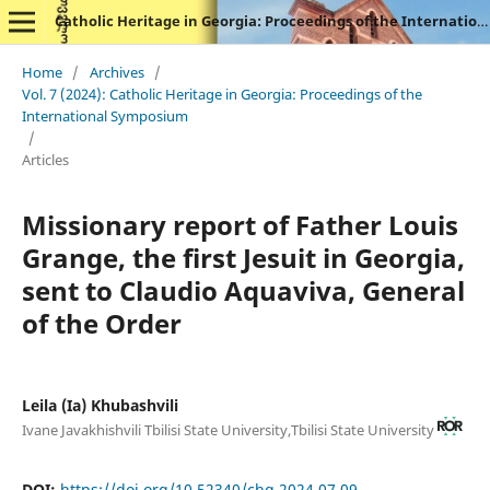
Catholic Heritage in Georgia: Proceedings of the International Symposium
Home
/
Archives
/
Vol. 7 (2024): Catholic Heritage in Georgia: Proceedings of the
International Symposium
/
Articles
Missionary report of Father Louis
Grange, the first Jesuit in Georgia,
sent to Claudio Aquaviva, General
of the Order
Leila (Ia) Khubashvili
Ivane Javakhishvili Tbilisi State University,Tbilisi State University
DOI:
https://doi.org/10.52340/chg.2024.07.09