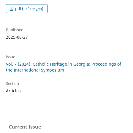
pdf (ქართული)
Published
2025-06-27
Issue
Vol. 7 (2024): Catholic Heritage in Georgia: Proceedings of
the International Symposium
Section
Articles
Current Issue