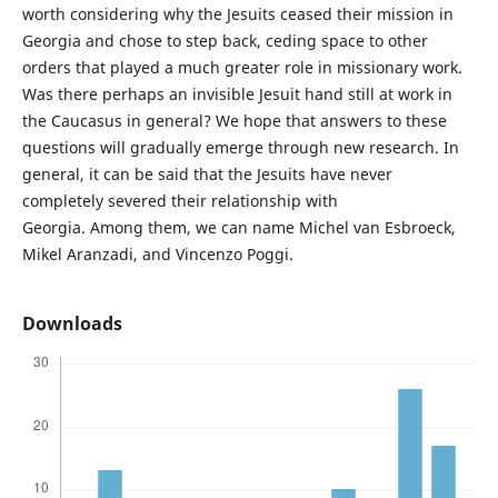
worth considering why the Jesuits ceased their mission in
Georgia and chose to step back, ceding space to other
orders that played a much greater role in missionary work.
Was there perhaps an invisible Jesuit hand still at work in
the Caucasus in general? We hope that answers to these
questions will gradually emerge through new research. In
general, it can be said that the Jesuits have never
completely severed their relationship with
Georgia. Among them, we can name Michel van Esbroeck,
Mikel Aranzadi, and Vincenzo Poggi.
Downloads