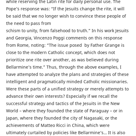
while reserving the Latin rite for daily personal use. The
Pope’s response was: “If the Jesuits change the rite, it will
be said that we no longer wish to convince these people of
the need to pass from
schism to unity, from falsehood to truth.” In his work Jesuits
and Georgia, Vincenzo Poggi comments on this response
from Rome, noting: “The issue posed by Father Grange is
close to the modern Catholic concept, which does not
prioritize one rite over another, as was believed during
Bellarmine’s time.” Thus, through the above examples, I
have attempted to analyze the plans and strategies of these
intelligent and pragmatically minded Catholic missionaries.
Were these parts of a unified strategy or merely attempts to
advance their own interests? Especially if we recall the
successful strategy and tactics of the Jesuits in the New
World – where they founded the state of Paraguay – or in
Japan, where they founded the city of Nagasaki, or the
achievements of Matteo Ricci in China, which were
ultimately curtailed by policies like Bellarmine’s… It is also