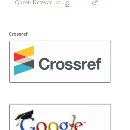
Queen Ketevan
Crossref