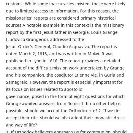
customs. While some inaccuracies existed, these were likely
due to limited access to information. For this reason, the
missionaries’ reports are considered primary historical
sources.A notable example in this context is the missionary
report by the first Jesuit father in Georgia, Louis Grange
(Ludovico Grangerio), addressed to the
Jesuit Order’s General, Claudio Acquaviva. The report is
dated March 2, 1615, and was written in Mokvi. It was
published in Lyon in 1616. The report provides a detailed
account of the difficult mission work undertaken by Grange
and his companion, the coadjutor Etienne Vie, in Guria and
Samegrelo. However, the report is especially important for
its focus on issues related to apostolic
governance, posed in the form of eight questions for which
Grange awaited answers from Rome: 1. If no other help is
possible, should we accept the Orthodox rite? 2. If we do
accept their rite, should we also adopt their monastic dress
and way of life?
3. If Orthodox believers approach us for communion, should