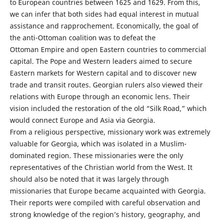
to European countries between 1625 and 1629. From this,
we can infer that both sides had equal interest in mutual
assistance and rapprochement. Economically, the goal of
the anti-Ottoman coalition was to defeat the
Ottoman Empire and open Eastern countries to commercial
capital. The Pope and Western leaders aimed to secure
Eastern markets for Western capital and to discover new
trade and transit routes. Georgian rulers also viewed their
relations with Europe through an economic lens. Their
vision included the restoration of the old “Silk Road,” which
would connect Europe and Asia via Georgia.
From a religious perspective, missionary work was extremely
valuable for Georgia, which was isolated in a Muslim-
dominated region. These missionaries were the only
representatives of the Christian world from the West. It
should also be noted that it was largely through
missionaries that Europe became acquainted with Georgia.
Their reports were compiled with careful observation and
strong knowledge of the region’s history, geography, and