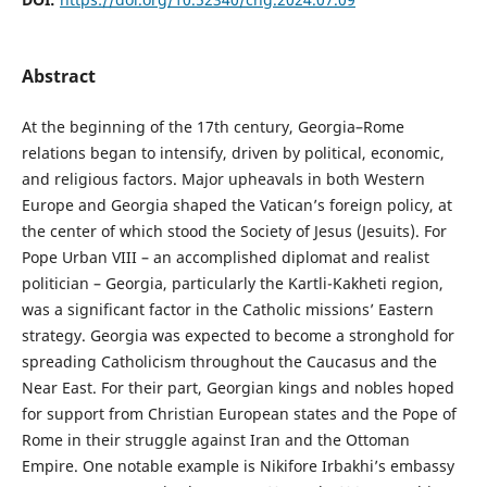
Abstract
At the beginning of the 17th century, Georgia–Rome
relations began to intensify, driven by political, economic,
and religious factors. Major upheavals in both Western
Europe and Georgia shaped the Vatican’s foreign policy, at
the center of which stood the Society of Jesus (Jesuits). For
Pope Urban VIII – an accomplished diplomat and realist
politician – Georgia, particularly the Kartli-Kakheti region,
was a significant factor in the Catholic missions’ Eastern
strategy. Georgia was expected to become a stronghold for
spreading Catholicism throughout the Caucasus and the
Near East. For their part, Georgian kings and nobles hoped
for support from Christian European states and the Pope of
Rome in their struggle against Iran and the Ottoman
Empire. One notable example is Nikifore Irbakhi’s embassy