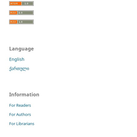
Language
English
ქართული
Information
For Readers
For Authors
For Librarians