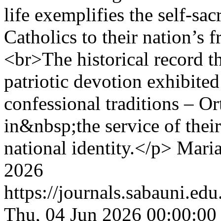
life exemplifies the self-sa
Catholics to their nation’s 
<br>The historical record th
patriotic devotion exhibite
confessional traditions – 
in&nbsp;the service of the
national identity.</p>
Maria
2026
https://journals.sabauni.ed
Thu, 04 Jun 2026 00:00:00