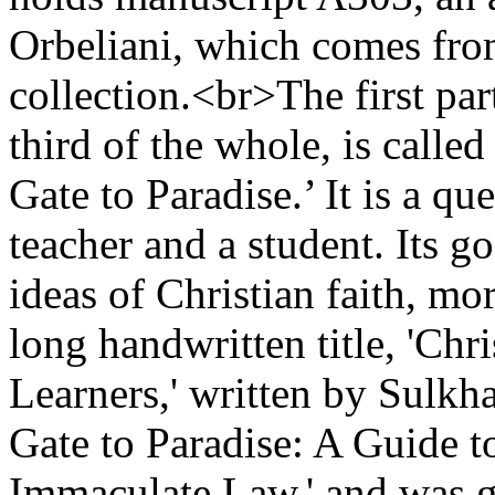
Orbeliani, which comes fr
collection.<br>The first par
third of the whole, is calle
Gate to Paradise.’ It is a q
teacher and a student. Its go
ideas of Christian faith, mo
long handwritten title, 'Chr
Learners,' written by Sulkha
Gate to Paradise: A Guide t
Immaculate Law,' and was g