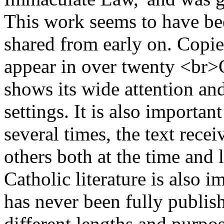
This work seems to have b
shared from early on. Copies
appear in over twenty <br>
shows its wide attention an
settings. It is also importan
several times, the text rece
others both at the time and l
Catholic literature is also 
has never been fully publish
different lengths and purpo