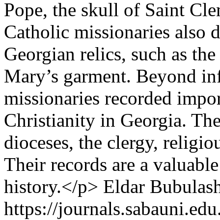
Pope, the skull of Saint Cle
Catholic missionaries also d
Georgian relics, such as th
Mary’s garment. Beyond inf
missionaries recorded impor
Christianity in Georgia. T
dioceses, the clergy, religio
Their records are a valuabl
history.</p>
Eldar Bubulash
https://journals.sabauni.ed