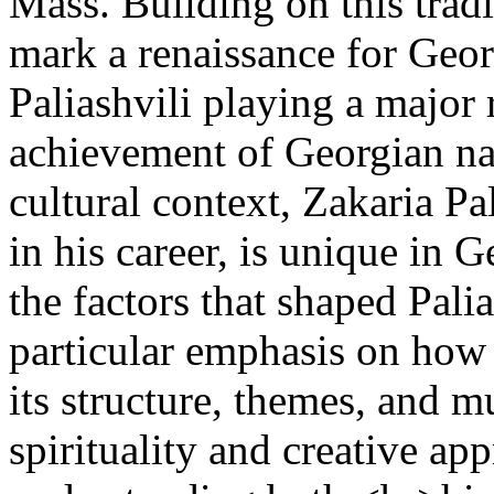
Mass. Building on this tradi
mark a renaissance for Geor
Paliashvili playing a major 
achievement of Georgian na
cultural context, Zakaria P
in his career, is unique in 
the factors that shaped Palia
particular emphasis on how
its structure, themes, and 
spirituality and creative ap