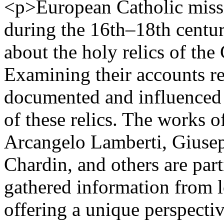
<p>European Catholic miss
during the 16th–18th centur
about the holy relics of th
Examining their accounts r
documented and influenced 
of these relics. The works o
Arcangelo Lamberti, Giuse
Chardin, and others are par
gathered information from l
offering a unique perspectiv