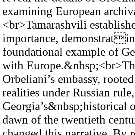
examining European archiva
<br>Tamarashvili establishe
importance, demonstrating 
foundational example of Ge
with Europe.&nbsp;<br>The 
Orbeliani’s embassy, rooted 
realities under Russian rule
Georgia’s&nbsp;historical o
dawn of the twentieth centu
changed this narrative. By 