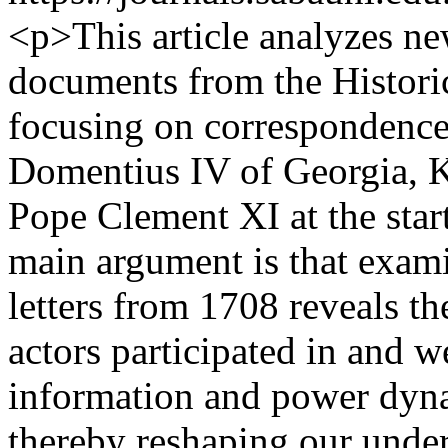
<p>This article analyzes ne
documents from the Histori
focusing on correspondence
Domentius IV of Georgia, K
Pope Clement XI at the start
main argument is that exam
letters from 1708 reveals 
actors participated in and w
information and power dyn
thereby reshaping our unde