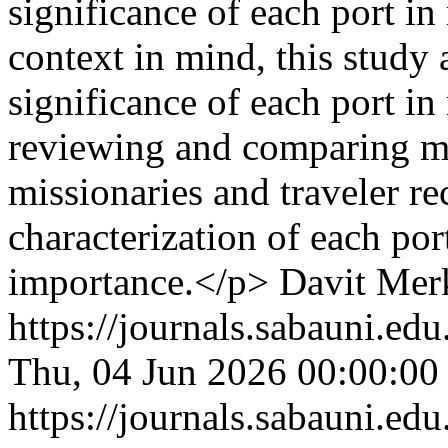
significance of each port i
context in mind, this study 
significance of each port i
reviewing and comparing ma
missionaries and traveler re
characterization of each por
importance.</p>
Davit Mer
https://journals.sabauni.ed
Thu, 04 Jun 2026 00:00:00
https://journals.sabauni.ed