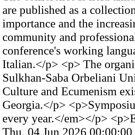
are published as a collectio
importance and the increasi
community and professiona
conference's working langu
Italian.</p> <p> The organ
Sulkhan-Saba Orbeliani Uni
Culture and Ecumenism exis
Georgia.</p> <p>Symposium
every year.</em></p> <p>
Thu, 04 Jun 2026 00:00:00