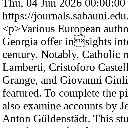
Thu, 04 Jun 2026 00:00:00
https://journals.sabauni.ed
<p>Various European autho
Georgia offer insights int
century. Notably, Catholic 
Lamberti, Cristoforo Castel
Grange, and Giovanni Giuli
featured. To complete the 
also examine accounts by 
Anton Güldenstädt. This stu