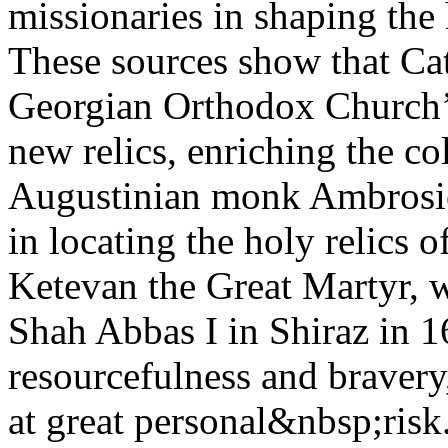
missionaries in shaping the 
These sources show that Cat
Georgian Orthodox Church’s 
new relics, enriching the c
Augustinian monk Ambrosio
in locating the holy relics 
Ketevan the Great Martyr, 
Shah Abbas I in Shiraz in 
resourcefulness and bravery,
at great personal&nbsp;risk