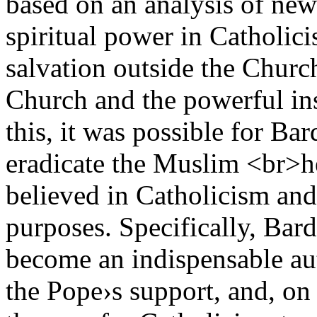
based on an analysis of new
spiritual power in Catholici
salvation outside the Church
Church and the powerful ins
this, it was possible for Ba
eradicate the Muslim <br>h
believed in Catholicism and t
purposes. Specifically, Bar
become an indispensable au
the Pope›s support, and, on 