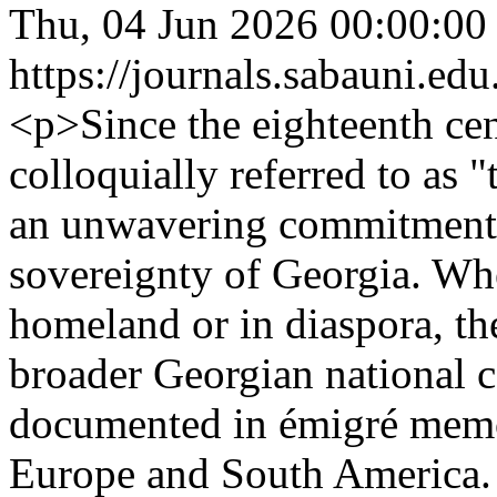
Thu, 04 Jun 2026 00:00:00
https://journals.sabauni.ed
<p>Since the eighteenth ce
colloquially referred to a
an unwavering commitment 
sovereignty of Georgia. Whe
homeland or in diaspora, th
broader Georgian national c
documented in émigré memo
Europe and South America. 