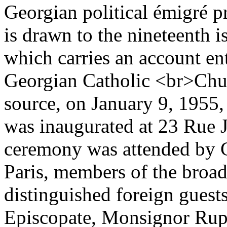
Georgian political émigré pr
is drawn to the nineteenth i
which carries an account en
Georgian Catholic <br>Chur
source, on January 9, 1955
was inaugurated at 23 Rue 
ceremony was attended by G
Paris, members of the broad
distinguished foreign guests
Episcopate, Monsignor Rupp