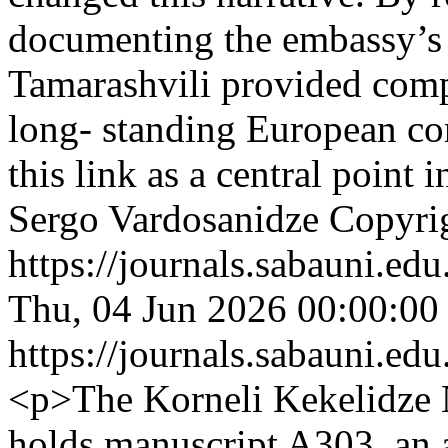
documenting the embassy’s h
Tamarashvili provided comp
long- standing European con
this link as a central point
Sergo Vardosanidze
Copyrig
https://journals.sabauni.ed
Thu, 04 Jun 2026 00:00:00
https://journals.sabauni.ed
<p>The Korneli Kekelidze 
holds manuscript A303, an