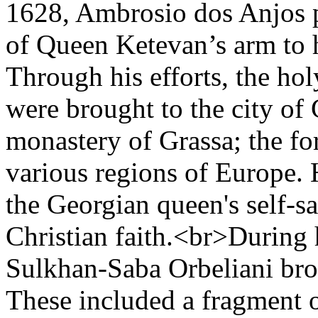
1628, Ambrosio dos Anjos p
of Queen Ketevan’s arm to 
Through his efforts, the ho
were brought to the city of 
monastery of Grassa; the f
various regions of Europe.
the Georgian queen's self-sa
Christian faith.<br>During 
Sulkhan-Saba Orbeliani brou
These included a fragment o