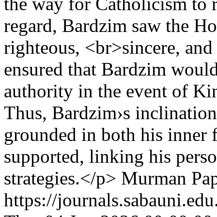
the way for Catholicism to r
regard, Bardzim saw the Hol
righteous, <br>sincere, and f
ensured that Bardzim would 
authority in the event of Ki
Thus, Bardzim›s inclinatio
grounded in both his inner fa
supported, linking his perso
strategies.</p>
Murman Pap
https://journals.sabauni.ed