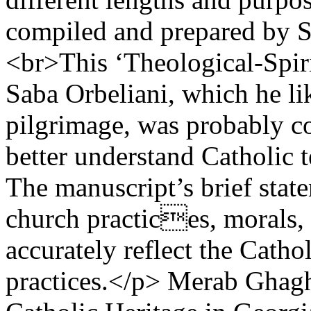
compiled and prepared by S
<br>This ‘Theological-Spiri
Saba Orbeliani, which he l
pilgrimage, was probably co
better understand Catholic 
The manuscript’s brief stat
church practices, morals, 
accurately reflect the Catho
practices.</p>
Merab Ghagh