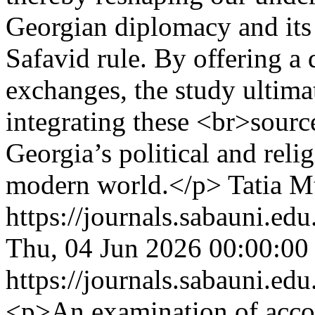
Georgian diplomacy and its 
Safavid rule. By offering a 
exchanges, the study ultim
integrating these <br>sour
Georgia’s political and reli
modern world.</p>
Tatia M
https://journals.sabauni.ed
Thu, 04 Jun 2026 00:00:00
https://journals.sabauni.ed
<p>An examination of acc