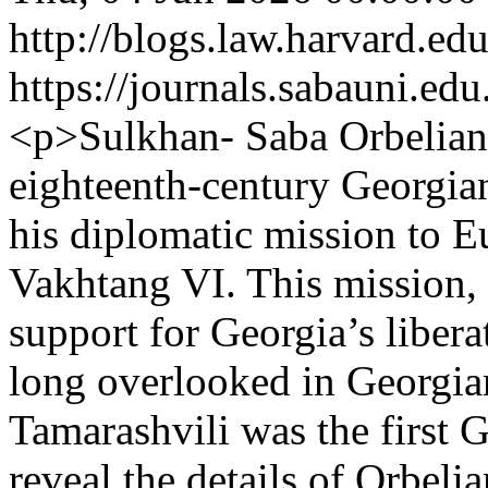
http://blogs.law.harvard.edu
https://journals.sabauni.ed
<p>Sulkhan- Saba Orbeliani 
eighteenth-century Georgian
his diplomatic mission to E
Vakhtang VI. This mission,
support for Georgia’s libera
long overlooked in Georgia
Tamarashvili was the first G
reveal the details of Orbel