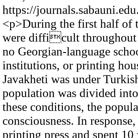
https://journals.sabauni.ed
<p>During the first half of 
were difficult throughout 
no Georgian-language school
institutions, or printing h
Javakheti was under Turkish
population was divided into
these conditions, the popula
consciousness. In response,
printing press and spent 10