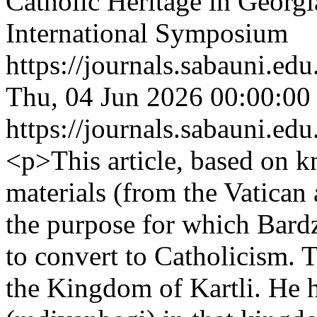
Catholic Heritage in Georgi
International Symposium
https://journals.sabauni.ed
Thu, 04 Jun 2026 00:00:00
https://journals.sabauni.ed
<p>This article, based on 
materials (from the Vatican
the purpose for which Bardz
to convert to Catholicism. Th
the Kingdom of Kartli. He h