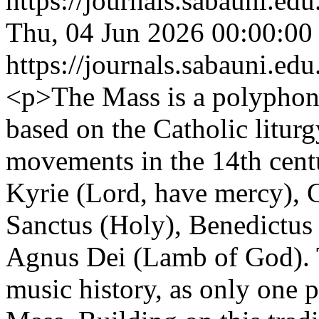
https://journals.sabauni.ed
Thu, 04 Jun 2026 00:00:00
https://journals.sabauni.ed
<p>The Mass is a polyphoni
based on the Catholic liturg
movements in the 14th centur
Kyrie (Lord, have mercy), G
Sanctus (Holy), Benedictus (
Agnus Dei (Lamb of God). Th
music history, as only one 