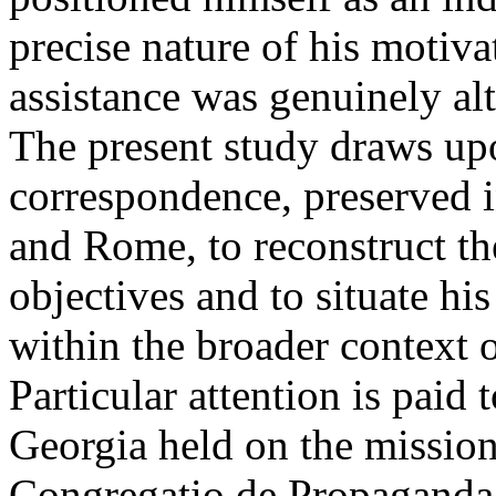
precise nature of his motiva
assistance was genuinely al
The present study draws up
correspondence, preserved in
and Rome, to reconstruct t
objectives and to situate h
within the broader context of
Particular attention is paid t
Georgia held on the mission
Congregatio de Propaganda 