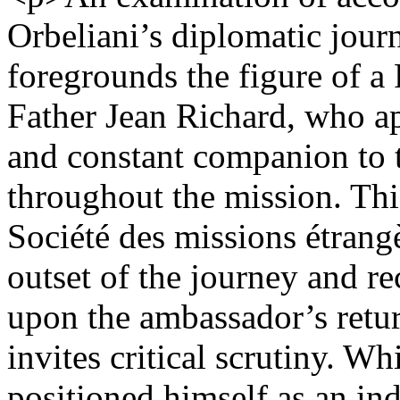
Orbeliani’s diplomatic jour
foregrounds the figure of a
Father Jean Richard, who ap
and constant companion to
throughout the mission. This
Société des missions étrang
outset of the journey and re
upon the ambassador’s retur
invites critical scrutiny. W
positioned himself as an ind