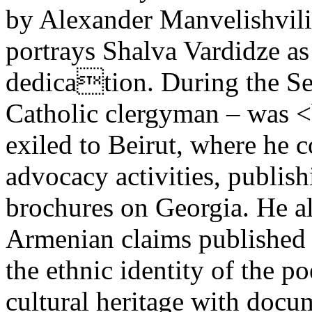
by Alexander Manvelishvili
portrays Shalva Vardidze as 
dedication. During the Se
Catholic clergyman – was <
exiled to Beirut, where he 
advocacy activities, publis
brochures on Georgia. He a
Armenian claims published 
the ethnic identity of the p
cultural heritage with docu