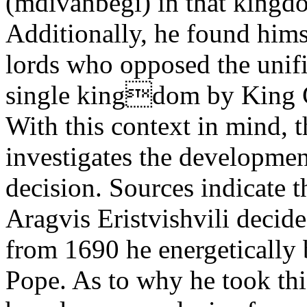
(mdivanbegi) in that kingd
Additionally, he found hims
lords who opposed the unifi
single kingdom by King G
With this context in mind, 
investigates the developmen
decision. Sources indicate 
Aragvis Eristvishvili decid
from 1690 he energetically 
Pope. As to why he took thi