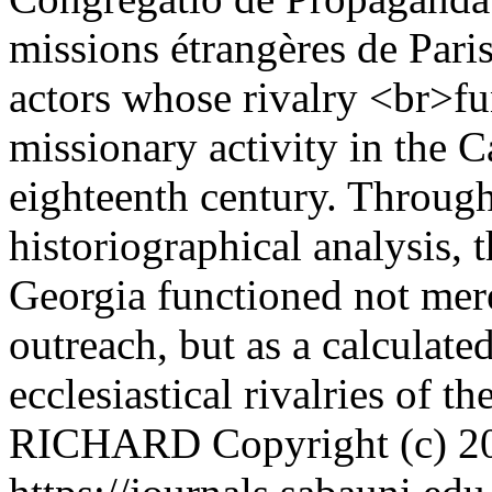
missions étrangères de Pari
actors whose rivalry <br>f
missionary activity in the C
eighteenth century. Through
historiographical analysis, 
Georgia functioned not merel
outreach, but as a calculated
ecclesiastical rivalries of t
RICHARD
Copyright (c) 2