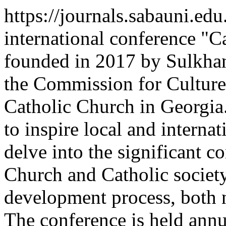
https://journals.sabauni.ed
international conference "C
founded in 2017 by Sulkhan
the Commission for Cultur
Catholic Church in Georgi
to inspire local and interna
delve into the significant c
Church and Catholic society
development process, both n
The conference is held annua