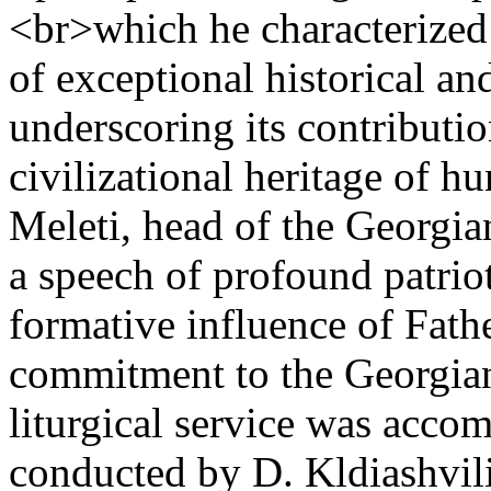
<br>which he characterized 
of exceptional historical and
underscoring its contributio
civilizational heritage of h
Meleti, head of the Georgi
a speech of profound patrio
formative influence of Fath
commitment to the Georgian
liturgical service was acco
conducted by D. Kldiashvili