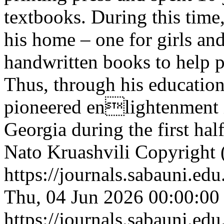
textbooks. During this time
his home – one for girls and
handwritten books to help p
Thus, through his educationa
pioneered enlightenment 
Georgia during the first hal
Nato Kruashvili
Copyright 
https://journals.sabauni.ed
Thu, 04 Jun 2026 00:00:00
https://journals.sabauni.ed