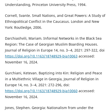
Understanding, Princeton University Press, 1994.
Cornell, Svante. Small Nations, and Great Powers: A Study of
Ethnopolitical Conflict in the Caucasus. London and New
York: Routledge, 2006.
Darchiashvili, Mariam. Informal Networks in the Black Sea
Region: The Case of Georgian Muslim Boarding Houses.
Journal of Religion in Europe 14, no. 3--4, 2021: 297-322, doi
https://doi.org/10.1163/18748929-bja10063
accessed:
November 16, 2024.
Gurchiani, Ketevan. Baptizing into Kin: Religion and Peace
in a Multiethnic Village in Georgia, Journal of Religion in
Europe 14, no. 3--4, 2021: 272-296, doi:
https://doi.org/10.1163/18748929-bja10060
accessed:
November 16, 2024.
Jones, Stephen. Georgia: Nationalism from under the