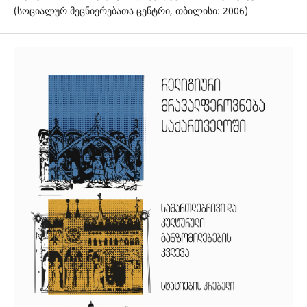
(სოციალურ მეცნიერებათა ცენტრი, თბილისი: 2006)