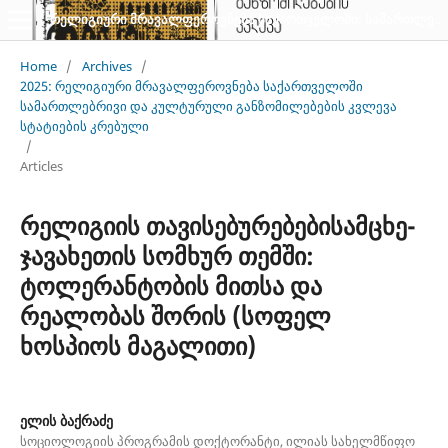
რელიგიური მრავალფეროვნება საქართველოში: სამართლებრივი და კულტურული განზომილებების კვლევა: სტატიათა კრებული
Home
/
Archives
/
2025: რელიგიური მრავალფეროვნება საქართველოში
სამართლებრივი და კულტურული განზომილებების კვლევა
სტატიების კრებული
/
Articles
რელიგიის თავისებურებებისამცხე-
ჯავახეთის სომხურ თემში:
ტოლერანტობის მითსა და
რეალობას შორის (სოფელ
ხოსპიოს მაგალითი)
ელის ბაქრაძე
სოციოლოგიის პროგრამის დოქტორანტი, ილიას სახელმწიფო