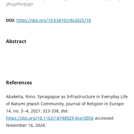
უნივერსიტეტი
DOI:
https://doi.org/10.63410/rdg2025/10
Abstract
References
Abakelia, Nino. Synagogue as Infrastructure in Everyday Life
of Batumi Jewish Community, Journal of Religion in Europe
14, no. 3--4, 2021: 323-338, doi:
https://doi.org/10.1163/18748929-bja10056
accessed:
November 16, 2024.