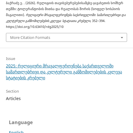
ბაქრაძე ე. . (2026). რელიგიის თავისებურებებისამცხე-ჯავახეთის სომხურ
თემში: ტოლერანტობის მითსა და რეალობას შორის (სოფელ ხოსპიოს
მაგალითი).
რელიგიური მრავალფეროვნება საქართველოში: სამართლებრივი და
კულტურული განზომილებების კვლევა: სტატიათა კრებული
, 352–394.
https://doi.org/10.63410/rdg2025/10
More Citation Formats
Issue
2025: რელიგიური მრავალფეროვნება საქართველოში
სამართლებრივი და კულტურული განზომილებების კვლევა
სტატიების კრებული
Section
Articles
Language
English