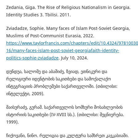
Zedania, Giga. The Rise of Religious Nationalism in Georgia.
Identity Studies 3. Tbilisi. 2011.
Zviadadze, Sophie. Many faces of Islam Post-Soviet Georgia,
Muslims of Post-Communist Eurasia, 2022.
https://www.taylorfrancis.com/chapters/edit/10.4324/9781003
16/many-faces-islam-post-soviet-georgiafaith-identity-
politics-sophie-zviadadze
. July 10, 2024.
დუნდუა, სალომე და აბაშიძე, ზვიად, ეთნიკური და
რელიგიური იდენტობის საკითხები და სამოქალაქო
ინტეგრაციის პრობლემები საქართველოში. (თბილისი:
ინტელექტი, 2009).
მაისურაძე, გურამ. საქართველოს სომხური მოსახლეობის
ისტორიის საკითხები (IV-XVIII სს.). (თბილისი: მეცნიერება.
1999).
ჩიქოვანი, ნინო. რელიგია და კულტურა სამხრეთ კავკასიაში.