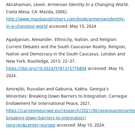
Abrahamian, Levon. Armenian Identity In a Changing World.
Costa Mesa, CA: Mazda, 2006).
http://www.mazdapublishers.com/book/armenianidentity-
in-a-changing-world
accessed: May 10, 2024
Agadjanian, Alexander. Ethnicity, Nation, and Religion:
Current Debates and the South Caucasian Reality. Religion,
Nation and Democracy in the South Caucasus. London and
New York: Routledge, 2015: 22–37.
https://doi.org/10.4324/9781315776804
accessed: May 10,
2024.
Amirejibi, Rusudan and Gabunia, Kakha. Georgia’s
Minorities: Breaking Down Barriers to Integration. Carnegie
Endowment for International Peace, 2021.
https://carnegieeurope.eu/research/2021/06/georgiasminoritie
breaking-down-barriers-to-integration?
lang=en&center=europe
accessed: May 10, 2024.