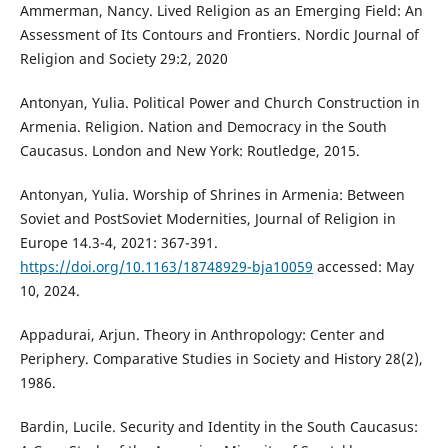
Ammerman, Nancy. Lived Religion as an Emerging Field: An
Assessment of Its Contours and Frontiers. Nordic Journal of
Religion and Society 29:2, 2020
Antonyan, Yulia. Political Power and Church Construction in
Armenia. Religion. Nation and Democracy in the South
Caucasus. London and New York: Routledge, 2015.
Antonyan, Yulia. Worship of Shrines in Armenia: Between
Soviet and PostSoviet Modernities, Journal of Religion in
Europe 14.3-4, 2021: 367-391.
https://doi.org/10.1163/18748929-bja10059
accessed: May
10, 2024.
Appadurai, Arjun. Theory in Anthropology: Center and
Periphery. Comparative Studies in Society and History 28(2),
1986.
Bardin, Lucile. Security and Identity in the South Caucasus: