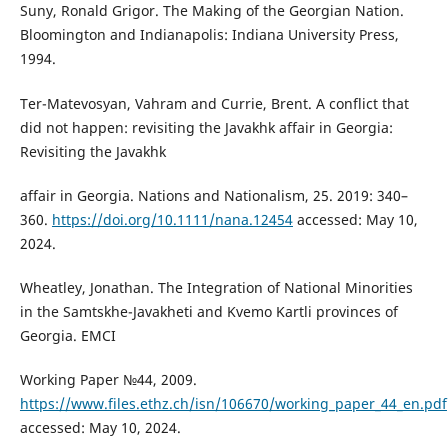
Suny, Ronald Grigor. The Making of the Georgian Nation.
Bloomington and Indianapolis: Indiana University Press,
1994.
Ter-Matevosyan, Vahram and Currie, Brent. A conflict that
did not happen: revisiting the Javakhk affair in Georgia:
Revisiting the Javakhk
affair in Georgia. Nations and Nationalism, 25. 2019: 340–
360.
https://doi.org/10.1111/nana.12454
accessed: May 10,
2024.
Wheatley, Jonathan. The Integration of National Minorities
in the Samtskhe-Javakheti and Kvemo Kartli provinces of
Georgia. EMCI
Working Paper №44, 2009.
https://www.files.ethz.ch/isn/106670/working_paper_44_en.pdf
accessed: May 10, 2024.