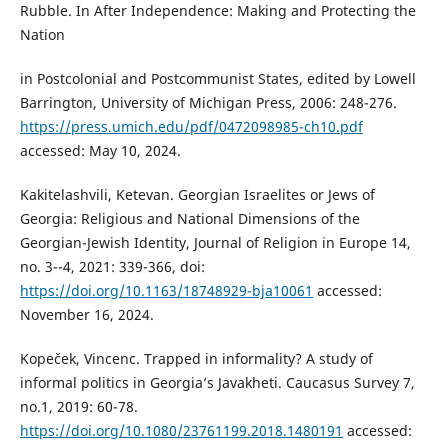
Rubble. In After Independence: Making and Protecting the
Nation
in Postcolonial and Postcommunist States, edited by Lowell
Barrington, University of Michigan Press, 2006: 248-276.
https://press.umich.edu/pdf/0472098985-ch10.pdf
accessed: May 10, 2024.
Kakitelashvili, Ketevan. Georgian Israelites or Jews of
Georgia: Religious and National Dimensions of the
Georgian-Jewish Identity, Journal of Religion in Europe 14,
no. 3--4, 2021: 339-366, doi:
https://doi.org/10.1163/18748929-bja10061
accessed:
November 16, 2024.
Kopeček, Vincenc. Trapped in informality? A study of
informal politics in Georgia’s Javakheti. Caucasus Survey 7,
no.1, 2019: 60-78.
https://doi.org/10.1080/23761199.2018.1480191
accessed: