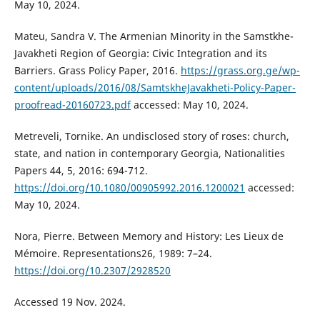
May 10, 2024.
Mateu, Sandra V. The Armenian Minority in the Samstkhe-
Javakheti Region of Georgia: Civic Integration and its
Barriers. Grass Policy Paper, 2016.
https://grass.org.ge/wp-
content/uploads/2016/08/SamtskheJavakheti-Policy-Paper-
proofread-20160723.pdf
accessed: May 10, 2024.
Metreveli, Tornike. An undisclosed story of roses: church,
state, and nation in contemporary Georgia, Nationalities
Papers 44, 5, 2016: 694-712.
https://doi.org/10.1080/00905992.2016.1200021
accessed:
May 10, 2024.
Nora, Pierre. Between Memory and History: Les Lieux de
Mémoire. Representations26, 1989: 7–24.
https://doi.org/10.2307/2928520
Accessed 19 Nov. 2024.