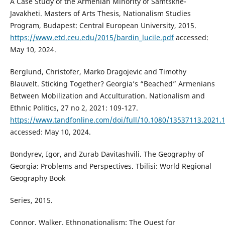
A Case Study of the Armenian Minority of Samtskhe-
Javakheti. Masters of Arts Thesis, Nationalism Studies
Program, Budapest: Central European University, 2015.
https://www.etd.ceu.edu/2015/bardin_lucile.pdf
accessed:
May 10, 2024.
Berglund, Christofer, Marko Dragojevic and Timothy
Blauvelt. Sticking Together? Georgia’s “Beached” Armenians
Between Mobilization and Acculturation. Nationalism and
Ethnic Politics, 27 no 2, 2021: 109-127.
https://www.tandfonline.com/doi/full/10.1080/13537113.2021.
accessed: May 10, 2024.
Bondyrev, Igor, and Zurab Davitashvili. The Geography of
Georgia: Problems and Perspectives. Tbilisi: World Regional
Geography Book
Series, 2015.
Connor, Walker. Ethnonationalism: The Quest for