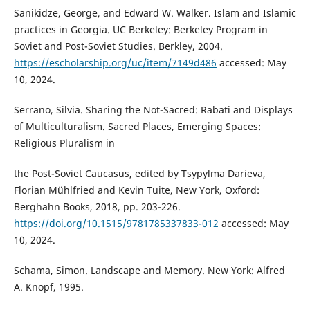
Sanikidze, George, and Edward W. Walker. Islam and Islamic
practices in Georgia. UC Berkeley: Berkeley Program in
Soviet and Post-Soviet Studies. Berkley, 2004.
https://escholarship.org/uc/item/7149d486
accessed: May
10, 2024.
Serrano, Silvia. Sharing the Not-Sacred: Rabati and Displays
of Multiculturalism. Sacred Places, Emerging Spaces:
Religious Pluralism in
the Post-Soviet Caucasus, edited by Tsypylma Darieva,
Florian Mühlfried and Kevin Tuite, New York, Oxford:
Berghahn Books, 2018, pp. 203-226.
https://doi.org/10.1515/9781785337833-012
accessed: May
10, 2024.
Schama, Simon. Landscape and Memory. New York: Alfred
A. Knopf, 1995.