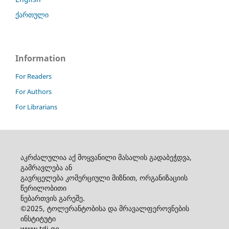
ქართული
Information
For Readers
For Authors
For Librarians
აკრძალულია აქ მოყვანილი მასალის გადაბეჭდვა,
გამრავლება ან
გავრცელება კომერციული მიზნით, ორგანიზაციის
წერილობითი
ნებართვის გარეშე.
©2025, ტოლერანტობისა და მრავალფეროვნების
ინსტიტუტი
www.tdi.ge