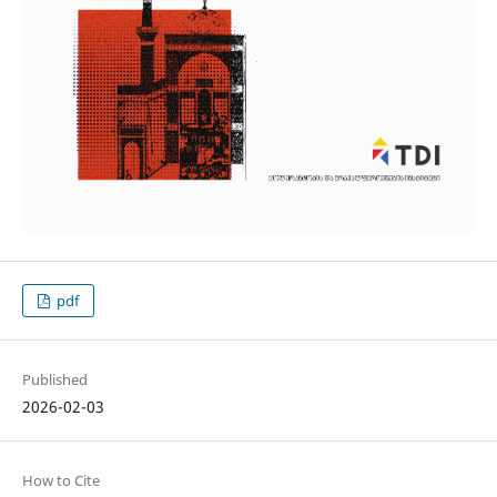
pdf
Published
2026-02-03
How to Cite