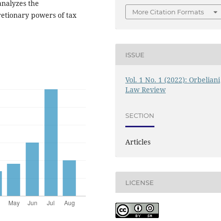
analyzes the
More Citation Formats
cretionary powers of tax
ISSUE
Vol. 1 No. 1 (2022): Orbeliani
Law Review
SECTION
Articles
LICENSE