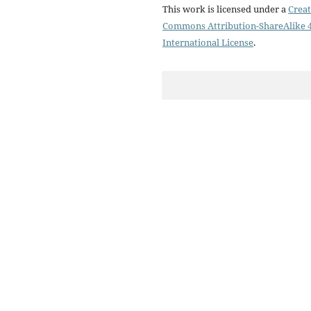
This work is licensed under a
Creat
Commons Attribution-ShareAlike 4
International License
.