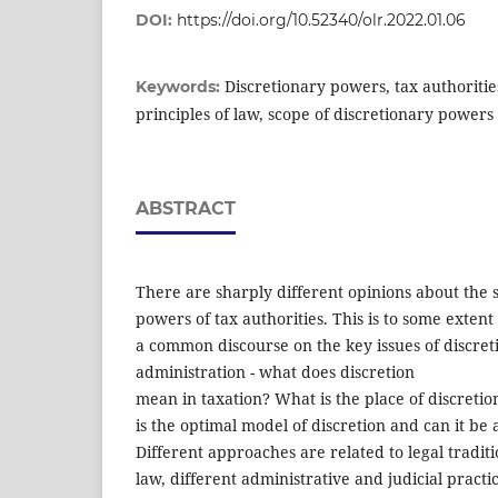
DOI:
https://doi.org/10.52340/olr.2022.01.06
Discretionary powers, tax authorities
Keywords:
principles of law, scope of discretionary powers
ABSTRACT
There are sharply different opinions about the 
powers of tax authorities. This is to some extent
a common discourse on the key issues of discret
administration - what does discretion
mean in taxation? What is the place of discreti
is the optimal model of discretion and can it be 
Different approaches are related to legal traditio
law, different administrative and judicial pract