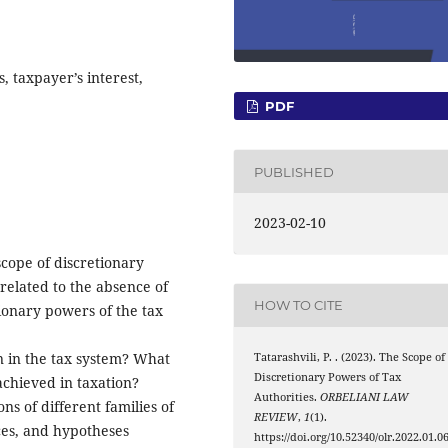
, taxpayer’s interest,
PDF
PUBLISHED
2023-02-10
scope of discretionary
 related to the absence of
HOW TO CITE
ionary powers of the tax
on in the tax system? What
Tatarashvili, P. . (2023). The Scope of
Discretionary Powers of Tax
achieved in taxation?
Authorities.
ORBELIANI LAW
ns of different families of
REVIEW
,
1
(1).
ices, and hypotheses
https://doi.org/10.52340/olr.2022.01.0