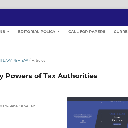
ONS
EDITORIAL POLICY
CALL FOR PAPERS
CURRE
ANI LAW REVIEW
/
Articles
y Powers of Tax Authorities
lkhan-Saba Orbeliani