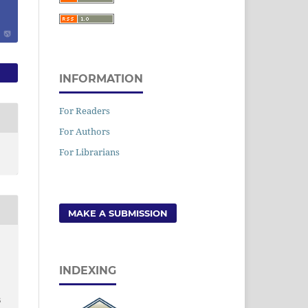
INFORMATION
For Readers
For Authors
For Librarians
MAKE A SUBMISSION
INDEXING
6