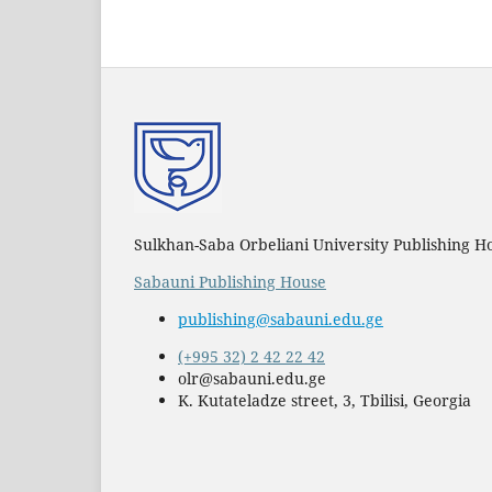
Sulkhan-Saba Orbeliani University Publishing H
Sabauni Publishing House
publishing@sabauni.edu.ge
(+995 32) 2 42 22 42
olr@sabauni.edu.ge
K. Kutateladze street, 3, Tbilisi, Georgia