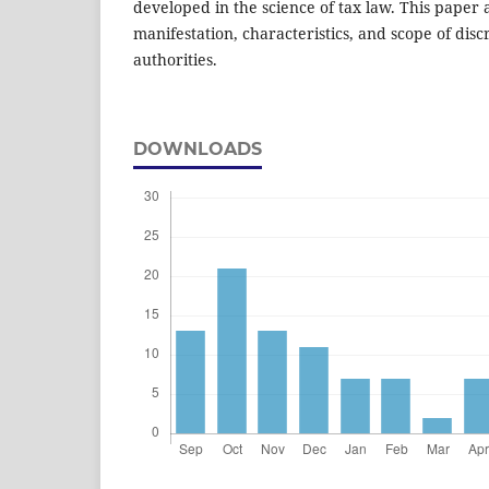
developed in the science of tax law. This paper 
manifestation, characteristics, and scope of dis
authorities.
DOWNLOADS