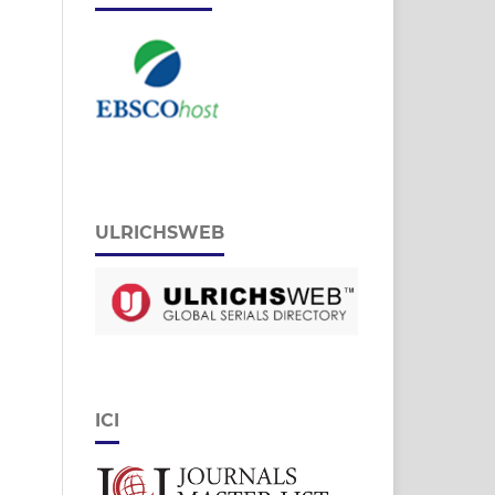
ULRICHSWEB
ICI