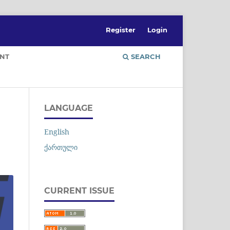
Register
Login
NT
SEARCH
LANGUAGE
English
ქართული
CURRENT ISSUE