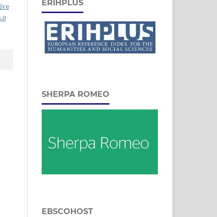
ERIHPLUS
ive
.0
SHERPA ROMEO
EBSCOHOST