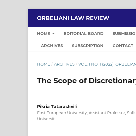
ORBELIANI LAW REVIEW
HOME
EDITORIAL BOARD
SUBMISSI
ARCHIVES
SUBSCRIPTION
CONTACT
HOME
/
ARCHIVES
/
VOL. 1 NO. 1 (2022): ORBELI
The Scope of Discretionar
Pikria Tatarashvili
East European University, Assistant Professor, Su
Universit