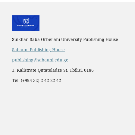
Sulkhan-Saba Orbeliani University Publishing House
Sabauni Publishing House
publishing@sabauni.edu.ge
3, Kalistrate Qutateladze St, Tbilisi, 0186
Tel: (+995 32) 2 42 22 42