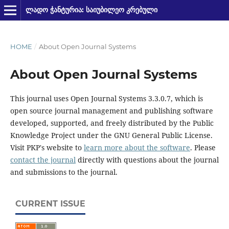
ᲚᲐᲓᲝ ᲭᲐᲜᲢᲣᲠᲘᲐ: ᲡᲐᲘᲣᲑᲘᲚᲔᲝ ᲙᲠᲔᲑᲣᲚᲘ
HOME
/
About Open Journal Systems
About Open Journal Systems
This journal uses Open Journal Systems 3.3.0.7, which is
open source journal management and publishing software
developed, supported, and freely distributed by the Public
Knowledge Project under the GNU General Public License.
Visit PKP's website to
learn more about the software
. Please
contact the journal
directly with questions about the journal
and submissions to the journal.
CURRENT ISSUE