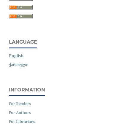
LANGUAGE
English
ქართული
INFORMATION
For Readers
For Authors
For Librarians