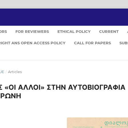
ORS
FOR REVIEWERS
ETHICAL POLICY
CURRENT
IGHT ANS OPEN ACCESS POLICY
CALL FOR PAPERS
SUB
GUE
/
Articles
 «ΟΙ ΑΛΛΟΙ» ΣΤΗΝ ΑΥΤΟΒΙΟΓΡΑΦΙΑ
ΤΡΩΝΗ