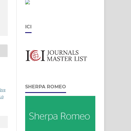
ICI
SHERPA ROMEO
ive
.0