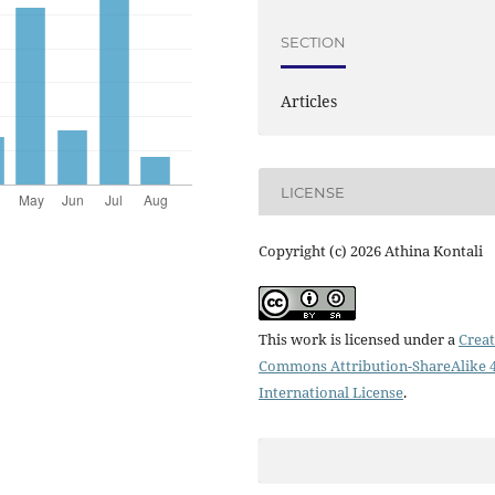
SECTION
Articles
LICENSE
Copyright (c) 2026 Athina Kontali
This work is licensed under a
Creat
Commons Attribution-ShareAlike 4
International License
.