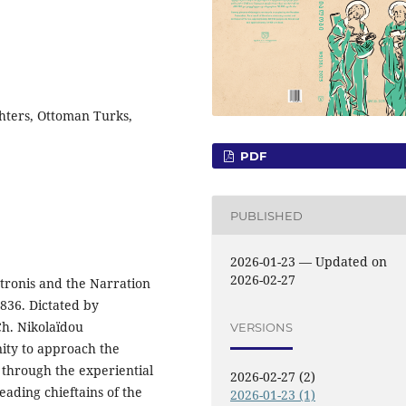
ghters, Ottoman Turks,
PDF
PUBLISHED
2026-01-23 — Updated on
2026-02-27
ronis and the Narration
1836. Dictated by
h. Nikolaïdou
VERSIONS
nity to approach the
 through the experiential
2026-02-27 (2)
eading chieftains of the
2026-01-23 (1)