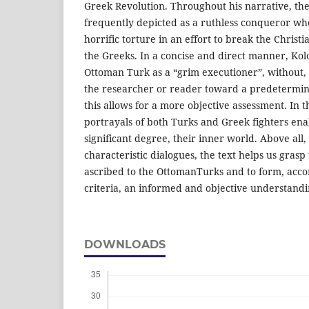
Greek Revolution. Throughout his narrative, the
frequently depicted as a ruthless conqueror wh
horrific torture in an effort to break the Christi
the Greeks. In a concise and direct manner, Kol
Ottoman Turk as a “grim executioner”, without,
the researcher or reader toward a predetermin
this allows for a more objective assessment. In
portrayals of both Turks and Greek fighters ena
significant degree, their inner world. Above all,
characteristic dialogues, the text helps us grasp
ascribed to the OttomanTurks and to form, accor
criteria, an informed and objective understandi
DOWNLOADS