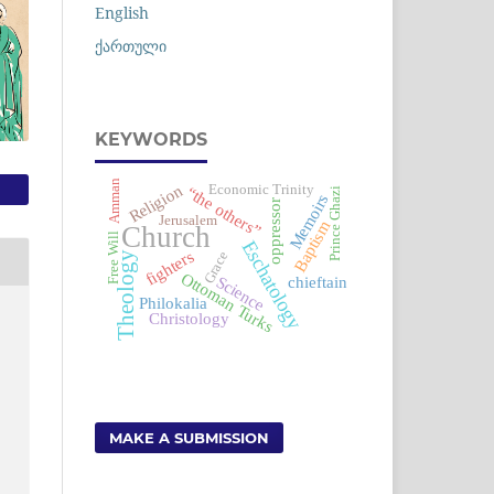
English
ქართული
KEYWORDS
Amman
Religion
Economic Trinity
“the others”
i
Memoirs
oppressor
Jerusalem
Baptism
P
r
i
n
c
e
G
h
a
z
Church
Free Will
Eschatology
fighters
Grace
Theology
Ottoman Turks
Science
chieftain
Philokalia
Christology
MAKE A SUBMISSION