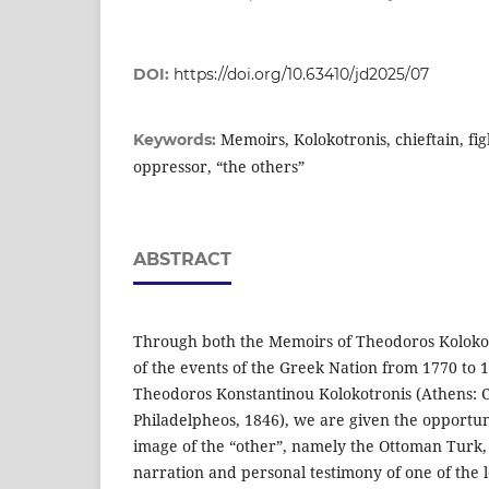
DOI:
https://doi.org/10.63410/jd2025/07
Memoirs, Kolokotronis, chieftain, fi
Keywords:
oppressor, “the others”
ABSTRACT
Through both the Memoirs of Theodoros Kolokot
of the events of the Greek Nation from 1770 to 
Theodoros Konstantinou Kolokotronis (Athens: C
Philadelpheos, 1846), we are given the opportu
image of the “other”, namely the Ottoman Turk,
narration and personal testimony of one of the l