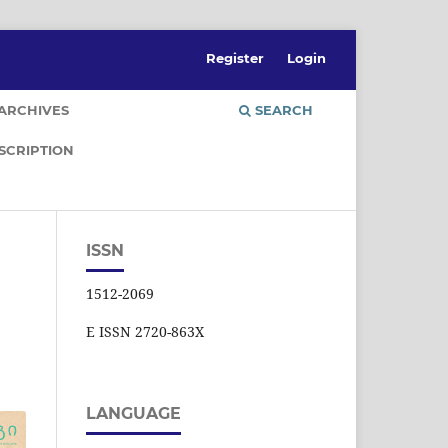
Register
Login
ARCHIVES
SEARCH
SCRIPTION
ISSN
1512-2069
E ISSN 2720-863X
LANGUAGE