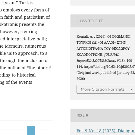
 “tyrant” Turk is
o employs every form of
an faith and patriotism of
HOW TO CITE
okotronis presents the
 however, steering
Kontali, A. . (2026). ΟΙ ΟΘΩΜΑΝΟΙ
ed interpretative path;
ΤΟΥΡΚΟΙ ΩΣ «ΟΙ ΑΛΛΟΙ» ΣΤΗΝ
 the Memoirs, numerous
ΑΥΤΟΒΙΟΓΡΑΦΙΑ ΤΟΥ ΘΕΟΔΩΡΟΥ
ble us to approach, to a
ΚΟΛΟΚΟΤΡΩΝΗ.
JOURNAL
 through the inclusion of
&quot;DIALOGUE&Quot;
,
9
(18), 100–
114. https://doi.org/10.63410/jd2025/0
 the notion of “the others”
(Original work published January 23
ding to historical
2026)
ng of the events
More Citation Formats
ISSUE
Vol. 9 No. 18 (2025): Dialogu