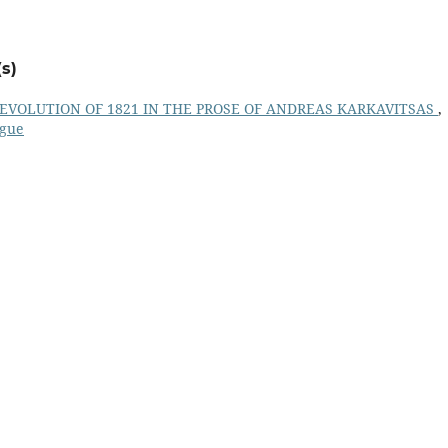
s)
REVOLUTION OF 1821 IN THE PROSE OF ANDREAS KARKAVITSAS
,
ogue