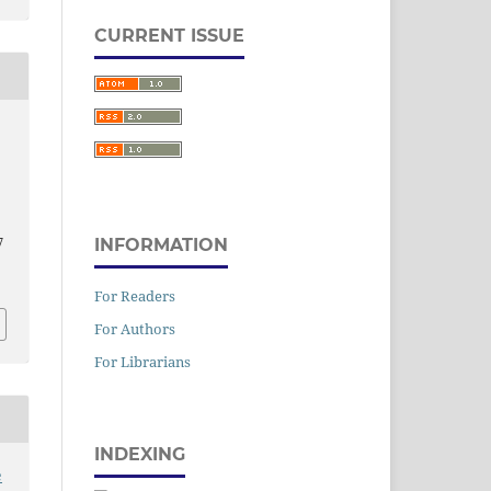
CURRENT ISSUE
7
INFORMATION
,
For Readers
For Authors
For Librarians
INDEXING
e