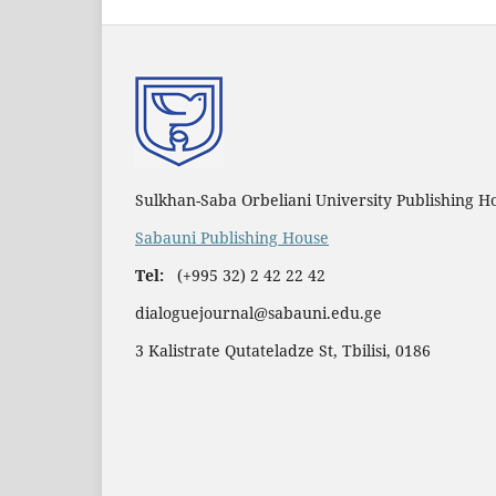
Sulkhan-Saba Orbeliani University Publishing H
Sabauni Publishing House
Tel:
(+995 32) 2 42 22 42
dialoguejournal@sabauni.edu.ge
3 Kalistrate Qutateladze St, Tbilisi, 0186