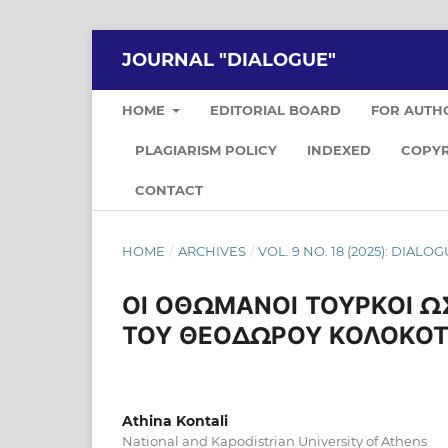
JOURNAL "DIALOGUE"
HOME
EDITORIAL BOARD
FOR AUTH
PLAGIARISM POLICY
INDEXED
COPYR
CONTACT
HOME
/
ARCHIVES
/
VOL. 9 NO. 18 (2025): DIALO
ΟΙ ΟΘΩΜΑΝΟΙ ΤΟΥΡΚΟΙ ΩΣ
ΤΟΥ ΘΕΟΔΩΡΟΥ ΚΟΛΟΚΟ
Athina Kontali
National and Kapodistrian University of Athens