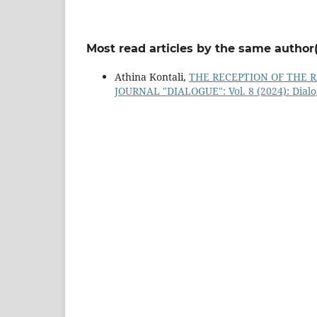
Most read articles by the same author(
Athina Kontali,
THE RECEPTION OF THE 
JOURNAL "DIALOGUE": Vol. 8 (2024): Dial