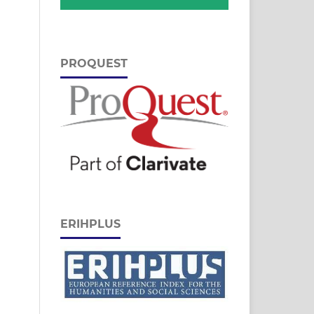
PROQUEST
ERIHPLUS