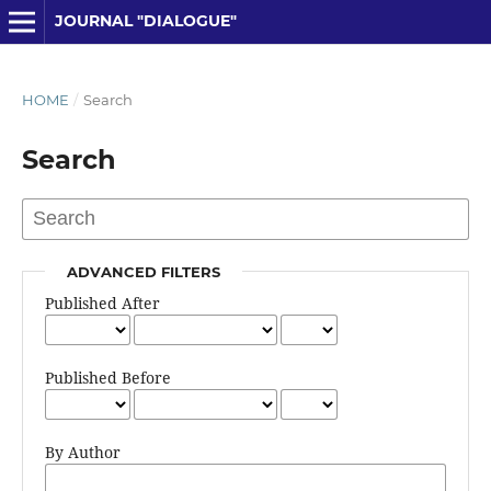
JOURNAL "DIALOGUE"
HOME
/
Search
Search
ADVANCED FILTERS
Published After
Published Before
By Author