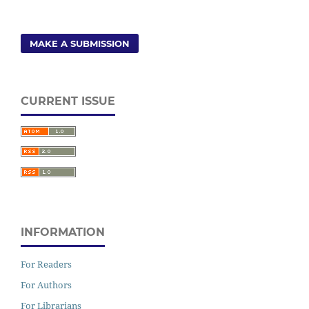
MAKE A SUBMISSION
CURRENT ISSUE
INFORMATION
For Readers
For Authors
For Librarians