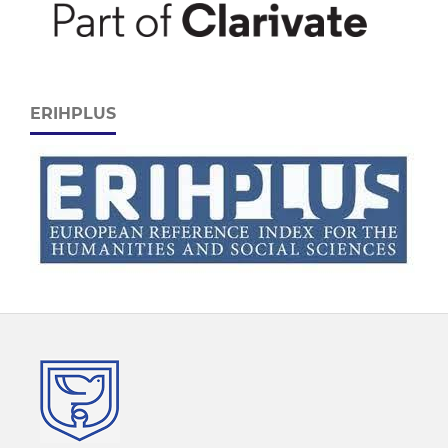
ERIHPLUS