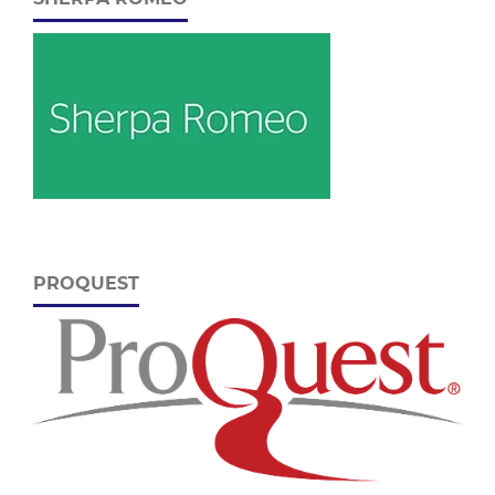
PROQUEST