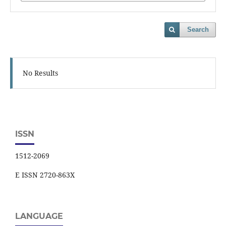
Search
No Results
ISSN
1512-2069
E ISSN 2720-863X
LANGUAGE