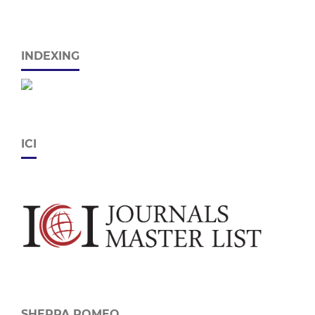
INDEXING
ICI
SHERPA ROMEO