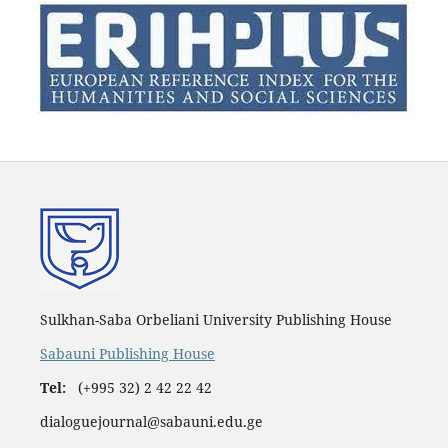
Sulkhan-Saba Orbeliani University Publishing House
Sabauni Publishing House
Tel:
(+995 32) 2 42 22 42
dialoguejournal@sabauni.edu.ge