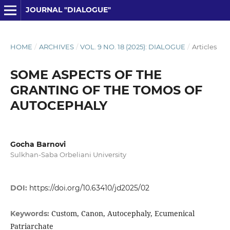
JOURNAL "DIALOGUE"
HOME
/
ARCHIVES
/
VOL. 9 NO. 18 (2025): DIALOGUE
/
Articles
SOME ASPECTS OF THE
GRANTING OF THE TOMOS OF
AUTOCEPHALY
Gocha Barnovi
Sulkhan-Saba Orbeliani University
DOI:
https://doi.org/10.63410/jd2025/02
Custom, Canon, Autocephaly, Ecumenical
Keywords:
Patriarchate