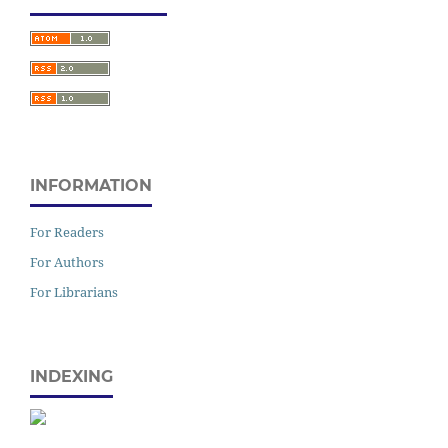
INFORMATION
For Readers
For Authors
For Librarians
INDEXING