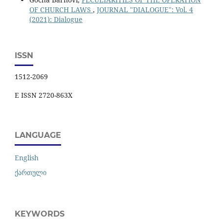
OF CHURCH LAWS
,
JOURNAL "DIALOGUE": Vol. 4
(2021): Dialogue
ISSN
1512-2069
E ISSN 2720-863X
LANGUAGE
English
ქართული
KEYWORDS