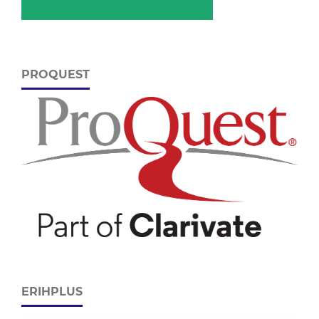
PROQUEST
ERIHPLUS