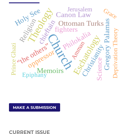
Theology
Jerusalem
Holy See
Grace
Canon Law
Religion
chieftain
Gregory Palamas
Ottoman Turks
fighters
Deprivation Theory
Philokalia
Church
Eschatology
Amman
“the others”
i
Christianity
oppressor
Science
P
r
i
n
c
e
G
h
a
z
Memoirs
Epiphany
MAKE A SUBMISSION
CURRENT ISSUE