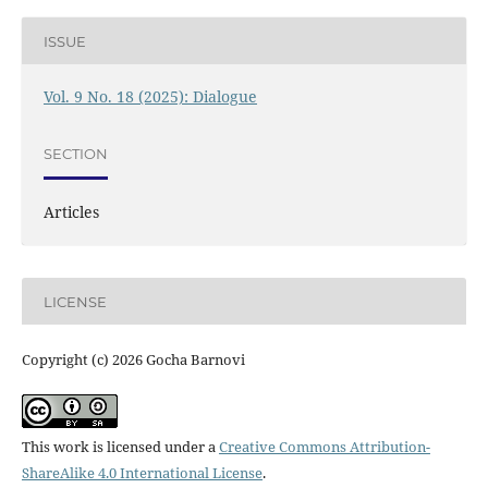
ISSUE
Vol. 9 No. 18 (2025): Dialogue
SECTION
Articles
LICENSE
Copyright (c) 2026 Gocha Barnovi
This work is licensed under a
Creative Commons Attribution-
ShareAlike 4.0 International License
.