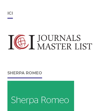
ICI
SHERPA ROMEO