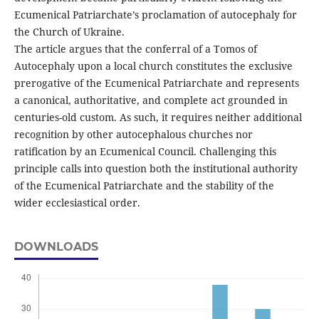
Ecumenical Patriarchate’s proclamation of autocephaly for
the Church of Ukraine.
The article argues that the conferral of a Tomos of
Autocephaly upon a local church constitutes the exclusive
prerogative of the Ecumenical Patriarchate and represents
a canonical, authoritative, and complete act grounded in
centuries-old custom. As such, it requires neither additional
recognition by other autocephalous churches nor
ratification by an Ecumenical Council. Challenging this
principle calls into question both the institutional authority
of the Ecumenical Patriarchate and the stability of the
wider ecclesiastical order.
DOWNLOADS