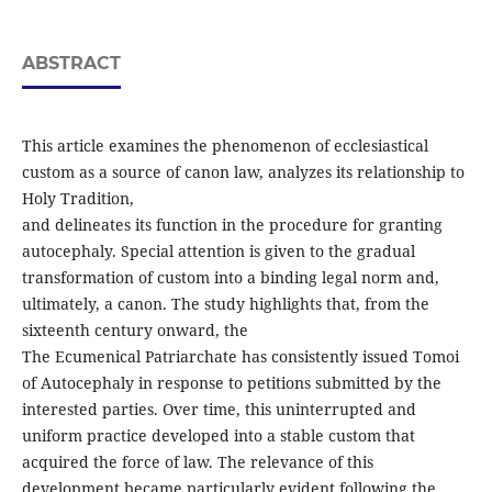
ABSTRACT
This article examines the phenomenon of ecclesiastical
custom as a source of canon law, analyzes its relationship to
Holy Tradition,
and delineates its function in the procedure for granting
autocephaly. Special attention is given to the gradual
transformation of custom into a binding legal norm and,
ultimately, a canon. The study highlights that, from the
sixteenth century onward, the
The Ecumenical Patriarchate has consistently issued Tomoi
of Autocephaly in response to petitions submitted by the
interested parties. Over time, this uninterrupted and
uniform practice developed into a stable custom that
acquired the force of law. The relevance of this
development became particularly evident following the