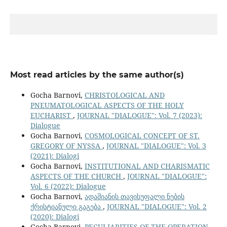
Most read articles by the same author(s)
Gocha Barnovi,
CHRISTOLOGICAL AND
PNEUMATOLOGICAL ASPECTS OF THE HOLY
EUCHARIST
,
JOURNAL "DIALOGUE": Vol. 7 (2023):
Dialogue
Gocha Barnovi,
COSMOLOGICAL CONCEPT OF ST.
GREGORY OF NYSSA
,
JOURNAL "DIALOGUE": Vol. 3
(2021): Dialogi
Gocha Barnovi,
INSTITUTIONAL AND CHARISMATIC
ASPECTS OF THE CHURCH
,
JOURNAL "DIALOGUE":
Vol. 6 (2022): Dialogue
Gocha Barnovi,
ადამიანის თავისუფალი ნების
ქრისტიანული გაგება
,
JOURNAL "DIALOGUE": Vol. 2
(2020): Dialogi
Gocha Barnovi,
PECULIARITIES OF THE OPERATION