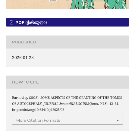
PDF (ᲥᲐᲠᲗᲣᲚᲘ)
PUBLISHED
2026-01-23
HOW TO CITE
Barnovi გ. (2026). SOME ASPECTS OF THE GRANTING OF THE TOMOS
OF AUTOCEPHALY.
JOURNAL &quot;DIALOGUE&Quot;
,
9
(18), 12–31.
https://doi.org/10.63410/jd2025/02
More Citation Formats