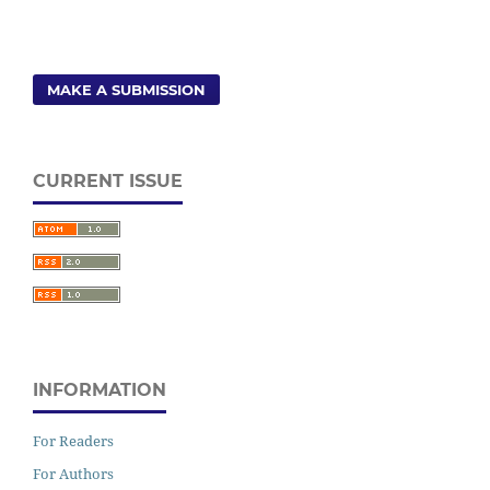
MAKE A SUBMISSION
CURRENT ISSUE
INFORMATION
For Readers
For Authors