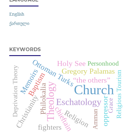
English
ქართული
KEYWORDS
Ottoman Turks
Holy See
Personhood
Deprivation Theory
Gregory Palamas
Memoirs
Religious Tourism
Baptism
“the others”
Theology
Church
Philokalia
Christianity
oppressor
Eschatology
Grace
chieftain
Religion
Amman
fighters