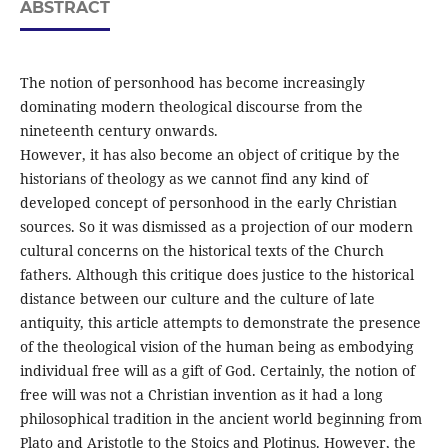
ABSTRACT
The notion of personhood has become increasingly
dominating modern theological discourse from the
nineteenth century onwards.
However, it has also become an object of critique by the
historians of theology as we cannot find any kind of
developed concept of personhood in the early Christian
sources. So it was dismissed as a projection of our modern
cultural concerns on the historical texts of the Church
fathers. Although this critique does justice to the historical
distance between our culture and the culture of late
antiquity, this article attempts to demonstrate the presence
of the theological vision of the human being as embodying
individual free will as a gift of God. Certainly, the notion of
free will was not a Christian invention as it had a long
philosophical tradition in the ancient world beginning from
Plato and Aristotle to the Stoics and Plotinus. However, the