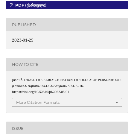
PDF (ᲥᲐᲠᲗᲣᲚᲘ)
PUBLISHED
2023-01-25
HOW TO CITE
Jashi ზ. (2023). THE EARLY CHRISTIAN THEOLOGY OF PERSONHOOD.
JOURNAL &quot;DIALOGUE&Quot;
,
5
(5), 5–16.
https://doi.org/10.52340/jd.2022.05.01
More Citation Formats
ISSUE