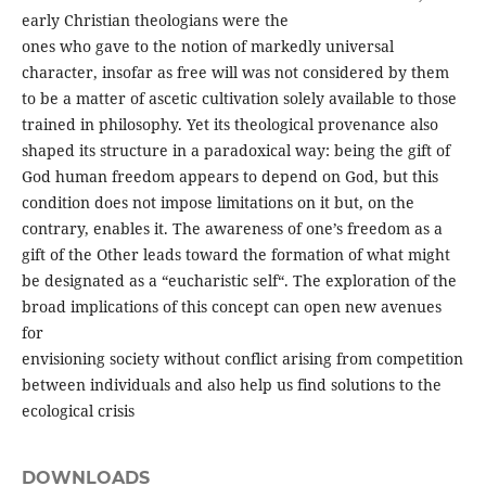
early Christian theologians were the
ones who gave to the notion of markedly universal
character, insofar as free will was not considered by them
to be a matter of ascetic cultivation solely available to those
trained in philosophy. Yet its theological provenance also
shaped its structure in a paradoxical way: being the gift of
God human freedom appears to depend on God, but this
condition does not impose limitations on it but, on the
contrary, enables it. The awareness of one’s freedom as a
gift of the Other leads toward the formation of what might
be designated as a “eucharistic self“. The exploration of the
broad implications of this concept can open new avenues
for
envisioning society without conflict arising from competition
between individuals and also help us find solutions to the
ecological crisis
DOWNLOADS