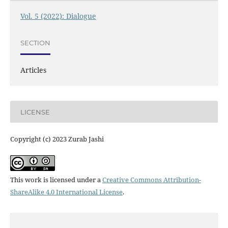
Vol. 5 (2022): Dialogue
SECTION
Articles
LICENSE
Copyright (c) 2023 Zurab Jashi
This work is licensed under a
Creative Commons Attribution-
ShareAlike 4.0 International License
.