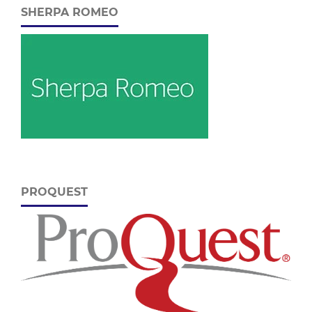
SHERPA ROMEO
PROQUEST