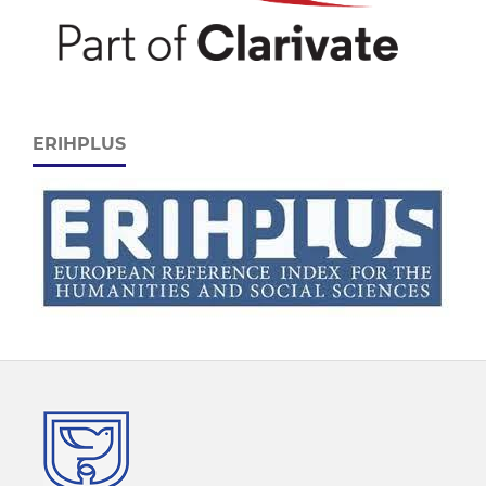
ERIHPLUS