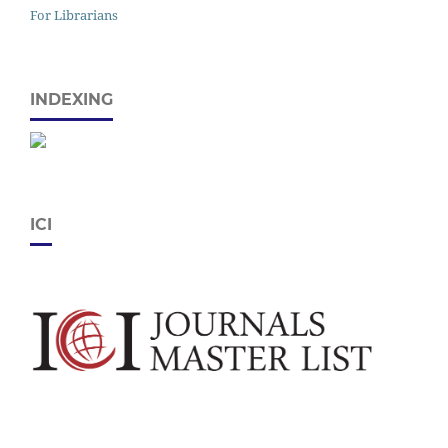
For Librarians
INDEXING
ICI