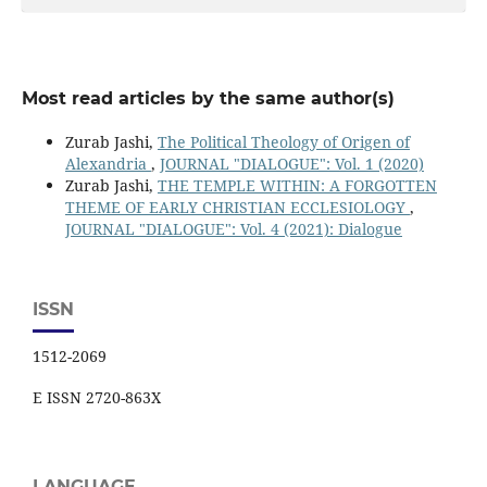
Most read articles by the same author(s)
Zurab Jashi,
The Political Theology of Origen of
Alexandria
,
JOURNAL "DIALOGUE": Vol. 1 (2020)
Zurab Jashi,
THE TEMPLE WITHIN: A FORGOTTEN
THEME OF EARLY CHRISTIAN ECCLESIOLOGY
,
JOURNAL "DIALOGUE": Vol. 4 (2021): Dialogue
ISSN
1512-2069
E ISSN 2720-863X
LANGUAGE