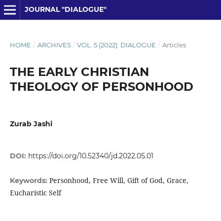
JOURNAL "DIALOGUE"
HOME
/
ARCHIVES
/
VOL. 5 (2022): DIALOGUE
/
Articles
THE EARLY CHRISTIAN
THEOLOGY OF PERSONHOOD
Zurab Jashi
DOI:
https://doi.org/10.52340/jd.2022.05.01
Personhood, Free Will, Gift of God, Grace,
Keywords:
Eucharistic Self