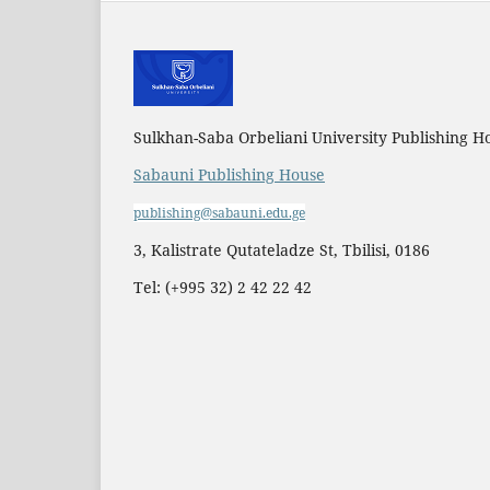
Sulkhan-Saba Orbeliani University Publishing H
Sabauni Publishing House
publishing@sabauni.edu.ge
3, Kalistrate Qutateladze St, Tbilisi, 0186
Tel: (+995 32) 2 42 22 42