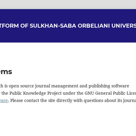
ATFORM OF SULKHAN-SABA ORBELIANI UNIVERS
ems
hich is open source journal management and publishing software
y the Public Knowledge Project under the GNU General Public Lice
ware
. Please contact the site directly with questions about its journ