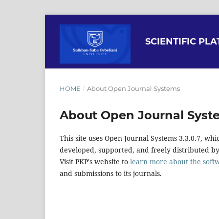
SCIENTIFIC PL
HOME
/
About Open Journal Systems
About Open Journal Syst
This site uses Open Journal Systems 3.3.0.7, w
developed, supported, and freely distributed b
Visit PKP's website to
learn more about the soft
and submissions to its journals.