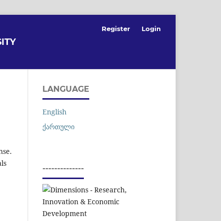
Register
Login
ITY
LANGUAGE
English
ქართული
nse.
als
--------------