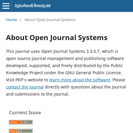
ბესარიონ ზოიძე 60
Home
/
About Open Journal Systems
About Open Journal Systems
This journal uses Open Journal Systems 3.3.0.7, which is
open source journal management and publishing software
developed, supported, and freely distributed by the Public
Knowledge Project under the GNU General Public License.
Visit PKP's website to
learn more about the software
. Please
contact the journal
directly with questions about the journal
and submissions to the journal.
Current Issue