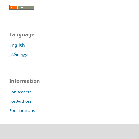
Language
English
ქართული
Information
For Readers
For Authors
For Librarians