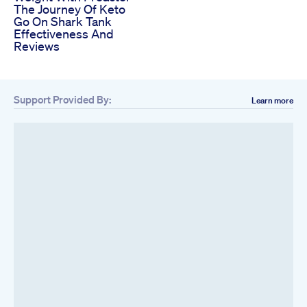
The Journey Of Keto
Go On Shark Tank
Effectiveness And
Reviews
Support Provided By:
Learn more