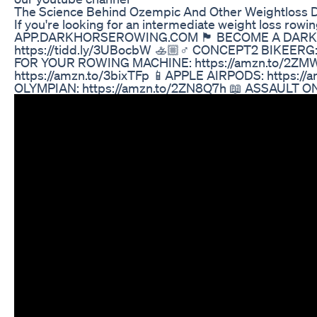
The Science Behind Ozempic And Other Weightloss 
If you're looking for an intermediate weight loss 
APP.DARKHORSEROWING.COM 🏴 BECOME A DARK HORSE TRA
https://tidd.ly/3UBocbW 🚣🏼♂️ CONCEPT2 BIKEERG:
FOR YOUR ROWING MACHINE: https://amzn.to/2ZMW1d
https://amzn.to/3bixTFp 📱APPLE AIRPODS: https:
OLYMPIAN: https://amzn.to/2ZN8Q7h 📖 ASSAULT ON