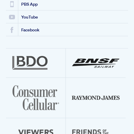
PBS App
YouTube
Facebook