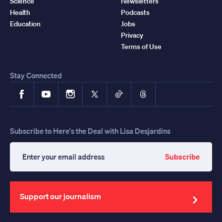
Science
Newsletters
Health
Podcasts
Education
Jobs
Privacy
Terms of Use
Stay Connected
Facebook
YouTube
Instagram
X
TikTok
Threads
Subscribe to Here's the Deal with Lisa Desjardins
Subscribe
Enter
your
email
address
Support our journalism