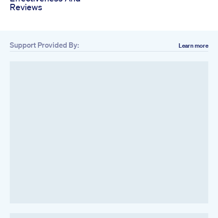
Reviews
Support Provided By:
Learn more