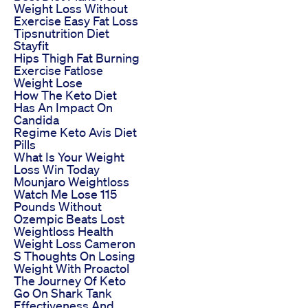
Weight Loss Without
Exercise Easy Fat Loss
Tipsnutrition Diet
Stayfit
Hips Thigh Fat Burning
Exercise Fatlose
Weight Lose
How The Keto Diet
Has An Impact On
Candida
Regime Keto Avis Diet
Pills
What Is Your Weight
Loss Win Today
Mounjaro Weightloss
Watch Me Lose 115
Pounds Without
Ozempic Beats Lost
Weightloss Health
Weight Loss Cameron
S Thoughts On Losing
Weight With Proactol
The Journey Of Keto
Go On Shark Tank
Effectiveness And