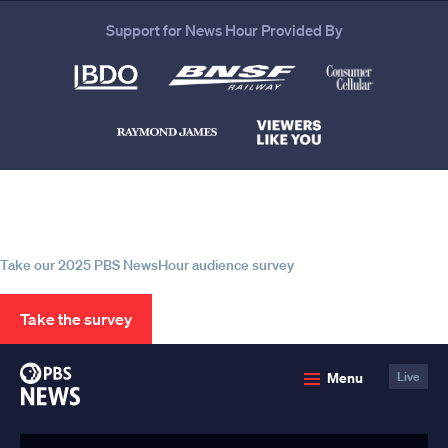
Support for News Hour Provided By
Help us continue to be your leading
source for trustworthy news and
information
Take our 2025 PBS NewsHour audience survey
Take the survey
PBS
Menu
Live
News