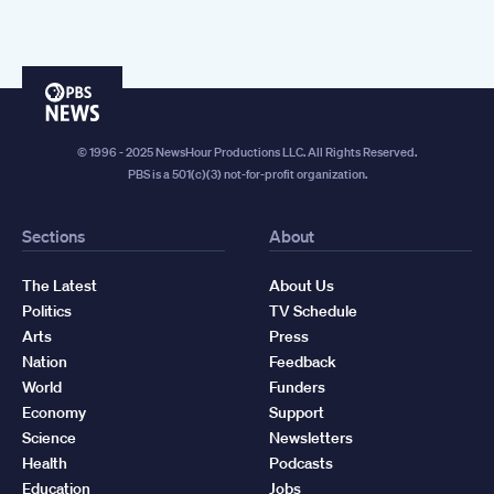
PBS
News
© 1996 - 2025 NewsHour Productions LLC. All Rights Reserved.
PBS is a 501(c)(3) not-for-profit organization.
Sections
About
The Latest
About Us
Politics
TV Schedule
Arts
Press
Nation
Feedback
World
Funders
Economy
Support
Science
Newsletters
Health
Podcasts
Education
Jobs