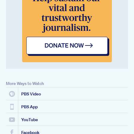
More Ways to Watch
PBS Video
PBS App
YouTube
Facebook