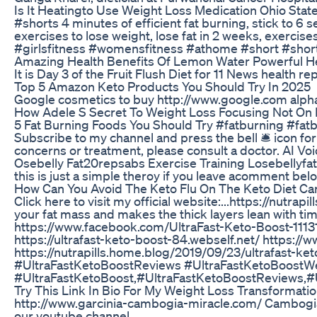
Is It Heatingto Use Weight Loss Medication Ohio Stat
#shorts 4 minutes of efficient fat burning, stick to 6
exercises to lose weight, lose fat in 2 weeks, exerc
#girlsfitness #womensfitness #athome #short #short
Amazing Health Benefits Of Lemon Water Powerful He
It is Day 3 of the Fruit Flush Diet for 11 News health r
Top 5 Amazon Keto Products You Should Try In 2025
Google cosmetics to buy http://www.google.com alpha 
How Adele S Secret To Weight Loss Focusing Not On 
5 Fat Burning Foods You Should Try #fatburning #fatb
Subscribe to my channel and press the bell 🛎 icon fo
concerns or treatment, please consult a doctor. AI V
Osebelly Fat20repsabs Exercise Training Losebellyfa
this is just a simple theroy if you leave acomment 
How Can You Avoid The Keto Flu On The Keto Diet Car
Click here to visit my official website:...https://nu
your fat mass and makes the thick layers lean with 
https://www.facebook.com/UltraFast-Keto-Boost-1113
https://ultrafast-keto-boost-84.webself.net/ https:/
https://nutrapills.home.blog/2019/09/23/ultrafast-ket
#UltraFastKetoBoostReviews #UltraFastKetoBoostW
#UltraFastKetoBoost,#UltraFastKetoBoostReviews,#
Try This Link In Bio For My Weight Loss Transformat
http://www.garcinia-cambogia-miracle.com/ Cambogia Di
our youtube channel