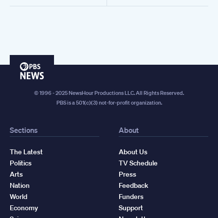
PBS
News
© 1996 - 2025 NewsHour Productions LLC. All Rights Reserved.
PBS is a 501(c)(3) not-for-profit organization.
Sections
About
The Latest
About Us
Politics
TV Schedule
Arts
Press
Nation
Feedback
World
Funders
Economy
Support