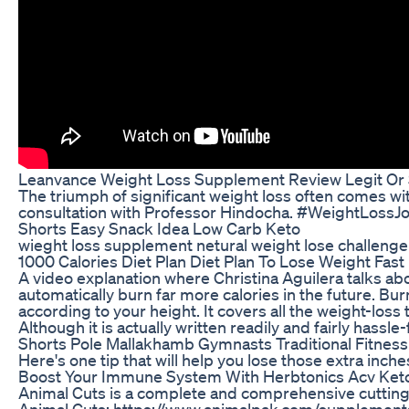
Leanvance Weight Loss Supplement Review Legit Or
The triumph of significant weight loss often comes wi
consultation with Professor Hindocha. #WeightLoss
Shorts Easy Snack Idea Low Carb Keto
wieght loss supplement netural weight lose challeng
1000 Calories Diet Plan Diet Plan To Lose Weight Fast
A video explanation where Christina Aguilera talks ab
automatically burn far more calories in the future. B
according to your height. It covers all the weight-los
Although it is actually written readily and fairly hassle
Shorts Pole Mallakhamb Gymnasts Traditional Fitnes
Here's one tip that will help you lose those extra inche
Boost Your Immune System With Herbtonics Acv Ke
Animal Cuts is a complete and comprehensive cutting 
Animal Cuts: https://www.animalpak.com/supplements