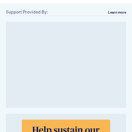
Support Provided By:
Learn more