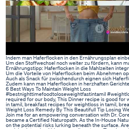
Indem man Haferflocken in den Ernährungsplan einbez
Um den Stoffwechsel noch weiter zu fördern, kann m
Ernährungstipp: Haferflocken in die Mahlzeiten integ
Um die Vorteile von Haferflocken beim Abnehmen opti
Auch als Snack für zwischendurch eignen sich Haferfl
Zudem kann man Haferflocken in herzhaften Gerichte
6 Best Ways To Maintain Weight Loss
#bestnighttimefoodtoloseweightfastintamil #weightlos
required for our body, This Dinner recipe is good for 
in tamil, breakfast recipes for weightloss in tamil, br
Weight Loss Remedy By This Beautifull Tip Losing We
Join me for an empowering conversation with Dr. Corey, 
became a Certified Naturopath. As the In-House Naturo
on the potential risks lurking beneath the surface. Ar