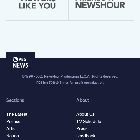
PBS
News
© 1996 - 2025 NewsHour Productions LLC. All Rights Reserved.
PBS is a 501(c)(3) not-for-profit organization.
Sections
About
The Latest
About Us
Politics
TV Schedule
Arts
Press
Nation
Feedback