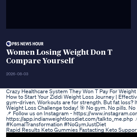
Women Losing Weight Don T
Compare Yourself
2026-08-03
Crazy Healthcare System They Won T Pay For Weight
How to Start Your Ziddi Weight Loss Journey | Effecti
gym-driven. Workouts are for strength. But fat loss? 
Weight Loss Challenge today! 🎯 No gym. No pills. No
📌 Follow us on Instagram - https://www.instagram.co
https://app.indianweightlossdiet.com/talkto_me.ph
#KomalTransformation #NoGymJustDiet
Rapid Results Keto Gummies Fastacting Keto Suppor