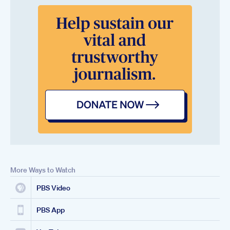
More Ways to Watch
PBS Video
PBS App