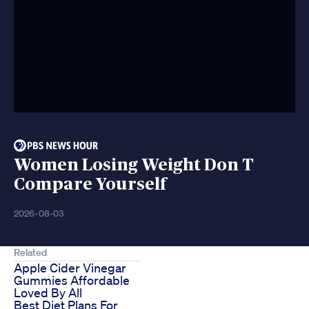
Women Losing Weight Don T
Compare Yourself
2026-08-03
Related
Apple Cider Vinegar
Gummies Affordable
Loved By All
Best Diet Plans For