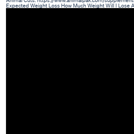
Expected Weight Loss How Much Weight Will I Lose Af