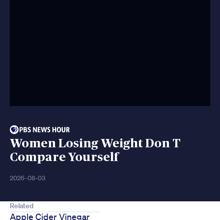
Women Losing Weight Don T
Compare Yourself
2026-08-03
Related
Apple Cider Vinegar