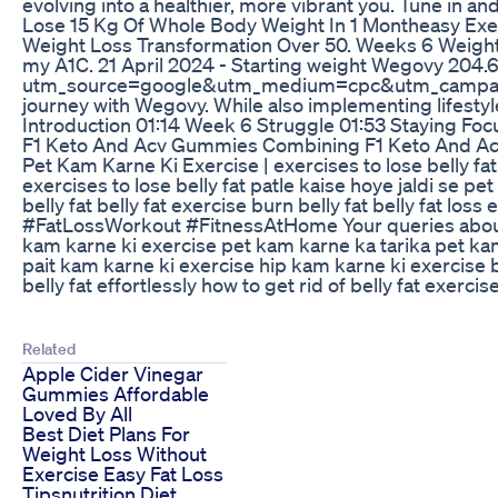
evolving into a healthier, more vibrant you. Tune in 
Lose 15 Kg Of Whole Body Weight In 1 Montheasy Ex
Weight Loss Transformation Over 50. Weeks 6 Weight Los
my A1C. 21 April 2024 - Starting weight Wegovy 204.6 
utm_source=google&utm_medium=cpc&utm_campaign=
journey with Wegovy. While also implementing lifestyle
Introduction 01:14 Week 6 Struggle 01:53 Staying F
F1 Keto And Acv Gummies Combining F1 Keto And Ac
Pet Kam Karne Ki Exercise | exercises to lose belly
exercises to lose belly fat patle kaise hoye jaldi se pe
belly fat belly fat exercise burn belly fat belly fat l
#FatLossWorkout #FitnessAtHome Your queries about thi
kam karne ki exercise pet kam karne ka tarika pet kam
pait kam karne ki exercise hip kam karne ki exercise br
belly fat effortlessly how to get rid of belly fat exerci
Related
Apple Cider Vinegar
Gummies Affordable
Loved By All
Best Diet Plans For
Weight Loss Without
Exercise Easy Fat Loss
Tipsnutrition Diet