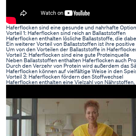
Haferflocken sind eine gesunde und nahrhafte Option,
Vorteil 1: Haferflocken sind reich an Ballaststoffen
Haferflocken enthalten lösliche Ballaststoffe, die d
Ein weiterer Vorteil von Ballaststoffen ist ihre posi
Um von den Vorteilen der Ballaststoffe in Haferflock
Vorteil 2: Haferflocken sind eine gute Proteinquelle
Neben Ballaststoffen enthalten Haferflocken auch Pro
Durch den Verzehr von Protein wird außerdem das Sät
Haferflocken können auf vielfältige Weise in den Spei
Vorteil 3: Haferflocken fördern den Stoffwechsel
Haferflocken enthalten eine Vielzahl von Nährstoffen