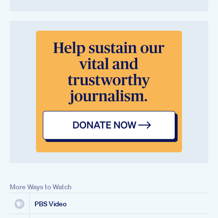
More Ways to Watch
PBS Video