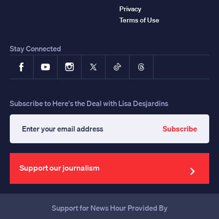
Privacy
Terms of Use
Stay Connected
Facebook
YouTube
Instagram
X
TikTok
Threads
Subscribe to Here's the Deal with Lisa Desjardins
Subscribe
Enter
your
email
address
Support our journalism
Support for News Hour Provided By