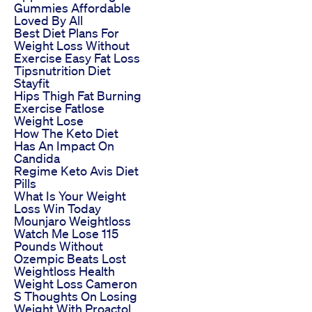
Gummies Affordable
Loved By All
Best Diet Plans For
Weight Loss Without
Exercise Easy Fat Loss
Tipsnutrition Diet
Stayfit
Hips Thigh Fat Burning
Exercise Fatlose
Weight Lose
How The Keto Diet
Has An Impact On
Candida
Regime Keto Avis Diet
Pills
What Is Your Weight
Loss Win Today
Mounjaro Weightloss
Watch Me Lose 115
Pounds Without
Ozempic Beats Lost
Weightloss Health
Weight Loss Cameron
S Thoughts On Losing
Weight With Proactol