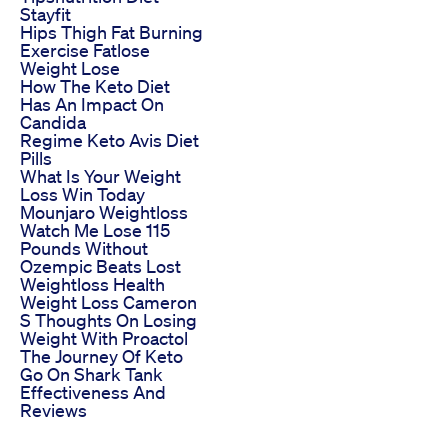
Stayfit
Hips Thigh Fat Burning
Exercise Fatlose
Weight Lose
How The Keto Diet
Has An Impact On
Candida
Regime Keto Avis Diet
Pills
What Is Your Weight
Loss Win Today
Mounjaro Weightloss
Watch Me Lose 115
Pounds Without
Ozempic Beats Lost
Weightloss Health
Weight Loss Cameron
S Thoughts On Losing
Weight With Proactol
The Journey Of Keto
Go On Shark Tank
Effectiveness And
Reviews