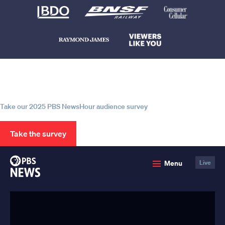
Help us continue to be your leading
source for trustworthy news and
information
Take our 2025 PBS NewsHour audience survey
Take the survey
PBS
Menu
Live
News