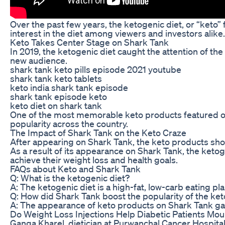
Over the past few years, the ketogenic diet, or “keto
interest in the diet among viewers and investors alike.
Keto Takes Center Stage on Shark Tank
In 2019, the ketogenic diet caught the attention of th
new audience.
shark tank keto pills episode 2021 youtube
shark tank keto tablets
keto india shark tank episode
shark tank episode keto
keto diet on shark tank
One of the most memorable keto products featured on S
popularity across the country.
The Impact of Shark Tank on the Keto Craze
After appearing on Shark Tank, the keto products show
As a result of its appearance on Shark Tank, the ketog
achieve their weight loss and health goals.
FAQs about Keto and Shark Tank
Q: What is the ketogenic diet?
A: The ketogenic diet is a high-fat, low-carb eating p
Q: How did Shark Tank boost the popularity of the ket
A: The appearance of keto products on Shark Tank gave
Do Weight Loss Injections Help Diabetic Patients Mo
Ganga Kharel, dietician at Purwanchal Cancer Hospit