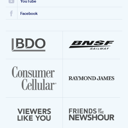
YouTube
Facebook