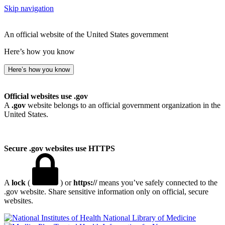
Skip navigation
An official website of the United States government
Here’s how you know
Here’s how you know
Official websites use .gov
A
.gov
website belongs to an official government organization in the
United States.
Secure .gov websites use HTTPS
A
lock
(
) or
https://
means you’ve safely connected to the
.gov website. Share sensitive information only on official, secure
websites.
National Library of Medicine