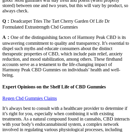
good! Most gummies will stay fresh and potent (when properly
stored) between one and two years, but this will vary by product, so
always check.
Q：
Deadcarpet Tries The Tart Cherry Garden Of Life Dr
Formulated Extrastrength Cbd Gummies
A：
One of the distinguishing factors of Harmony Peak CBD is its
unwavering commitment to quality and transparency. It’s essential to
dispel such myths and educate consumers about the distinct
therapeutic properties of CBD, which include pain relief, anxiety
reduction, and mood stabilization, among others. These firsthand
accounts serve as a testament to the life-changing impact of
Harmony Peak CBD Gummies on individuals’ health and well-
being.
Expert Opinions on the Shelf Life of CBD Gummies
Regen Cbd Gummies Claims
It’s always best to consult with a healthcare provider to determine if
it’s right for you, especially when combining it with existing
treatments. As a natural compound found in cannabis, CBD interacts
with your body’s endocannabinoid system, a complex network
involved in regulating various physiological processes, including