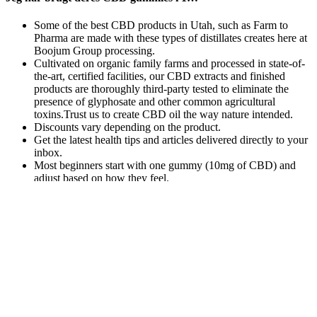
Some of the best CBD products in Utah, such as Farm to
Pharma are made with these types of distillates creates here at
Boojum Group processing.
Cultivated on organic family farms and processed in state-of-
the-art, certified facilities, our CBD extracts and finished
products are thoroughly third-party tested to eliminate the
presence of glyphosate and other common agricultural
toxins.Trust us to create CBD oil the way nature intended.
Discounts vary depending on the product.
Get the latest health tips and articles delivered directly to your
inbox.
Most beginners start with one gummy (10mg of CBD) and
adjust based on how they feel.
For another CBD gummy that will (help) put you to
sleep, Morris recommends these from the women-
founded company Winged, calling them “hands
down, one of my favorites.” Like the gummies
above, these include melatonin in addition to L-
theanine, resulting in a product that “relaxes your
mind for a restful sleep,” she says. The following
represent some f the reasons people opt for CBD
gummies over other cannabis products. So instead
of the high plant terpene profile of the full spectrum