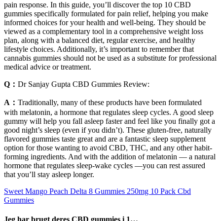
pain response. In this guide, you’ll discover the top 10 CBD
gummies specifically formulated for pain relief, helping you make
informed choices for your health and well-being. They should be
viewed as a complementary tool in a comprehensive weight loss
plan, along with a balanced diet, regular exercise, and healthy
lifestyle choices. Additionally, it’s important to remember that
cannabis gummies should not be used as a substitute for professional
medical advice or treatment.
Q：
Dr Sanjay Gupta CBD Gummies Review:
A：
Traditionally, many of these products have been formulated
with melatonin, a hormone that regulates sleep cycles. A good sleep
gummy will help you fall asleep faster and feel like you finally got a
good night’s sleep (even if you didn’t). These gluten-free, naturally
flavored gummies taste great and are a fantastic sleep supplement
option for those wanting to avoid CBD, THC, and any other habit-
forming ingredients. And with the addition of melatonin — a natural
hormone that regulates sleep-wake cycles —you can rest assured
that you’ll stay asleep longer.
Sweet Mango Peach Delta 8 Gummies 250mg 10 Pack Cbd
Gummies
Jeg har brugt deres CBD gummies i 1…