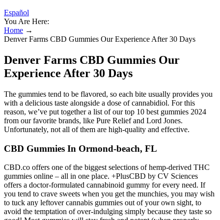
Español
You Are Here:
Home
→
Denver Farms CBD Gummies Our Experience After 30 Days
Denver Farms CBD Gummies Our
Experience After 30 Days
The gummies tend to be flavored, so each bite usually provides you
with a delicious taste alongside a dose of cannabidiol. For this
reason, we’ve put together a list of our top 10 best gummies 2024
from our favorite brands, like Pure Relief and Lord Jones.
Unfortunately, not all of them are high-quality and effective.
CBD Gummies In Ormond-beach, FL
CBD.co offers one of the biggest selections of hemp-derived THC
gummies online – all in one place. +PlusCBD by CV Sciences
offers a doctor-formulated cannabinoid gummy for every need. If
you tend to crave sweets when you get the munchies, you may wish
to tuck any leftover cannabis gummies out of your own sight, to
avoid the temptation of over-indulging simply because they taste so