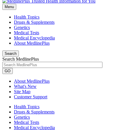
Menu
Health Topics
Drugs & Supplements
Genetics
Medical Tests
Medical Encyclopedia
About MedlinePlus
Search
Search MedlinePlus
GO
About MedlinePlus
What's New
Site Map
Customer Support
Health Topics
Drugs & Supplements
Genetics
Medical Tests
Medical Encyclopedia