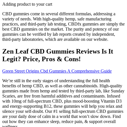
Adding product to your cart
CBD gummies come in several different formulas, addressing a
variety of needs. With high-quality hemp, safe manufacturing
practices, and third-party lab testing, CBDfx gummies are simply the
best CBD gummies on the market. The purity and potency of our
gummies can be verified by lab reports created by independent,
third-party laboratories, which are available on our website.
Zen Leaf CBD Gummies Reviews Is It
Legit? Price, Pros & Cons!
Green Street Origins Cbd Gummies A Comprehensive Guide
We’re still in the early stages of understanding the full health
benefits of hemp CBD, as well as other cannabinoids. High-quality
gummies made from hemp and tested by third-party lab, like Sunday
Scaries, are free from harmful additives and contaminants. Infused
with 10mg of full-spectrum CBD, plus mood-boosting Vitamin D3
and energy-supporting B12, these gummies will help you relax and
silence your self-doubt. Our #1 selling full-spectrum CBD gummies
are your daily dose of calm in a world that won’t slow down. Find
out how they can enhance sleep, reduce pain, & support overall
wellness.