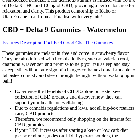
of Delta-9 THC and 10 mg of CBD, providing a perfect balance for
relaxation and clarity. This product cannot ship to Idaho or
Utah.Escape to a Tropical Paradise with every bite!
CBD + Delta 9 Gummies - Watermelon
Features Description Focl Feel Good Cbd Thc Gummies
These gummies are melatonin-free and come in strawberry flavor.
They are also infused with herbal additives, such as valerian root,
chamomile, lavender, and promise to help you fall asleep and stay
asleep, still without any sign of a hangover the next day. I am able to
fall asleep quickly and sleep through the night without waking up in
pain!
Experience the Benefits of CBDExplore our extensive
collection of CBD products and discover how they can
support your health and well-being.
Due to cannabis regulations and laws, not all big-box retailers
carry CBD products.
Therefore, we recommend only shopping on the internet for
CBD gummies.
If your LDL increases after starting a keto or low carb diet,
please read our guides on LDL hyper-responders, the