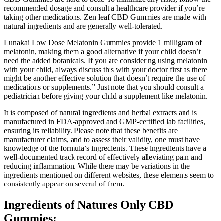
recommended dosage and consult a healthcare provider if you’re
taking other medications. Zen leaf CBD Gummies are made with
natural ingredients and are generally well-tolerated.
Lunakai Low Dose Melatonin Gummies provide 1 milligram of
melatonin, making them a good alternative if your child doesn’t
need the added botanicals. If you are considering using melatonin
with your child, always discuss this with your doctor first as there
might be another effective solution that doesn’t require the use of
medications or supplements.” Just note that you should consult a
pediatrician before giving your child a supplement like melatonin.
It is composed of natural ingredients and herbal extracts and is
manufactured in FDA-approved and GMP-certified lab facilities,
ensuring its reliability. Please note that these benefits are
manufacturer claims, and to assess their validity, one must have
knowledge of the formula’s ingredients. These ingredients have a
well-documented track record of effectively alleviating pain and
reducing inflammation. While there may be variations in the
ingredients mentioned on different websites, these elements seem to
consistently appear on several of them.
Ingredients of Natures Only CBD
Gummies: