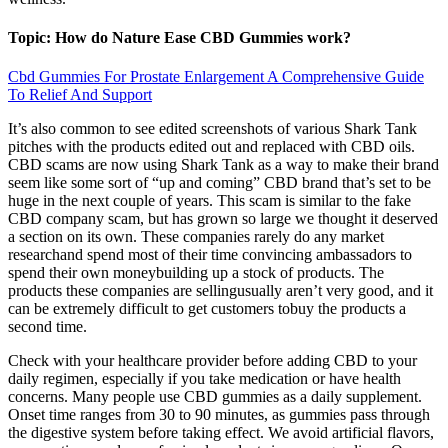
Topic: How do Nature Ease CBD Gummies work?
Cbd Gummies For Prostate Enlargement A Comprehensive Guide
To Relief And Support
It’s also common to see edited screenshots of various Shark Tank
pitches with the products edited out and replaced with CBD oils.
CBD scams are now using Shark Tank as a way to make their brand
seem like some sort of “up and coming” CBD brand that’s set to be
huge in the next couple of years. This scam is similar to the fake
CBD company scam, but has grown so large we thought it deserved
a section on its own. These companies rarely do any market
researchand spend most of their time convincing ambassadors to
spend their own moneybuilding up a stock of products. The
products these companies are sellingusually aren’t very good, and it
can be extremely difficult to get customers tobuy the products a
second time.
Check with your healthcare provider before adding CBD to your
daily regimen, especially if you take medication or have health
concerns. Many people use CBD gummies as a daily supplement.
Onset time ranges from 30 to 90 minutes, as gummies pass through
the digestive system before taking effect. We avoid artificial flavors,