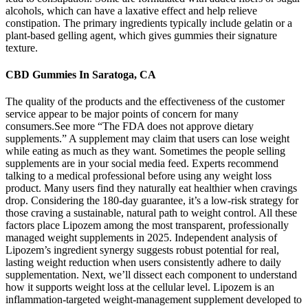
alcohols, which can have a laxative effect and help relieve
constipation. The primary ingredients typically include gelatin or a
plant-based gelling agent, which gives gummies their signature
texture.
CBD Gummies In Saratoga, CA
The quality of the products and the effectiveness of the customer
service appear to be major points of concern for many
consumers.See more “The FDA does not approve dietary
supplements.” A supplement may claim that users can lose weight
while eating as much as they want. Sometimes the people selling
supplements are in your social media feed. Experts recommend
talking to a medical professional before using any weight loss
product. Many users find they naturally eat healthier when cravings
drop. Considering the 180-day guarantee, it’s a low-risk strategy for
those craving a sustainable, natural path to weight control. All these
factors place Lipozem among the most transparent, professionally
managed weight supplements in 2025. Independent analysis of
Lipozem’s ingredient synergy suggests robust potential for real,
lasting weight reduction when users consistently adhere to daily
supplementation. Next, we’ll dissect each component to understand
how it supports weight loss at the cellular level. Lipozem is an
inflammation-targeted weight-management supplement developed to