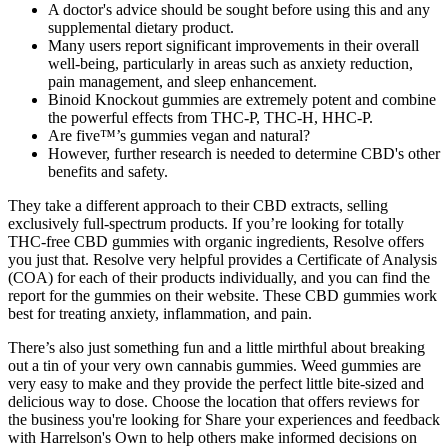
A doctor's advice should be sought before using this and any
supplemental dietary product.
Many users report significant improvements in their overall
well-being, particularly in areas such as anxiety reduction,
pain management, and sleep enhancement.
Binoid Knockout gummies are extremely potent and combine
the powerful effects from THC-P, THC-H, HHC-P.
Are five™’s gummies vegan and natural?
However, further research is needed to determine CBD's other
benefits and safety.
They take a different approach to their CBD extracts, selling
exclusively full-spectrum products. If you’re looking for totally
THC-free CBD gummies with organic ingredients, Resolve offers
you just that. Resolve very helpful provides a Certificate of Analysis
(COA) for each of their products individually, and you can find the
report for the gummies on their website. These CBD gummies work
best for treating anxiety, inflammation, and pain.
There’s also just something fun and a little mirthful about breaking
out a tin of your very own cannabis gummies. Weed gummies are
very easy to make and they provide the perfect little bite-sized and
delicious way to dose. Choose the location that offers reviews for
the business you're looking for Share your experiences and feedback
with Harrelson's Own to help others make informed decisions on