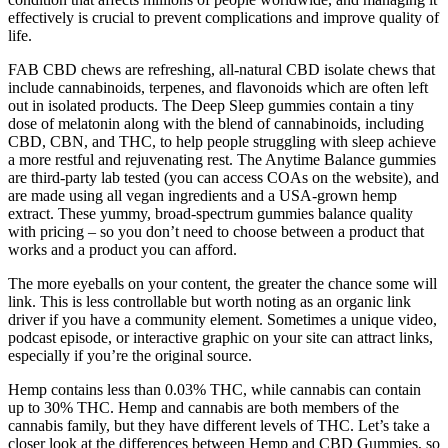
effectively is crucial to prevent complications and improve quality of
life.
FAB CBD chews are refreshing, all-natural CBD isolate chews that
include cannabinoids, terpenes, and flavonoids which are often left
out in isolated products. The Deep Sleep gummies contain a tiny
dose of melatonin along with the blend of cannabinoids, including
CBD, CBN, and THC, to help people struggling with sleep achieve
a more restful and rejuvenating rest. The Anytime Balance gummies
are third-party lab tested (you can access COAs on the website), and
are made using all vegan ingredients and a USA-grown hemp
extract. These yummy, broad-spectrum gummies balance quality
with pricing – so you don’t need to choose between a product that
works and a product you can afford.
The more eyeballs on your content, the greater the chance some will
link. This is less controllable but worth noting as an organic link
driver if you have a community element. Sometimes a unique video,
podcast episode, or interactive graphic on your site can attract links,
especially if you’re the original source.
Hemp contains less than 0.03% THC, while cannabis can contain
up to 30% THC. Hemp and cannabis are both members of the
cannabis family, but they have different levels of THC. Let’s take a
closer look at the differences between Hemp and CBD Gummies, so