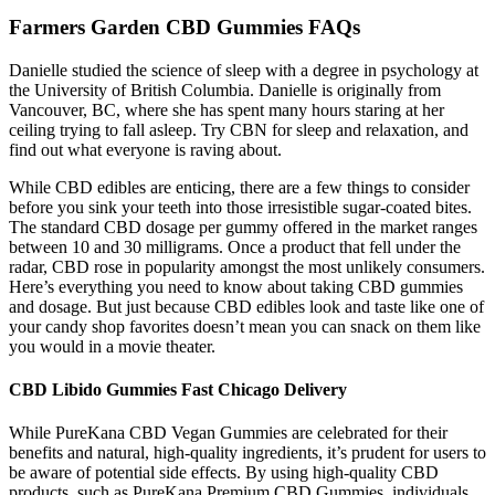
Farmers Garden CBD Gummies FAQs
Danielle studied the science of sleep with a degree in psychology at
the University of British Columbia. Danielle is originally from
Vancouver, BC, where she has spent many hours staring at her
ceiling trying to fall asleep. Try CBN for sleep and relaxation, and
find out what everyone is raving about.
While CBD edibles are enticing, there are a few things to consider
before you sink your teeth into those irresistible sugar-coated bites.
The standard CBD dosage per gummy offered in the market ranges
between 10 and 30 milligrams. Once a product that fell under the
radar, CBD rose in popularity amongst the most unlikely consumers.
Here’s everything you need to know about taking CBD gummies
and dosage. But just because CBD edibles look and taste like one of
your candy shop favorites doesn’t mean you can snack on them like
you would in a movie theater.
CBD Libido Gummies Fast Chicago Delivery
While PureKana CBD Vegan Gummies are celebrated for their
benefits and natural, high-quality ingredients, it’s prudent for users to
be aware of potential side effects. By using high-quality CBD
products, such as PureKana Premium CBD Gummies, individuals