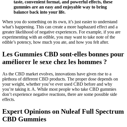
taste, convenient format, and powerful effects, these
gummies are an easy and enjoyable way to bring
balance back into your life.
When you do something on its own, it’s just easier to understand
what’s happening. This can create a more haphazard effect and a
greater likelihood of negative experiences. For example, if you are
experimenting with an edible, you may want to take note of the
edible’s potency, how much you ate, and how you felt after.
Les Gummies CBD sont-elles bonnes pour
améliorer le sexe chez les hommes ?
As the CBD market evolves, innovations have given rise to a
plethora of different CBD products. The proper dose depends on
your weight, whether you’ve ever used CBD before and why
you’re taking it. A. While most people who take CBD gummies
don’t experience negative reactions, there are some possible side
effects.
Expert Opinions on Nuleaf Full Spectrum
CBD Gummies