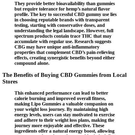
They provide better bioavailability than gummies
but require tolerance for hemp’s natural flavor
profile. The key to successful CBD gummy use lies
in choosing reputable brands with transparent
testing, starting with conservative doses, and
understanding the legal landscape. However, full
spectrum products contain trace THC that may
accumulate with regular use. Research suggests
CBG may have unique anti-inflammatory
properties that complement CBD’s pain-relieving
effects, creating synergistic benefits beyond either
compound alone.
The Benefits of Buying CBD Gummies from Local
Stores
This enhanced performance can lead to better
calorie burning and improved overall fitness,
making Lipo Gummies a valuable companion on
your weight loss journey. By maintaining high
energy levels, users can stay motivated to exercise
and adhere to their weight loss plans, making the
journey more enjoyable and effective. These
ingredients offer a natural energy boost, allowing