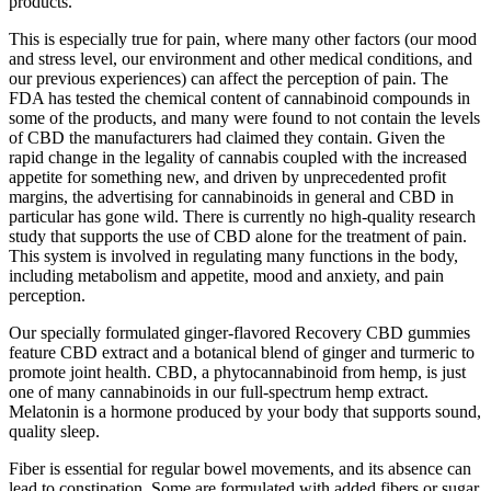
products.
This is especially true for pain, where many other factors (our mood
and stress level, our environment and other medical conditions, and
our previous experiences) can affect the perception of pain. The
FDA has tested the chemical content of cannabinoid compounds in
some of the products, and many were found to not contain the levels
of CBD the manufacturers had claimed they contain. Given the
rapid change in the legality of cannabis coupled with the increased
appetite for something new, and driven by unprecedented profit
margins, the advertising for cannabinoids in general and CBD in
particular has gone wild. There is currently no high-quality research
study that supports the use of CBD alone for the treatment of pain.
This system is involved in regulating many functions in the body,
including metabolism and appetite, mood and anxiety, and pain
perception.
Our specially formulated ginger-flavored Recovery CBD gummies
feature CBD extract and a botanical blend of ginger and turmeric to
promote joint health. CBD, a phytocannabinoid from hemp, is just
one of many cannabinoids in our full-spectrum hemp extract.
Melatonin is a hormone produced by your body that supports sound,
quality sleep.
Fiber is essential for regular bowel movements, and its absence can
lead to constipation. Some are formulated with added fibers or sugar