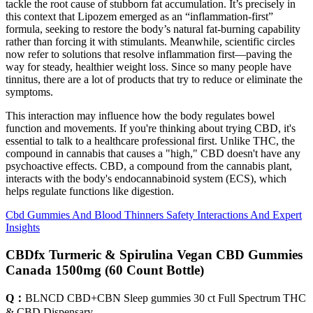
tackle the root cause of stubborn fat accumulation. It’s precisely in
this context that Lipozem emerged as an “inflammation-first”
formula, seeking to restore the body’s natural fat-burning capability
rather than forcing it with stimulants. Meanwhile, scientific circles
now refer to solutions that resolve inflammation first—paving the
way for steady, healthier weight loss. Since so many people have
tinnitus, there are a lot of products that try to reduce or eliminate the
symptoms.
This interaction may influence how the body regulates bowel
function and movements. If you're thinking about trying CBD, it's
essential to talk to a healthcare professional first. Unlike THC, the
compound in cannabis that causes a "high," CBD doesn't have any
psychoactive effects. CBD, a compound from the cannabis plant,
interacts with the body's endocannabinoid system (ECS), which
helps regulate functions like digestion.
Cbd Gummies And Blood Thinners Safety Interactions And Expert
Insights
CBDfx Turmeric & Spirulina Vegan CBD Gummies
Canada 1500mg (60 Count Bottle)
Q：
BLNCD CBD+CBN Sleep gummies 30 ct Full Spectrum THC
& CBD Dispensary