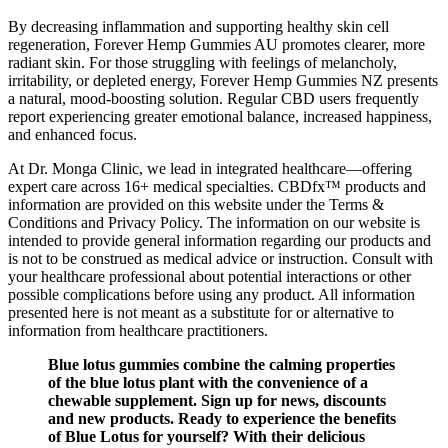
By decreasing inflammation and supporting healthy skin cell
regeneration, Forever Hemp Gummies AU promotes clearer, more
radiant skin. For those struggling with feelings of melancholy,
irritability, or depleted energy, Forever Hemp Gummies NZ presents
a natural, mood-boosting solution. Regular CBD users frequently
report experiencing greater emotional balance, increased happiness,
and enhanced focus.
At Dr. Monga Clinic, we lead in integrated healthcare—offering
expert care across 16+ medical specialties. CBDfx™ products and
information are provided on this website under the Terms &
Conditions and Privacy Policy. The information on our website is
intended to provide general information regarding our products and
is not to be construed as medical advice or instruction. Consult with
your healthcare professional about potential interactions or other
possible complications before using any product. All information
presented here is not meant as a substitute for or alternative to
information from healthcare practitioners.
Blue lotus gummies combine the calming properties
of the blue lotus plant with the convenience of a
chewable supplement. Sign up for news, discounts
and new products. Ready to experience the benefits
of Blue Lotus for yourself? With their delicious