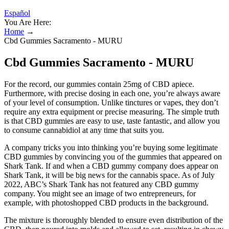
Español
You Are Here:
Home
→
Cbd Gummies Sacramento - MURU
Cbd Gummies Sacramento - MURU
For the record, our gummies contain 25mg of CBD apiece.
Furthermore, with precise dosing in each one, you’re always aware
of your level of consumption. Unlike tinctures or vapes, they don’t
require any extra equipment or precise measuring. The simple truth
is that CBD gummies are easy to use, taste fantastic, and allow you
to consume cannabidiol at any time that suits you.
A company tricks you into thinking you’re buying some legitimate
CBD gummies by convincing you of the gummies that appeared on
Shark Tank. If and when a CBD gummy company does appear on
Shark Tank, it will be big news for the cannabis space. As of July
2022, ABC’s Shark Tank has not featured any CBD gummy
company. You might see an image of two entrepreneurs, for
example, with photoshopped CBD products in the background.
The mixture is thoroughly blended to ensure even distribution of the