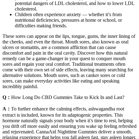
potential dangers of LDL cholesterol, and how to lower LDL
cholesterol.
Children often experience anxiety — whether it’s from
nutritional deficiencies, pressures at home or school, or
difficulties making friends.
These sores can appear on the lips, tongue, gums, the inner lining of
the cheeks, and even the throat. Mouth sores, also known as oral
ulcers or stomatitis, are a common affliction that can cause
discomfort and pain in the oral cavity. Discover how this natural
remedy can be a game-changer in your quest to conquer mouth
sores and regain your oral comfort. Traditional treatments often
come with their own set of side effects, leaving many searching for
alternative solutions. Mouth sores, such as canker sores or cold
sores, can make everyday activities like eating and speaking
incredibly painful.
Q：
How Long Do CBD Gummies Take to Kick In and Last?
A：
To further enhance the calming effects, ashwagandha root
extract is included, known for its adaptogenic properties. This
hormone naturally signals your body when it’s time to rest, helping
you drift off more easily and ensuring you wake up feeling refreshed
and rejuvenated. CannaAid Nighttime Gummies deliver a smooth,
relaxing experience that helps you fall asleep fast, stay asleep longer,