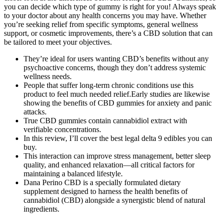
you can decide which type of gummy is right for you! Always speak
to your doctor about any health concerns you may have. Whether
you’re seeking relief from specific symptoms, general wellness
support, or cosmetic improvements, there’s a CBD solution that can
be tailored to meet your objectives.
They’re ideal for users wanting CBD’s benefits without any
psychoactive concerns, though they don’t address systemic
wellness needs.
People that suffer long-term chronic conditions use this
product to feel much needed relief.Early studies are likewise
showing the benefits of CBD gummies for anxiety and panic
attacks.
True CBD gummies contain cannabidiol extract with
verifiable concentrations.
In this review, I’ll cover the best legal delta 9 edibles you can
buy.
This interaction can improve stress management, better sleep
quality, and enhanced relaxation—all critical factors for
maintaining a balanced lifestyle.
Dana Perino CBD is a specially formulated dietary
supplement designed to harness the health benefits of
cannabidiol (CBD) alongside a synergistic blend of natural
ingredients.