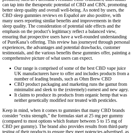
can tap into the therapeutic potential of CBD and CBN, promoting
better sleep quality and overall well-being. As noted by users, the
CBD sleep gummies reviews en Español are also positive, with
many users reporting similar benefits and improvements in their
sleep quality. The consideration of potential side effects and the
emphasis on the product’s legitimacy reflect a balanced view,
ensuring that prospective users have a well-rounded understanding
of PureKana’s offering. This review has journeyed through personal
experiences, the advantages and potential drawbacks, customer
testimonials, and the various benefits these gummies offer, painting a
comprehensive picture of what users can expect.
Our range is comprised of some of the best CBD vape juice
UK manufacturers have to offer and includes products from a
number of leading brands, such as Ohm Brew CBD
CBD product packaging and marketing runs the gamut from
minimalist and sleek to the (extremely) earnest and new agey.
It claims to produce its products from organic hemp that was
neither genetically modified nor treated with pesticides.
Keep in mind, when it comes to gummies that many CBD brands
consider “extra strength,” the formulas start at 25 mg per gummy
(compared to most options which feature between 5 to 15 mg of
CBD per gummy). The brand also provides results from third-party
testing of their products to ensure they meet potencies advertised, as