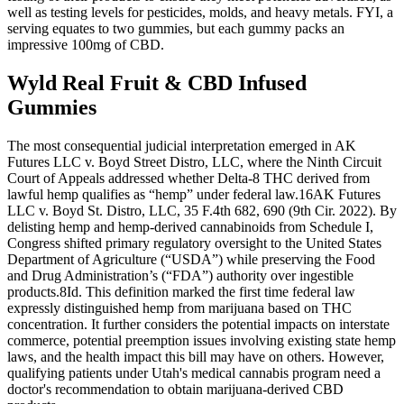
well as testing levels for pesticides, molds, and heavy metals. FYI, a
serving equates to two gummies, but each gummy packs an
impressive 100mg of CBD.
Wyld Real Fruit & CBD Infused
Gummies
The most consequential judicial interpretation emerged in AK
Futures LLC v. Boyd Street Distro, LLC, where the Ninth Circuit
Court of Appeals addressed whether Delta-8 THC derived from
lawful hemp qualifies as “hemp” under federal law.16AK Futures
LLC v. Boyd St. Distro, LLC, 35 F.4th 682, 690 (9th Cir. 2022). By
delisting hemp and hemp-derived cannabinoids from Schedule I,
Congress shifted primary regulatory oversight to the United States
Department of Agriculture (“USDA”) while preserving the Food
and Drug Administration’s (“FDA”) authority over ingestible
products.8Id. This definition marked the first time federal law
expressly distinguished hemp from marijuana based on THC
concentration. It further considers the potential impacts on interstate
commerce, potential preemption issues involving existing state hemp
laws, and the health impact this bill may have on others. However,
qualifying patients under Utah's medical cannabis program need a
doctor's recommendation to obtain marijuana-derived CBD