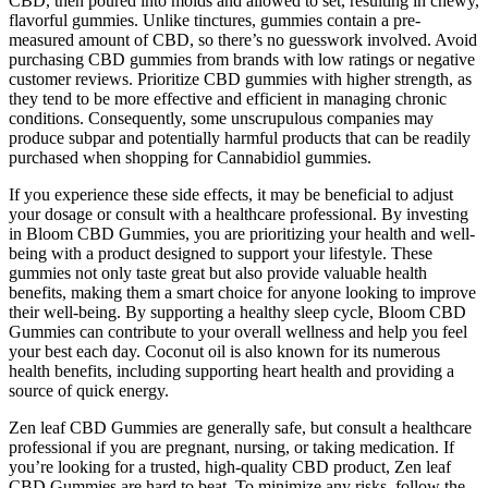
CBD, then poured into molds and allowed to set, resulting in chewy,
flavorful gummies. Unlike tinctures, gummies contain a pre-
measured amount of CBD, so there’s no guesswork involved. Avoid
purchasing CBD gummies from brands with low ratings or negative
customer reviews. Prioritize CBD gummies with higher strength, as
they tend to be more effective and efficient in managing chronic
conditions. Consequently, some unscrupulous companies may
produce subpar and potentially harmful products that can be readily
purchased when shopping for Cannabidiol gummies.
If you experience these side effects, it may be beneficial to adjust
your dosage or consult with a healthcare professional. By investing
in Bloom CBD Gummies, you are prioritizing your health and well-
being with a product designed to support your lifestyle. These
gummies not only taste great but also provide valuable health
benefits, making them a smart choice for anyone looking to improve
their well-being. By supporting a healthy sleep cycle, Bloom CBD
Gummies can contribute to your overall wellness and help you feel
your best each day. Coconut oil is also known for its numerous
health benefits, including supporting heart health and providing a
source of quick energy.
Zen leaf CBD Gummies are generally safe, but consult a healthcare
professional if you are pregnant, nursing, or taking medication. If
you’re looking for a trusted, high-quality CBD product, Zen leaf
CBD Gummies are hard to beat. To minimize any risks, follow the