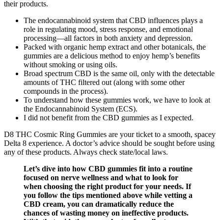
their products.
The endocannabinoid system that CBD influences plays a
role in regulating mood, stress response, and emotional
processing—all factors in both anxiety and depression.
Packed with organic hemp extract and other botanicals, the
gummies are a delicious method to enjoy hemp’s benefits
without smoking or using oils.
Broad spectrum CBD is the same oil, only with the detectable
amounts of THC filtered out (along with some other
compounds in the process).
To understand how these gummies work, we have to look at
the Endocannabinoid System (ECS).
I did not benefit from the CBD gummies as I expected.
D8 THC Cosmic Ring Gummies are your ticket to a smooth, spacey
Delta 8 experience. A doctor’s advice should be sought before using
any of these products. Always check state/local laws.
Let’s dive into how CBD gummies fit into a routine
focused on nerve wellness and what to look for
when choosing the right product for your needs. If
you follow the tips mentioned above while vetting a
CBD cream, you can dramatically reduce the
chances of wasting money on ineffective products.