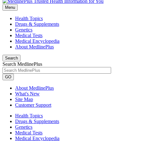
Menu
Health Topics
Drugs & Supplements
Genetics
Medical Tests
Medical Encyclopedia
About MedlinePlus
Search
Search MedlinePlus
GO
About MedlinePlus
What's New
Site Map
Customer Support
Health Topics
Drugs & Supplements
Genetics
Medical Tests
Medical Encyclopedia