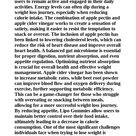
users to remain active and engaged in their daily
activities. Energy levels can often dip during a
weight loss journey, especially when reducing
calorie intake. The combination of apple pectin and
apple cider vinegar works to create a sensation of
satiety, making it easier to resist the temptation to
snack or overeat. The inclusion of apple pectin has
been linked to lowering cholesterol levels, which can
reduce the risk of heart disease and improve overall
heart health. A balanced gut microbiome is essential
for proper digestion, nutrient absorption, and even
appetite regulation. Optimizing nutrient absorption
is crucial for overall health and effective weight
management. Apple cider vinegar has been shown
to increase metabolic rates, while beet root powder
can improve blood flow and oxygen delivery during
exercise, further supporting metabolic efficiency.
This can be a game-changer for those who struggle
with overeating or snacking between meals,
allowing for a more successful weight loss journey.
By reducing appetite, Lipo Gummies allow users to
maintain better control over their food intake,
ultimately leading to a decrease in calorie
consumption. One of the most significant challenges
individuals face when trying to lose weight is