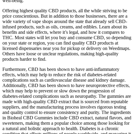
well-being.
Offering highest quality CBD products, all the while striving to be
price conscientious. But in addition to those businesses, there are a
wide variety of vape shops around the state that already sell CBD-
infused products, such as oils, creams, and edibles. Learn about its
benefits and side effects, where it’s legal, and how it compares to
THC. Most states will let you buy and consume CBD, so depending
on your state or region, you can find quality CBD products at
licensed dispensaries near you for pickup or delivery on Weedmaps.
Others have loose or unclear regulations, making high-quality
products harder to find.
Furthermore, CBD has been shown to have anti-inflammatory
effects, which may help to reduce the risk of diabetes-related
complications such as cardiovascular disease and kidney damage.
Additionally, CBD has been shown to have neuroprotective effects,
which may help to prevent or slow down the progression of
diabetes-related complications such as neuropathy. The gummies are
made with high-quality CBD extract that is sourced from reputable
suppliers, and the manufacturing process involves rigorous testing
and quality control to ensure consistency and purity. The ingredients
in Bioheal CBD Gummies include CBD extract, natural flavors, and
sweeteners, making them a popular choice among those looking for
a natural and holistic approach to health. Diabetes is a chronic
condition that affects millions of people worldwide, and managing it