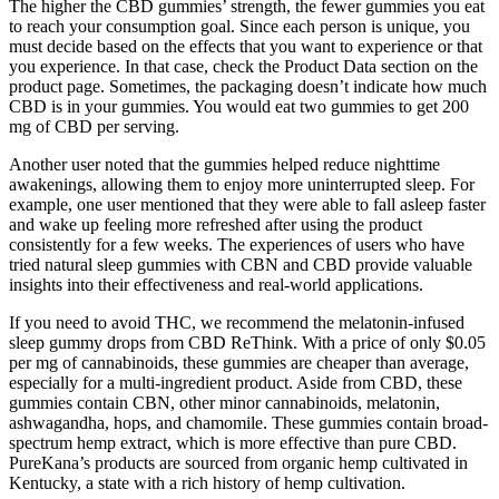
The higher the CBD gummies’ strength, the fewer gummies you eat
to reach your consumption goal. Since each person is unique, you
must decide based on the effects that you want to experience or that
you experience. In that case, check the Product Data section on the
product page. Sometimes, the packaging doesn’t indicate how much
CBD is in your gummies. You would eat two gummies to get 200
mg of CBD per serving.
Another user noted that the gummies helped reduce nighttime
awakenings, allowing them to enjoy more uninterrupted sleep. For
example, one user mentioned that they were able to fall asleep faster
and wake up feeling more refreshed after using the product
consistently for a few weeks. The experiences of users who have
tried natural sleep gummies with CBN and CBD provide valuable
insights into their effectiveness and real-world applications.
If you need to avoid THC, we recommend the melatonin-infused
sleep gummy drops from CBD ReThink. With a price of only $0.05
per mg of cannabinoids, these gummies are cheaper than average,
especially for a multi-ingredient product. Aside from CBD, these
gummies contain CBN, other minor cannabinoids, melatonin,
ashwagandha, hops, and chamomile. These gummies contain broad-
spectrum hemp extract, which is more effective than pure CBD.
PureKana’s products are sourced from organic hemp cultivated in
Kentucky, a state with a rich history of hemp cultivation.