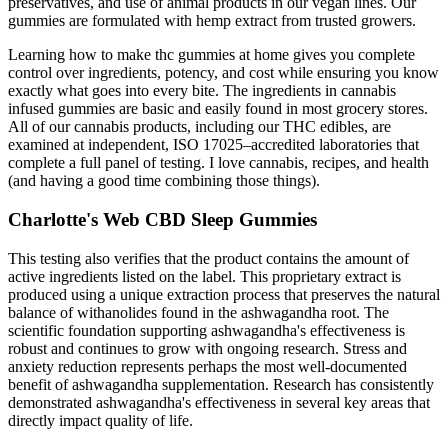
preservatives, and use of animal products in our vegan lines. Our
gummies are formulated with hemp extract from trusted growers.
Learning how to make thc gummies at home gives you complete
control over ingredients, potency, and cost while ensuring you know
exactly what goes into every bite. The ingredients in cannabis
infused gummies are basic and easily found in most grocery stores.
All of our cannabis products, including our THC edibles, are
examined at independent, ISO 17025–accredited laboratories that
complete a full panel of testing. I love cannabis, recipes, and health
(and having a good time combining those things).
Charlotte's Web CBD Sleep Gummies
This testing also verifies that the product contains the amount of
active ingredients listed on the label. This proprietary extract is
produced using a unique extraction process that preserves the natural
balance of withanolides found in the ashwagandha root. The
scientific foundation supporting ashwagandha's effectiveness is
robust and continues to grow with ongoing research. Stress and
anxiety reduction represents perhaps the most well-documented
benefit of ashwagandha supplementation. Research has consistently
demonstrated ashwagandha's effectiveness in several key areas that
directly impact quality of life.