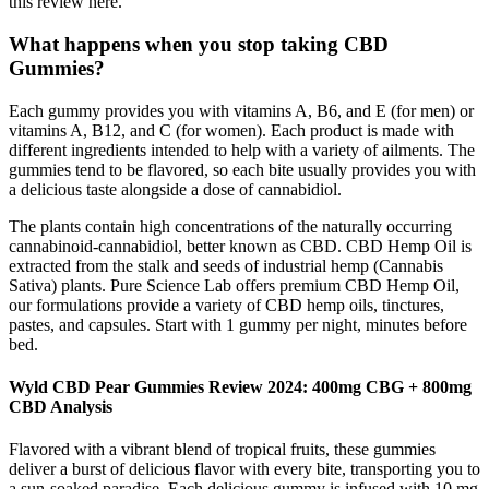
this review here.
What happens when you stop taking CBD
Gummies?
Each gummy provides you with vitamins A, B6, and E (for men) or
vitamins A, B12, and C (for women). Each product is made with
different ingredients intended to help with a variety of ailments. The
gummies tend to be flavored, so each bite usually provides you with
a delicious taste alongside a dose of cannabidiol.
The plants contain high concentrations of the naturally occurring
cannabinoid-cannabidiol, better known as CBD. CBD Hemp Oil is
extracted from the stalk and seeds of industrial hemp (Cannabis
Sativa) plants. Pure Science Lab offers premium CBD Hemp Oil,
our formulations provide a variety of CBD hemp oils, tinctures,
pastes, and capsules. Start with 1 gummy per night, minutes before
bed.
Wyld CBD Pear Gummies Review 2024: 400mg CBG + 800mg
CBD Analysis
Flavored with a vibrant blend of tropical fruits, these gummies
deliver a burst of delicious flavor with every bite, transporting you to
a sun-soaked paradise. Each delicious gummy is infused with 10 mg