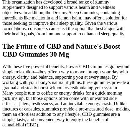
This organization has developed a broad range of gummy
supplements designed to support various health and wellness
objectives. In addition, the Dreamy Sleep Gummies, containing
ingredients like melatonin and lemon balm, may offer a solution for
those seeking to improve their sleep quality. Given the various
formulations, consumers can select the option that best aligns with
their health goals, from immune support to enhanced sleep quality.
The Future of CBD and Nature's Boost
CBD Gummies 30 Mg
With these five powerful benefits, Power CBD Gummies go beyond
simple relaxation—they offer a way to move through your day with
energy, clarity, and balance, supporting you at every stage. By
working with your body’s natural rhythms, these gummies provide a
gradual and steady boost without overstimulating your system.
Many people turn to coffee or energy drinks for a quick morning
pick-me-up, but those options often come with unwanted side
effects—jitters, restlessness, and an inevitable energy crash. Unlike
tinctures or capsules, gummies provide a pre-measured dose, making
them an effortless addition to any lifestyle. CBD gummies are a
simple, tasty, and convenient way to enjoy the benefits of
cannabidiol (CBD).