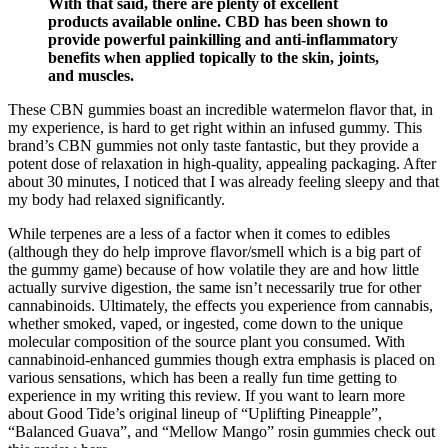
With that said, there are plenty of excellent
products available online. CBD has been shown to
provide powerful painkilling and anti-inflammatory
benefits when applied topically to the skin, joints,
and muscles.
These CBN gummies boast an incredible watermelon flavor that, in
my experience, is hard to get right within an infused gummy. This
brand’s CBN gummies not only taste fantastic, but they provide a
potent dose of relaxation in high-quality, appealing packaging. After
about 30 minutes, I noticed that I was already feeling sleepy and that
my body had relaxed significantly.
While terpenes are a less of a factor when it comes to edibles
(although they do help improve flavor/smell which is a big part of
the gummy game) because of how volatile they are and how little
actually survive digestion, the same isn’t necessarily true for other
cannabinoids. Ultimately, the effects you experience from cannabis,
whether smoked, vaped, or ingested, come down to the unique
molecular composition of the source plant you consumed. With
cannabinoid-enhanced gummies though extra emphasis is placed on
various sensations, which has been a really fun time getting to
experience in my writing this review. If you want to learn more
about Good Tide’s original lineup of “Uplifting Pineapple”,
“Balanced Guava”, and “Mellow Mango” rosin gummies check out