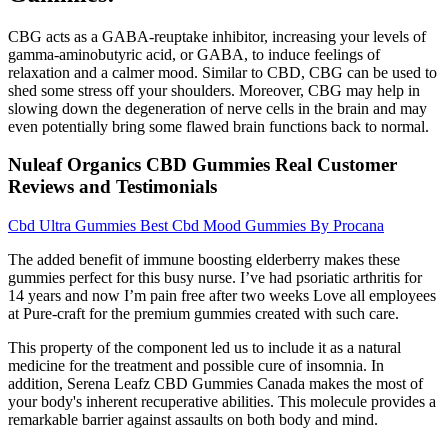
CBG acts as a GABA-reuptake inhibitor, increasing your levels of
gamma-aminobutyric acid, or GABA, to induce feelings of
relaxation and a calmer mood. Similar to CBD, CBG can be used to
shed some stress off your shoulders. Moreover, CBG may help in
slowing down the degeneration of nerve cells in the brain and may
even potentially bring some flawed brain functions back to normal.
Nuleaf Organics CBD Gummies Real Customer
Reviews and Testimonials
Cbd Ultra Gummies Best Cbd Mood Gummies By Procana
The added benefit of immune boosting elderberry makes these
gummies perfect for this busy nurse. I’ve had psoriatic arthritis for
14 years and now I’m pain free after two weeks Love all employees
at Pure-craft for the premium gummies created with such care.
This property of the component led us to include it as a natural
medicine for the treatment and possible cure of insomnia. In
addition, Serena Leafz CBD Gummies Canada makes the most of
your body's inherent recuperative abilities. This molecule provides a
remarkable barrier against assaults on both body and mind.