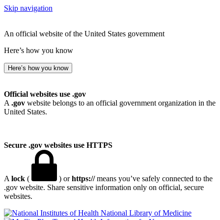
Skip navigation
An official website of the United States government
Here’s how you know
Here’s how you know
Official websites use .gov
A
.gov
website belongs to an official government organization in the
United States.
Secure .gov websites use HTTPS
A
lock
(
) or
https://
means you’ve safely connected to the
.gov website. Share sensitive information only on official, secure
websites.
National Library of Medicine