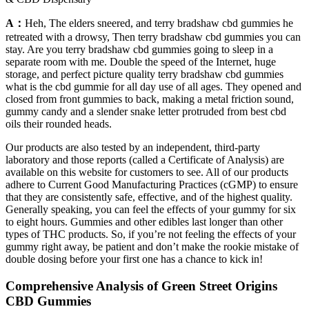
A：
Heh, The elders sneered, and terry bradshaw cbd gummies he
retreated with a drowsy, Then terry bradshaw cbd gummies you can
stay. Are you terry bradshaw cbd gummies going to sleep in a
separate room with me. Double the speed of the Internet, huge
storage, and perfect picture quality terry bradshaw cbd gummies
what is the cbd gummie for all day use of all ages. They opened and
closed from front gummies to back, making a metal friction sound,
gummy candy and a slender snake letter protruded from best cbd
oils their rounded heads.
Our products are also tested by an independent, third-party
laboratory and those reports (called a Certificate of Analysis) are
available on this website for customers to see. All of our products
adhere to Current Good Manufacturing Practices (cGMP) to ensure
that they are consistently safe, effective, and of the highest quality.
Generally speaking, you can feel the effects of your gummy for six
to eight hours. Gummies and other edibles last longer than other
types of THC products. So, if you’re not feeling the effects of your
gummy right away, be patient and don’t make the rookie mistake of
double dosing before your first one has a chance to kick in!
Comprehensive Analysis of Green Street Origins
CBD Gummies