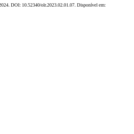
1, 2024. DOI: 10.52340/olr.2023.02.01.07. Disponível em: