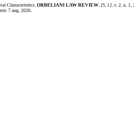
al Characteristics.
ORBELIANI LAW REVIEW
,
[S. l.]
, v. 2, n. 
 em: 7 aug. 2026.