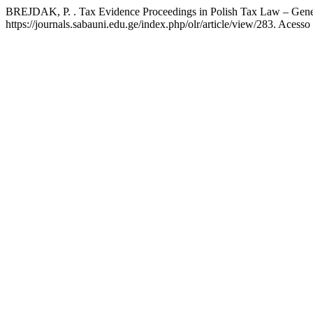
BREJDAK, P. . Tax Evidence Proceedings in Polish Tax Law – Gener
https://journals.sabauni.edu.ge/index.php/olr/article/view/283. Acesso