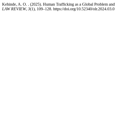
Kehinde, A. O. . (2025). Human Trafficking as a Global Problem and
LAW REVIEW
,
3
(1), 109–128. https://doi.org/10.52340/olr.2024.03.