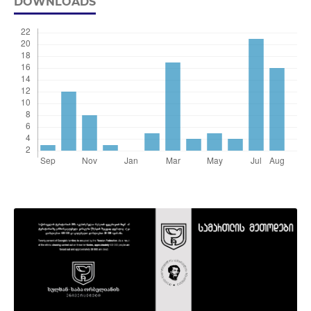
DOWNLOADS