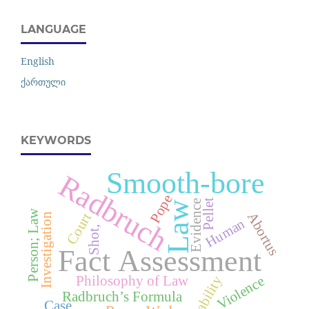
LANGUAGE
English
ქართული
KEYWORDS
Smooth-bore
Radbruch
Pope
Pellet
Evidence
Law
Person; Law
Abortus
Court
Investigation
Human
Shot,
Fact Assessment
Philosophy of Law
Liability
Violence
Radbruch’s Formula
Case