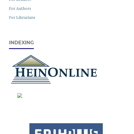
For Authors
For Librarians
INDEXING