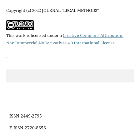
Copyright (c) 2022 JOURNAL "LEGAL METHODS"
This work is licensed under a
Creative Commons Attribution-
NonCommercial-NoDerivatives 4.0 International License
.
.
ISSN:2449-2795
E ISSN 2720-8656