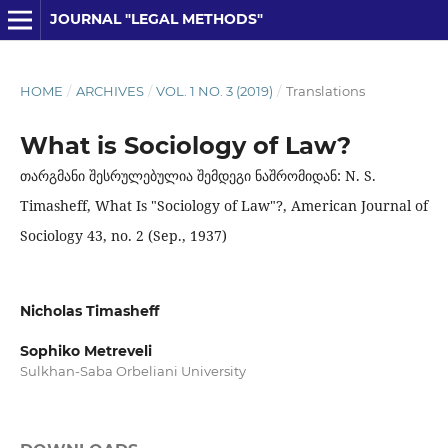
JOURNAL "LEGAL METHODS"
HOME
/
ARCHIVES
/
VOL. 1 NO. 3 (2019)
/
Translations
What is Sociology of Law?
თარგმანი შესრულებულია შემდეგი ნაშრომიდან: N. S.
Timasheff, What Is "Sociology of Law"?, American Journal of
Sociology 43, no. 2 (Sep., 1937)
Nicholas Timasheff
Sophiko Metreveli
Sulkhan-Saba Orbeliani University