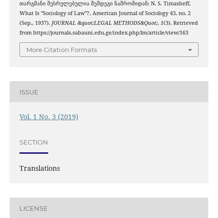
თარგმანი შესრულებულია შემდეგი ნაშრომიდან: N. S. Timasheff,
What Is "Sociology of Law"?, American Journal of Sociology 43, no. 2
(Sep., 1937).
JOURNAL &quot;LEGAL METHODS&Quot;
,
1
(3). Retrieved
from https://journals.sabauni.edu.ge/index.php/lm/article/view/163
More Citation Formats
ISSUE
Vol. 1 No. 3 (2019)
SECTION
Translations
LICENSE