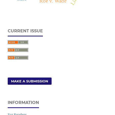
Roe v. Wade
CURRENT ISSUE
MAKE A SUBMISSION
INFORMATION
For Readers