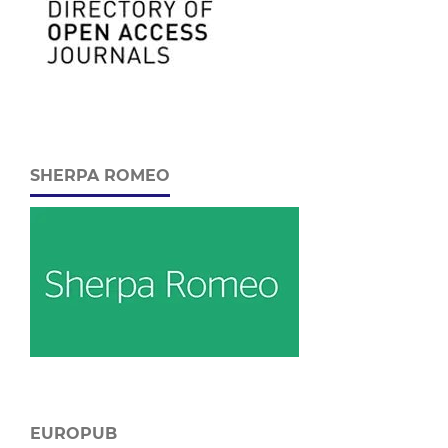
SHERPA ROMEO
EUROPUB