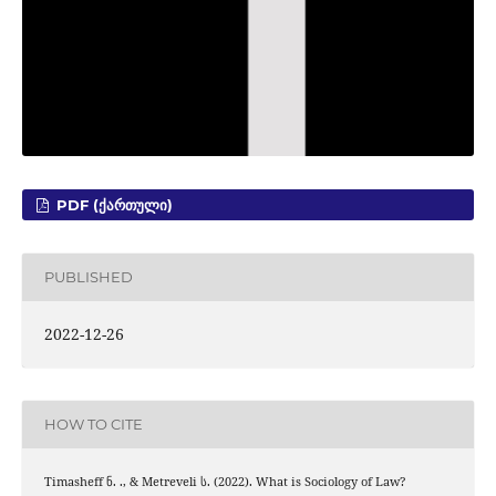
PDF (ᲥᲐᲠᲗᲣᲚᲘ)
PUBLISHED
2022-12-26
HOW TO CITE
Timasheff ნ. ., & Metreveli ს. (2022). What is Sociology of Law?