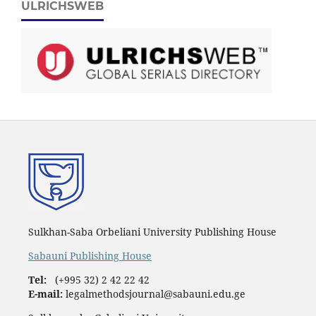
ULRICHSWEB
Sulkhan-Saba Orbeliani University Publishing House
Sabauni Publishing House
Tel:
(+995 32) 2 42 22 42
E-mail:
legalmethodsjournal@sabauni.edu.ge