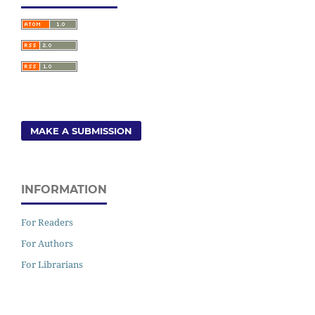
MAKE A SUBMISSION
INFORMATION
For Readers
For Authors
For Librarians