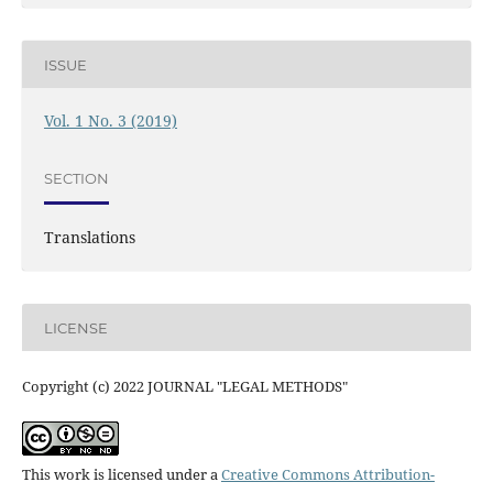
ISSUE
Vol. 1 No. 3 (2019)
SECTION
Translations
LICENSE
Copyright (c) 2022 JOURNAL "LEGAL METHODS"
This work is licensed under a
Creative Commons Attribution-