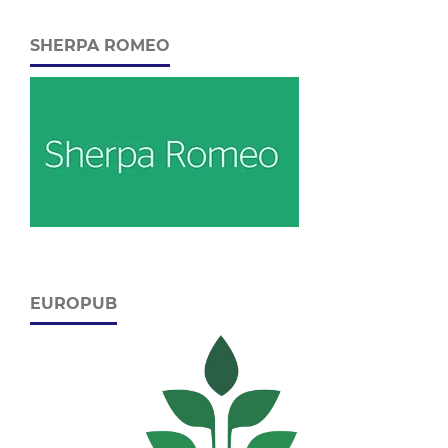
SHERPA ROMEO
EUROPUB