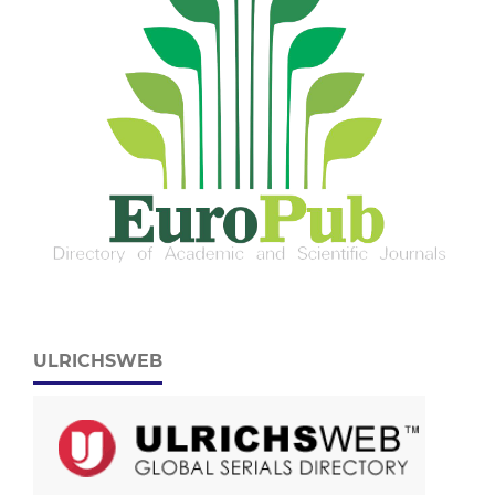
ULRICHSWEB