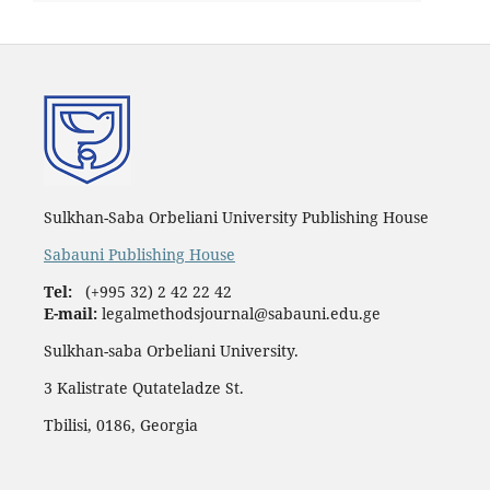
Sulkhan-Saba Orbeliani University Publishing House
Sabauni Publishing House
Tel:
(+995 32) 2 42 22 42
E-mail:
legalmethodsjournal@sabauni.edu.ge
Sulkhan-saba Orbeliani University.
3 Kalistrate Qutateladze St.
Tbilisi, 0186, Georgia