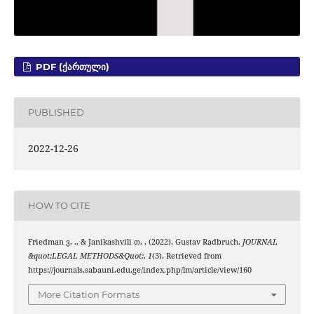
PDF (ᲥᲐᲠᲗᲣᲚᲘ)
PUBLISHED
2022-12-26
HOW TO CITE
Friedman ვ. ., & Janikashvili თ. . (2022). Gustav Radbruch.
JOURNAL
&quot;LEGAL METHODS&Quot;
,
1
(3). Retrieved from
https://journals.sabauni.edu.ge/index.php/lm/article/view/160
More Citation Formats