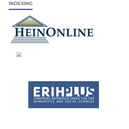
INDEXING