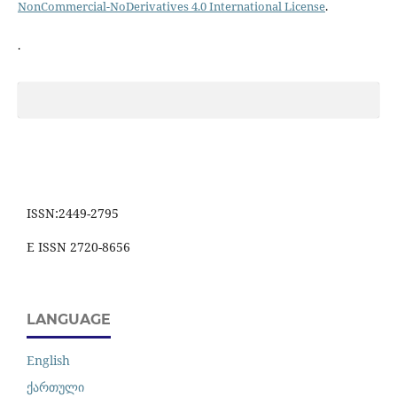
NonCommercial-NoDerivatives 4.0 International License
.
.
ISSN:2449-2795
E ISSN 2720-8656
LANGUAGE
English
ქართული