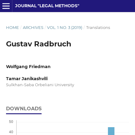
JOURNAL "LEGAL METHODS"
HOME
/
ARCHIVES
/
VOL. 1 NO. 3 (2019)
/
Translations
Gustav Radbruch
Wolfgang Friedman
Tamar Janikashvili
Sulkhan-Saba Orbeliani University
DOWNLOADS