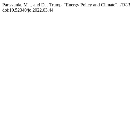
Partsvania, M. ., and D. . Trump. “Energy Policy and Climate”.
JOUR
doi:10.52340/jo.2022.03.44.