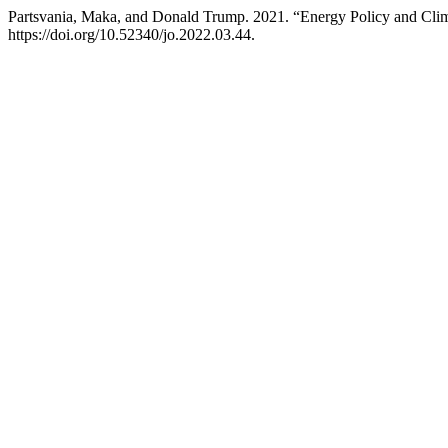
Partsvania, Maka, and Donald Trump. 2021. “Energy Policy and Cli
https://doi.org/10.52340/jo.2022.03.44.