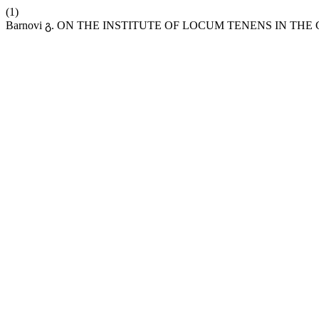
(1)
Barnovi გ. ON THE INSTITUTE OF LOCUM TENENS IN 