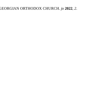
THE GEORGIAN ORTHODOX CHURCH.
jo
2022
,
2
.