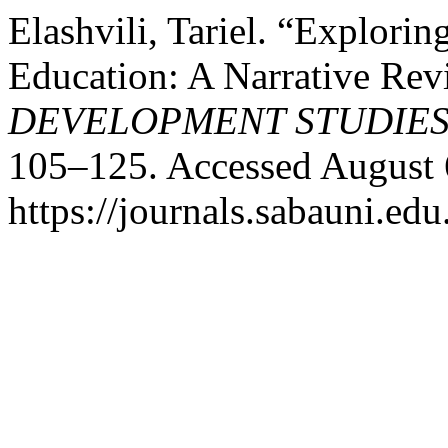
Elashvili, Tariel. “Explori
Education: A Narrative Re
DEVELOPMENT STUDIE
105–125. Accessed August 
https://journals.sabauni.edu