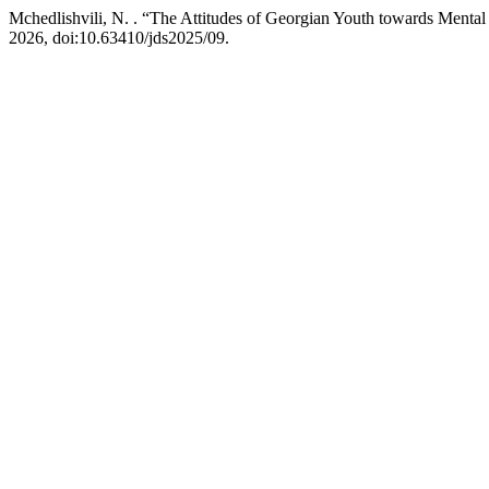
Mchedlishvili, N. . “The Attitudes of Georgian Youth towards Mental
2026, doi:10.63410/jds2025/09.