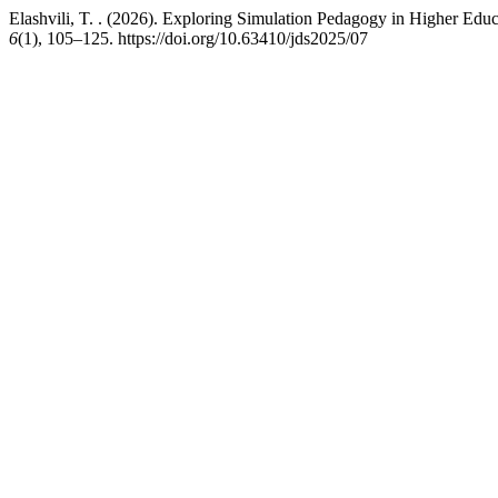
Elashvili, T. . (2026). Exploring Simulation Pedagogy in Higher Edu
6
(1), 105–125. https://doi.org/10.63410/jds2025/07