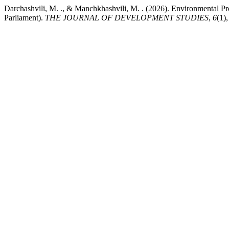
Darchashvili, M. ., & Manchkhashvili, M. . (2026). Environmental P
Parliament).
THE JOURNAL OF DEVELOPMENT STUDIES
,
6
(1)