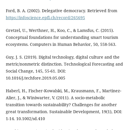
Ford, B. A. (2002). Delegative democracy. Retrieved from
https://infoscience.epfl.ch/record/265695
Gretzel, U., Werthner, H., Koo, C., & Lamsfus, C. (2015).
Conceptual foundations for understanding smart tourism
ecosystems. Computers in Human Behavior, 50, 558-563.
Guy, J. S. (2019). Digital technology, digital culture and the
metric/nonmetric distinction. Technological Forecasting and
Social Change, 145, 55-61. DOI:
10.1016/j.techfore.2019.05.005
Haberl, H., Fischer‐Kowalski, M., Krausmann, F., Martinez‐
Alier, J., & Winiwarter, V. (2011). A socio‐metabolic
transition towards sustainability? Challenges for another
great transformation. Sustainable Development, 19(1), DOI:
1-14. 10.1002/sd.410