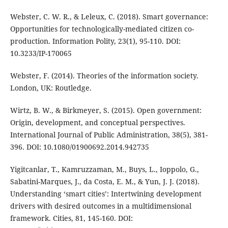
Webster, C. W. R., & Leleux, C. (2018). Smart governance:
Opportunities for technologically-mediated citizen co-
production. Information Polity, 23(1), 95-110. DOI:
10.3233/IP-170065
Webster, F. (2014). Theories of the information society.
London, UK: Routledge.
Wirtz, B. W., & Birkmeyer, S. (2015). Open government:
Origin, development, and conceptual perspectives.
International Journal of Public Administration, 38(5), 381-
396. DOI: 10.1080/01900692.2014.942735
Yigitcanlar, T., Kamruzzaman, M., Buys, L., Ioppolo, G.,
Sabatini-Marques, J., da Costa, E. M., & Yun, J. J. (2018).
Understanding ‘smart cities’: Intertwining development
drivers with desired outcomes in a multidimensional
framework. Cities, 81, 145-160. DOI: