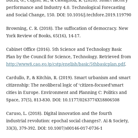
performance and Industry 4.0. Technological Forecasting
and Social Change, 150. DOI: 10.1016/j.techfore.2019.119790
Browning, C. R. (2018). The suffocation of democracy. New
York Review of Books, 65(16), 14-17.
Cabinet Office (2016). 5th Science and Technology Basic
Plan by the Council for Science, Technology. Retrieved from
http://www8.cao.go.jp/cstp/english/basic/5thbasicplan.pdf
.
Cardullo, P., & Kitchin, R. (2019). Smart urbanism and smart
citizenship: The neoliberal logic of ‘citizen-focused’smart
cities in Europe. Environment and Planning C: Politics and
Space, 37(5), 813-830. DOI: 10.1177/0263774X18806508
Caruso, L. (2018). Digital innovation and the fourth
industrial revolution: epochal social changes?. Ai & Society,
33(3), 379-392. DOI: 10.1007/s00146-017-0736-1