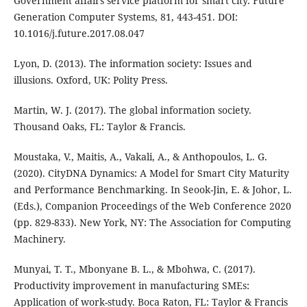
Government affairs service platform for smart city. Future
Generation Computer Systems, 81, 443-451. DOI:
10.1016/j.future.2017.08.047
Lyon, D. (2013). The information society: Issues and
illusions. Oxford, UK: Polity Press.
Martin, W. J. (2017). The global information society.
Thousand Oaks, FL: Taylor & Francis.
Moustaka, V., Maitis, A., Vakali, A., & Anthopoulos, L. G.
(2020). CityDNA Dynamics: A Model for Smart City Maturity
and Performance Benchmarking. In Seook-Jin, E. & Johor, L.
(Eds.), Companion Proceedings of the Web Conference 2020
(pp. 829-833). New York, NY: The Association for Computing
Machinery.
Munyai, T. T., Mbonyane B. L., & Mbohwa, C. (2017).
Productivity improvement in manufacturing SMEs:
Application of work-study. Boca Raton, FL: Taylor & Francis