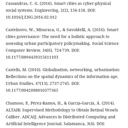
Cassandras, C. G. (2016). Smart cities as cyber-physical
social systems. Engineering, 2(2), 156-158. DOI:
10.1016/J.ENG.2016.02.012
Castelnovo, W., Misuraca, G., & Savoldelli, A. (2016). Smart
cities governance: The need for a holistic approach to
assessing urban participatory policymaking. Social Science
Computer Review, 34(6), 724-739. DOI:
10.1177/0894439315611103
Castells, M. (2010). Globalisation, networking, urbanisation:
Reflections on the spatial dynamics of the information age.
Urban Studies, 47(13), 2737-2745. DOI:
10.1177/0042098010377365
Chamoso, P., Pérez-Ramos, H., & García-García, Á. (2014).
ALTAIR: Supervised Methodology to Obtain Retinal Vessels
Caliber. ADCAIJ: Advances in Distributed Computing and
Artificial Intelligence Journal. Salamanca, 3(4). DOI: