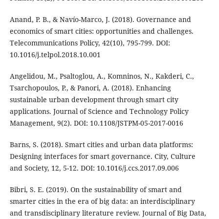
Anand, P. B., & Navío-Marco, J. (2018). Governance and
economics of smart cities: opportunities and challenges.
Telecommunications Policy, 42(10), 795-799. DOI:
10.1016/j.telpol.2018.10.001
Angelidou, M., Psaltoglou, A., Komninos, N., Kakderi, C.,
Tsarchopoulos, P., & Panori, A. (2018). Enhancing
sustainable urban development through smart city
applications. Journal of Science and Technology Policy
Management, 9(2). DOI: 10.1108/JSTPM-05-2017-0016
Barns, S. (2018). Smart cities and urban data platforms:
Designing interfaces for smart governance. City, Culture
and Society, 12, 5-12. DOI: 10.1016/j.ccs.2017.09.006
Bibri, S. E. (2019). On the sustainability of smart and
smarter cities in the era of big data: an interdisciplinary
and transdisciplinary literature review. Journal of Big Data,