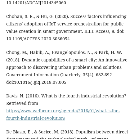
10.14201/ADCAIJ2014345060
Chohan, S. R., & Hu, G. (2020). Success factors influencing
citizens’ adoption of IoT service orchestration for public
value creation in smart government. IEEE Access, 8. doi:
10.1109/ACCESS.2020.3036054
Chong, M., Habib, A., Evangelopoulos, N., & Park, H. W.
(2018). Dynamic capabilities of a smart city: An innovative
approach to discovering urban problems and solutions.
Government Information Quarterly, 35(4), 682-692.
doi:10.1016/j.giq.2018.07.005
Davis, N. (2016). What is the fourth industrial revolution?
Retrieved from
https://www.weforum.org/agenda/2016/01/what-is-the-
fourth-industrial-revolution/
De Blasio, E., & Sorice, M. (2018). Populism between direct