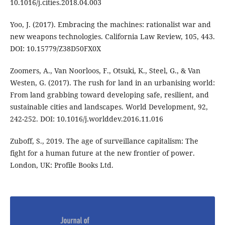
10.1016/j.cities.2018.04.003
Yoo, J. (2017). Embracing the machines: rationalist war and
new weapons technologies. California Law Review, 105, 443.
DOI: 10.15779/Z38D50FX0X
Zoomers, A., Van Noorloos, F., Otsuki, K., Steel, G., & Van
Westen, G. (2017). The rush for land in an urbanising world:
From land grabbing toward developing safe, resilient, and
sustainable cities and landscapes. World Development, 92,
242-252. DOI: 10.1016/j.worlddev.2016.11.016
Zuboff, S., 2019. The age of surveillance capitalism: The
fight for a human future at the new frontier of power.
London, UK: Profile Books Ltd.