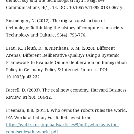
democracy and the technological myth. Palgrave
Communications, 4(1), 15. DOI: 10.1057/s41599-018-0067-y
Ensmenger, N. (2012). The digital construction of
technology: Rethinking the history of computers in society.
Technology and Culture, 53(4), 753-776.
Esau, K., Fleuß, D., & Nienhaus, S. M. (2020). Different
Arenas, Different Deliberative Quality? Using a Systemic
Framework to Evaluate Online Deliberation on Immigration
Policy in Germany. Policy & Internet. In press. DOI:
10.1002/poi3.232
Farrell, D. (2003). The real new economy. Harvard Business
Review, 81(10), 104-12.
Freeman, R.B. (2015). Who owns the robots rules the world.
IZA World of Labor, Vol. 5. Retrieved from
https://wol.iza.org/uploads/articles/5/pdfs/who-owns-the-
robotsrules-the-world.pdf