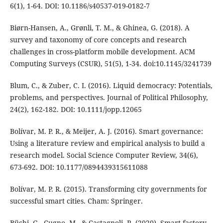
6(1), 1-64. DOI: 10.1186/s40537-019-0182-7
Biørn-Hansen, A., Grønli, T. M., & Ghinea, G. (2018). A
survey and taxonomy of core concepts and research
challenges in cross-platform mobile development. ACM
Computing Surveys (CSUR), 51(5), 1-34. doi:10.1145/3241739
Blum, C., & Zuber, C. I. (2016). Liquid democracy: Potentials,
problems, and perspectives. Journal of Political Philosophy,
24(2), 162-182. DOI: 10.1111/jopp.12065
Bolívar, M. P. R., & Meijer, A. J. (2016). Smart governance:
Using a literature review and empirical analysis to build a
research model. Social Science Computer Review, 34(6),
673-692. DOI: 10.1177/0894439315611088
Bolívar, M. P. R. (2015). Transforming city governments for
successful smart cities. Cham: Springer.
Büchi, G., Cugno, M., & Castagnoli, R. (2020). Smart factory