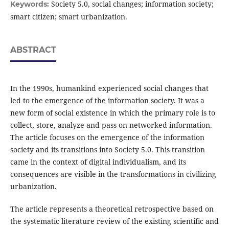
Society 5.0, social changes; information society;
Keywords:
smart citizen; smart urbanization.
ABSTRACT
In the 1990s, humankind experienced social changes that
led to the emergence of the information society. It was a
new form of social existence in which the primary role is to
collect, store, analyze and pass on networked information.
The article focuses on the emergence of the information
society and its transitions into Society 5.0. This transition
came in the context of digital individualism, and its
consequences are visible in the transformations in civilizing
urbanization.
The article represents a theoretical retrospective based on
the systematic literature review of the existing scientific and