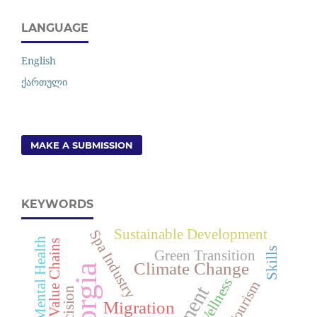
LANGUAGE
English
ქართული
MAKE A SUBMISSION
KEYWORDS
Sustainable Development
Spa Industry
Youth Mental Health
Global Value Chains
Skills
Green Transition
Climate Change
Georgia
Wellness
Decision
Migration