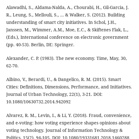
Alawadhi, S., Aldama-Nalda, A., Chourabi, H., Gil-Garcia, J.
R., Leung, S., Mellouli, S., ... & Walker, S. (2012). Building
understanding of smart city initiatives. In Schol, J.H.,
Janssen, M., Wimmer, A.M., Moe, E.C., & Skiftenes Flak, L.,
(Eds.), International conference on electronic government
(pp. 40-53). Berlin, DE: Springer.
Alexander, C. P. (1983). The new economy. Time, May, 30,
62-70.
Albino, V., Berardi, U., & Dangelico, R. M. (2015). Smart
Cities: Definitions, Dimensions, Performance, and Initiatives.
Journal of Urban Technology, 22(1), 3-21. DOI:
10.1080/10630732.2014.942092
Alvarez, R. M., Levin, I., & Li, Y. (2018). Fraud, convenience,
and e-voting: how voting experience shapes opinions about
voting technology. Journal of Information Technology &
Politics, 15(2), 94-105. DOI: 10.1080/19331681.2018.1460288