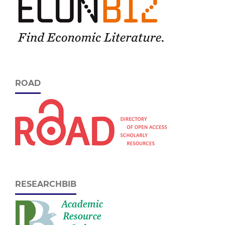
ROAD
RESEARCHBIB