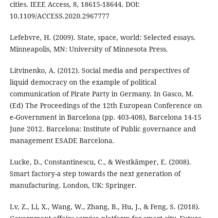
cities. IEEE Access, 8, 18615-18644. DOI:
10.1109/ACCESS.2020.2967777
Lefebvre, H. (2009). State, space, world: Selected essays.
Minneapolis, MN: University of Minnesota Press.
Litvinenko, A. (2012). Social media and perspectives of
liquid democracy on the example of political
communication of Pirate Party in Germany. In Gasco, M.
(Ed) The Proceedings of the 12th European Conference on
e-Government in Barcelona (pp. 403-408), Barcelona 14-15
June 2012. Barcelona: Institute of Public governance and
management ESADE Barcelona.
Lucke, D., Constantinescu, C., & Westkämper, E. (2008).
Smart factory-a step towards the next generation of
manufacturing. London, UK: Springer.
Lv, Z., Li, X., Wang, W., Zhang, B., Hu, J., & Feng, S. (2018).