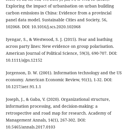
Exploring the impact of urbanisation on urban building
carbon emissions in China: Evidence from a provincial
panel data model. Sustainable Cities and Society, 56,
102068. DOI: 10.1016/j.scs.2020.102068
Iyengar, S., & Westwood, S. J. (2015). Fear and loathing
across party lines: New evidence on group polarisation.
American Journal of Political Science, 59(3), 690-707. DOI:
10.1111/ajps.12152
Jorgenson, D. W. (2001). Information technology and the US
economy. American Economic Review, 91(1), 1-32. DOI:
10.1257/aer.91.1.1
Joseph, J., & Gaba, V. (2020). Organizational structure,
information processing, and decision-making: a
retrospective and road map for research. Academy of
Management Annals, 14(1), 267-302. DOI:
10.5465/annals.2017.0103