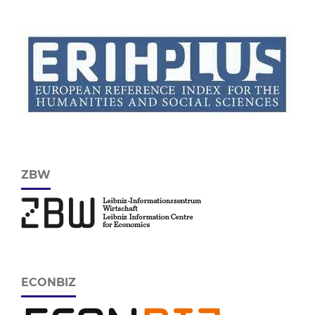
ZBW
ECONBIZ