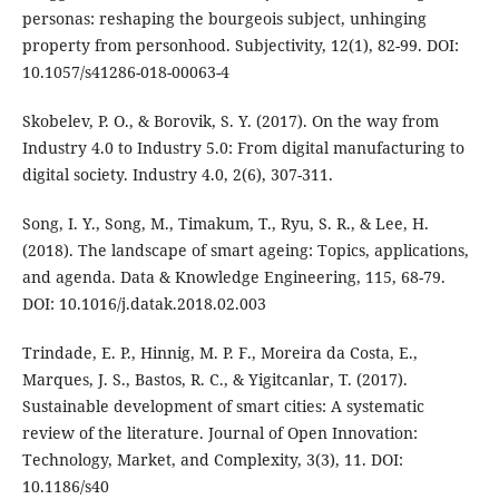
personas: reshaping the bourgeois subject, unhinging
property from personhood. Subjectivity, 12(1), 82-99. DOI:
10.1057/s41286-018-00063-4
Skobelev, P. O., & Borovik, S. Y. (2017). On the way from
Industry 4.0 to Industry 5.0: From digital manufacturing to
digital society. Industry 4.0, 2(6), 307-311.
Song, I. Y., Song, M., Timakum, T., Ryu, S. R., & Lee, H.
(2018). The landscape of smart ageing: Topics, applications,
and agenda. Data & Knowledge Engineering, 115, 68-79.
DOI: 10.1016/j.datak.2018.02.003
Trindade, E. P., Hinnig, M. P. F., Moreira da Costa, E.,
Marques, J. S., Bastos, R. C., & Yigitcanlar, T. (2017).
Sustainable development of smart cities: A systematic
review of the literature. Journal of Open Innovation:
Technology, Market, and Complexity, 3(3), 11. DOI:
10.1186/s40