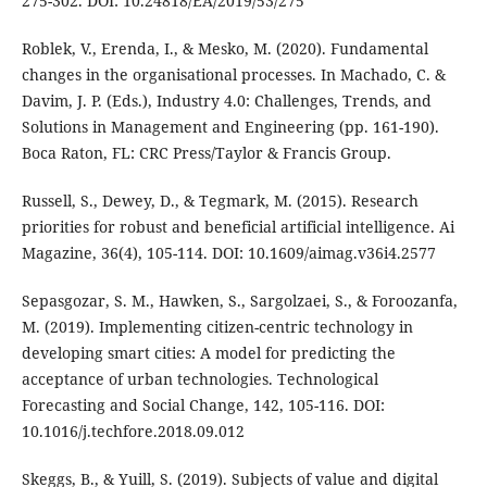
275-302. DOI: 10.24818/EA/2019/53/275
Roblek, V., Erenda, I., & Mesko, M. (2020). Fundamental
changes in the organisational processes. In Machado, C. &
Davim, J. P. (Eds.), Industry 4.0: Challenges, Trends, and
Solutions in Management and Engineering (pp. 161-190).
Boca Raton, FL: CRC Press/Taylor & Francis Group.
Russell, S., Dewey, D., & Tegmark, M. (2015). Research
priorities for robust and beneficial artificial intelligence. Ai
Magazine, 36(4), 105-114. DOI: 10.1609/aimag.v36i4.2577
Sepasgozar, S. M., Hawken, S., Sargolzaei, S., & Foroozanfa,
M. (2019). Implementing citizen-centric technology in
developing smart cities: A model for predicting the
acceptance of urban technologies. Technological
Forecasting and Social Change, 142, 105-116. DOI:
10.1016/j.techfore.2018.09.012
Skeggs, B., & Yuill, S. (2019). Subjects of value and digital