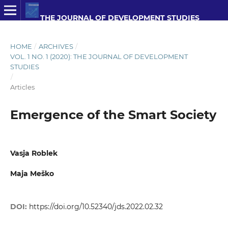
THE JOURNAL OF DEVELOPMENT STUDIES
HOME
/
ARCHIVES
/
VOL. 1 NO. 1 (2020): THE JOURNAL OF DEVELOPMENT
STUDIES
/
Articles
Emergence of the Smart Society
Vasja Roblek
Maja Meško
DOI:
https://doi.org/10.52340/jds.2022.02.32