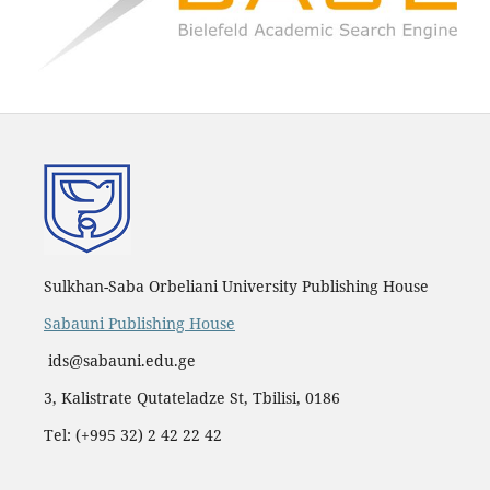
Sulkhan-Saba Orbeliani University Publishing House
Sabauni Publishing House
ids@sabauni.edu.ge
3, Kalistrate Qutateladze St, Tbilisi, 0186
Tel: (+995 32) 2 42 22 42