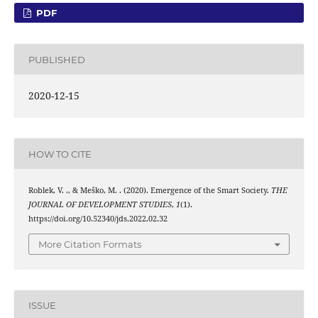
PDF
PUBLISHED
2020-12-15
HOW TO CITE
Roblek, V. ., & Meško, M. . (2020). Emergence of the Smart Society.
THE
JOURNAL OF DEVELOPMENT STUDIES
,
1
(1).
https://doi.org/10.52340/jds.2022.02.32
More Citation Formats
ISSUE