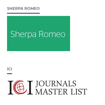
SHERPA ROMEO
ICI