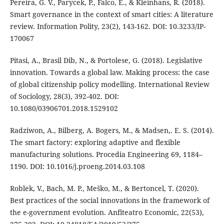
Pereira, G. V., Parycek, P., Falco, E., & Kleinhans, R. (2018).
Smart governance in the context of smart cities: A literature
review. Information Polity, 23(2), 143-162. DOI: 10.3233/IP-
170067
Pitasi, A., Brasil Dib, N., & Portolese, G. (2018). Legislative
innovation. Towards a global law. Making process: the case
of global citizenship policy modelling. International Review
of Sociology, 28(3), 392-402. DOI:
10.1080/03906701.2018.1529102
Radziwon, A., Bilberg, A. Bogers, M., & Madsen,. E. S. (2014).
The smart factory: exploring adaptive and flexible
manufacturing solutions. Procedia Engineering 69, 1184–
1190. DOI: 10.1016/j.proeng.2014.03.108
Roblek, V., Bach, M. P., Meško, M., & Bertoncel, T. (2020).
Best practices of the social innovations in the framework of
the e-government evolution. Anfiteatro Economic, 22(53),