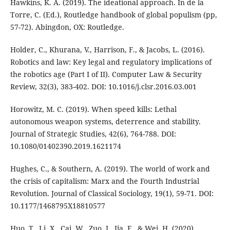
Hawkins, K. A. (2019). The ideational approach. In de la
Torre, C. (Ed.), Routledge handbook of global populism (pp,
57-72). Abingdon, OX: Routledge.
Holder, C., Khurana, V., Harrison, F., & Jacobs, L. (2016).
Robotics and law: Key legal and regulatory implications of
the robotics age (Part I of II). Computer Law & Security
Review, 32(3), 383-402. DOI: 10.1016/j.clsr.2016.03.001
Horowitz, M. C. (2019). When speed kills: Lethal
autonomous weapon systems, deterrence and stability.
Journal of Strategic Studies, 42(6), 764-788. DOI:
10.1080/01402390.2019.1621174
Hughes, C., & Southern, A. (2019). The world of work and
the crisis of capitalism: Marx and the Fourth Industrial
Revolution. Journal of Classical Sociology, 19(1), 59-71. DOI:
10.1177/1468795X18810577
Huo, T., Li, X., Cai, W., Zuo, J., Jia, F., & Wei, H. (2020).