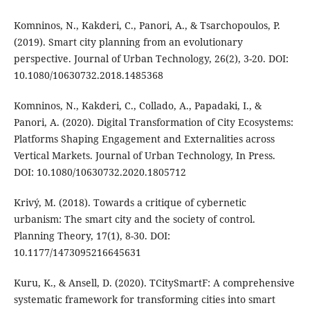
Komninos, N., Kakderi, C., Panori, A., & Tsarchopoulos, P.
(2019). Smart city planning from an evolutionary
perspective. Journal of Urban Technology, 26(2), 3-20. DOI:
10.1080/10630732.2018.1485368
Komninos, N., Kakderi, C., Collado, A., Papadaki, I., &
Panori, A. (2020). Digital Transformation of City Ecosystems:
Platforms Shaping Engagement and Externalities across
Vertical Markets. Journal of Urban Technology, In Press.
DOI: 10.1080/10630732.2020.1805712
Krivý, M. (2018). Towards a critique of cybernetic
urbanism: The smart city and the society of control.
Planning Theory, 17(1), 8-30. DOI:
10.1177/1473095216645631
Kuru, K., & Ansell, D. (2020). TCitySmartF: A comprehensive
systematic framework for transforming cities into smart