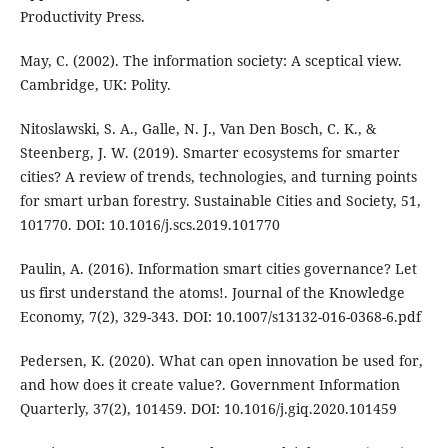
Productivity Press.
May, C. (2002). The information society: A sceptical view.
Cambridge, UK: Polity.
Nitoslawski, S. A., Galle, N. J., Van Den Bosch, C. K., &
Steenberg, J. W. (2019). Smarter ecosystems for smarter
cities? A review of trends, technologies, and turning points
for smart urban forestry. Sustainable Cities and Society, 51,
101770. DOI: 10.1016/j.scs.2019.101770
Paulin, A. (2016). Information smart cities governance? Let
us first understand the atoms!. Journal of the Knowledge
Economy, 7(2), 329-343. DOI: 10.1007/s13132-016-0368-6.pdf
Pedersen, K. (2020). What can open innovation be used for,
and how does it create value?. Government Information
Quarterly, 37(2), 101459. DOI: 10.1016/j.giq.2020.101459