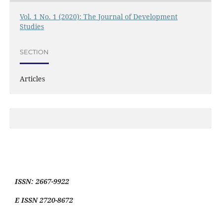
Vol. 1 No. 1 (2020): The Journal of Development
Studies
SECTION
Articles
ISSN: 2667-9922
E ISSN 2720-8672