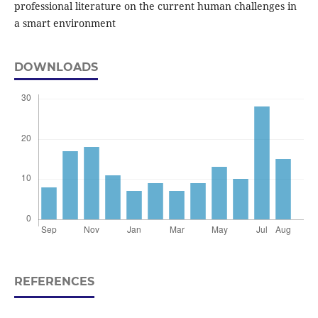
professional literature on the current human challenges in
a smart environment
DOWNLOADS
REFERENCES