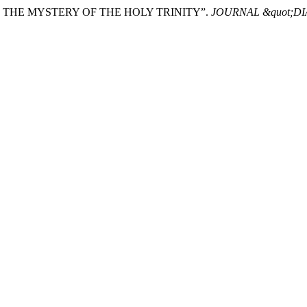
 AND THE MYSTERY OF THE HOLY TRINITY”.
JOURNAL &quot;D