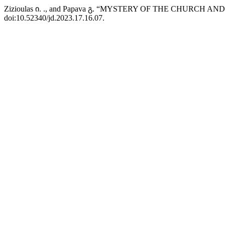
Zizioulas ი. ., and Papava გ. “MYSTERY OF THE CHURCH
doi:10.52340/jd.2023.17.16.07.