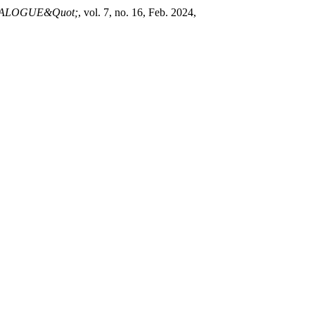
IALOGUE&Quot;
, vol. 7, no. 16, Feb. 2024,