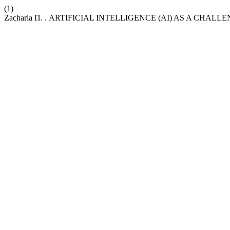
(1)
Zacharia Π. . ARTIFICIAL INTELLIGENCE (AI) AS A CHA