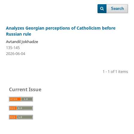
Search
Analyzes Georgian perceptions of Catholicism before
Russian rule
Avtandil Jokhadze
135-145
2026-06-04
1 - 1 of 1 items
Current Issue