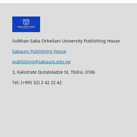
Sulkhan-Saba Orbeliani University Publishing House
Sabauni Publishing House
publishing@sabauni.edu.ge
3, Kalistrate Qutateladze St, Tbilisi, 0186
Tel: (+995 32) 2 42 22 42