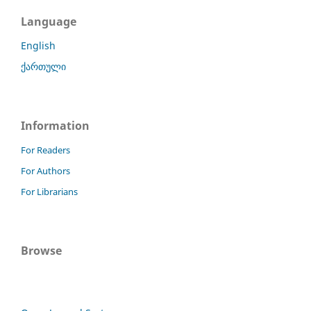
Language
English
ქართული
Information
For Readers
For Authors
For Librarians
Browse