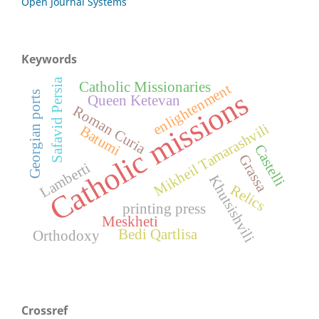
Open Journal Systems
Keywords
Safavid Persia
Catholic Missionaries
enlightenment
Catholic missions
Georgian ports
Queen Ketevan
Roman Curia
Mikheil Tamarashvili
Batumi
Castelli
Grassa
Lamberti
Khutsishvili
Relics
printing press
Meskheti
Bedi Qartlisa
Orthodoxy
Crossref