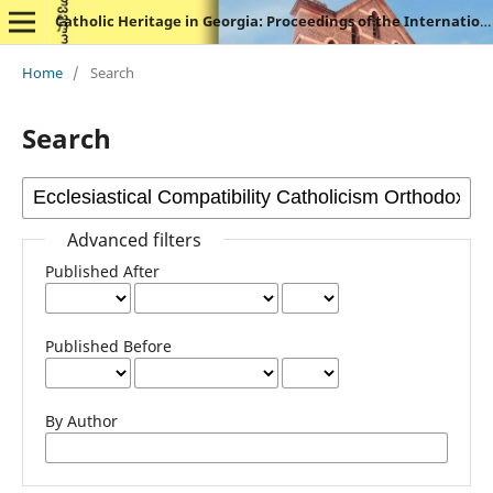
Catholic Heritage in Georgia: Proceedings of the International Symposium
Home
/
Search
Search
Advanced filters
Published After
Published Before
By Author