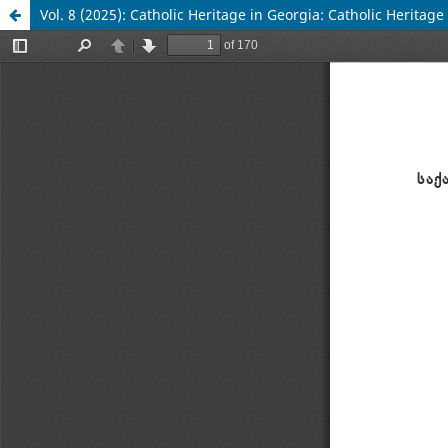
Vol. 8 (2025): Catholic Heritage in Georgia: Catholic Herita