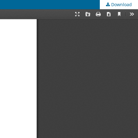
Download