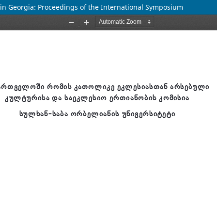
ge in Georgia: Proceedings of the International Symposium