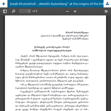
Ioseb Khutsishvili - „Meskhi Gutenberg“ at the origins of the Enlightenment (XIX century)