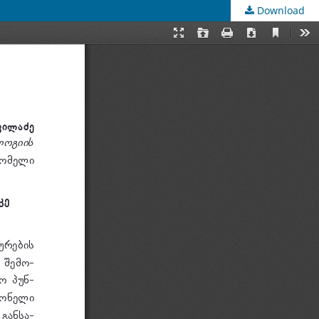
Download