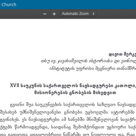
x Church