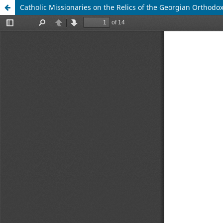
Catholic Missionaries on the Relics of the Georgian Orthodo